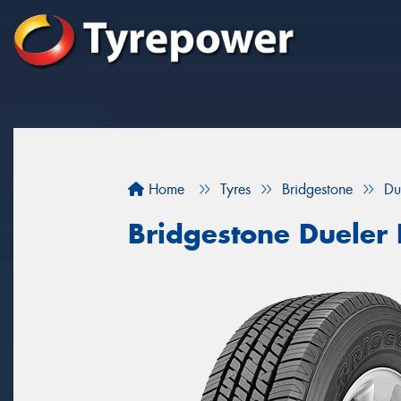
Home
Tyres
Bridgestone
Du
Bridgestone Dueler