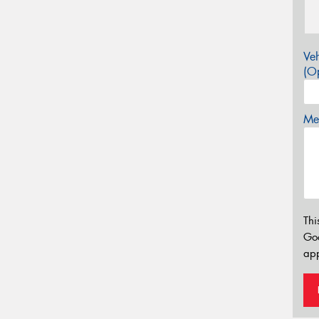
Veh
(Op
Mes
Thi
Go
app