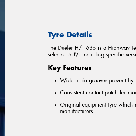
Tyre Details
The Dueler H/T 685 is a Highway Terr
selected SUVs including specific ver
Key Features
Wide main grooves prevent hyd
Consistent contact patch for m
Original equipment tyre which m
manufacturers