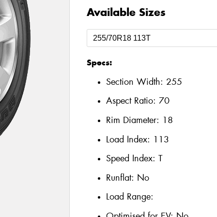
Available Sizes
Specs:
Section Width:
255
Aspect Ratio:
70
Rim Diameter:
18
Load Index:
113
Speed Index:
T
Runflat:
No
Load Range:
Optimised for EV:
No