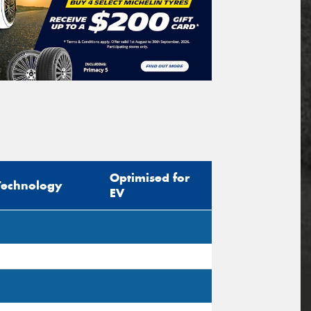
Optimised for
Technology
EV