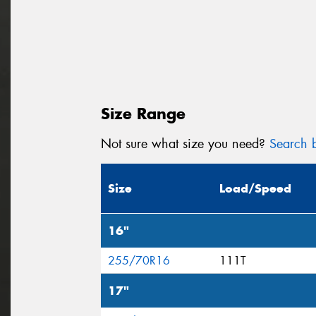
Size Range
Not sure what size you need?
Search b
Size
Load/Speed
16"
255/70R16
111T
17"