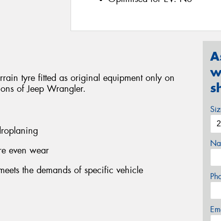
A
w
ain tyre fitted as original equipment only on
s
sions of Jeep Wrangler.
Si
roplaning
Na
ore even wear
eets the demands of specific vehicle
Ph
Em