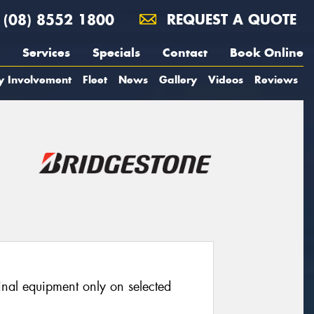
(08) 8552 1800
REQUEST A QUOTE
Services
Specials
Contact
Book Online
y Involvement
Fleet
News
Gallery
Videos
Reviews
ginal equipment only on selected