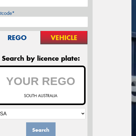
stcode*
REGO
VEHICLE
Search by licence plate:
SOUTH AUSTRALIA
Search