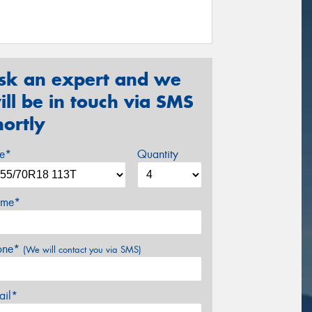
sk an expert and we
ill be in touch via SMS
hortly
ze*
Quantity
me*
one*
(We will contact you via SMS)
ail*