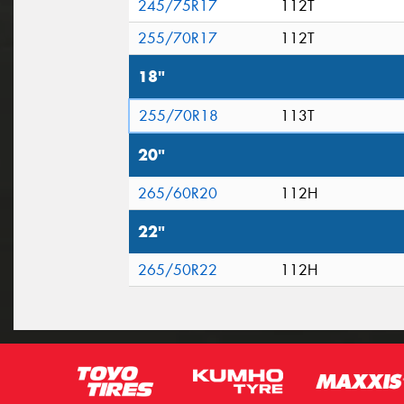
245/75R17
112T
255/70R17
112T
18"
255/70R18
113T
20"
265/60R20
112H
22"
265/50R22
112H