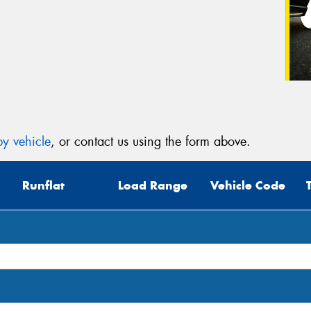
y vehicle
, or contact us using the form above.
Runflat
Load Range
Vehicle Code