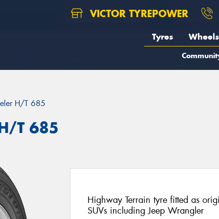
VICTOR TYREPOWER
Tyres
Wheels
Communit
eler H/T 685
 H/T 685
Highway Terrain tyre fitted as ori
SUVs including Jeep Wrangler