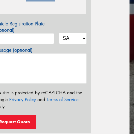
icle Registration Plate
tional)
sage (optional)
s site is protected by reCAPTCHA and the
ogle
Privacy Policy
and
Terms of Service
ly.
Request Quote