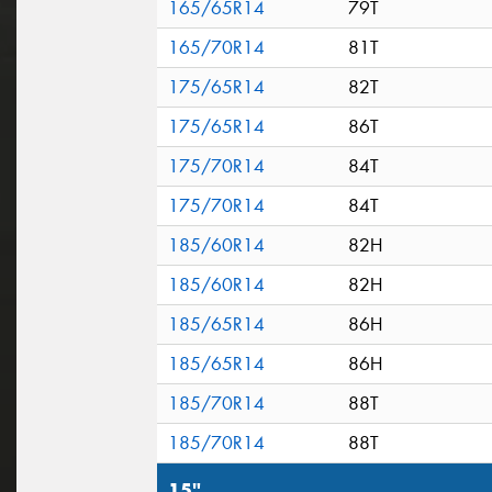
165/65R14
79T
165/70R14
81T
175/65R14
82T
175/65R14
86T
175/70R14
84T
175/70R14
84T
185/60R14
82H
185/60R14
82H
185/65R14
86H
185/65R14
86H
185/70R14
88T
185/70R14
88T
15"