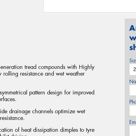
A
w
s
Si
eneration tread compounds with Highly
w rolling resistance and wet weather
Na
symmetrical pattern design for improved
rfaces.
Ph
ide drainage channels optimize wet
esistance.
Em
ation of heat dissipation dimples to tyre