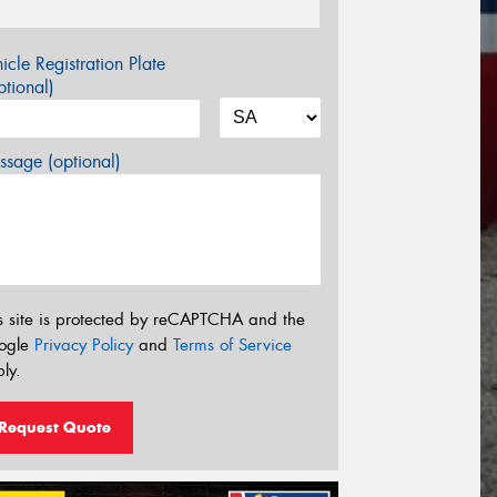
icle Registration Plate
tional)
sage (optional)
s site is protected by reCAPTCHA and the
ogle
Privacy Policy
and
Terms of Service
ly.
Request Quote