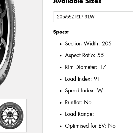
Available Sizes
Specs:
Section Width:
205
Aspect Ratio:
55
Rim Diameter:
17
Load Index:
91
Speed Index:
W
Runflat:
No
Load Range:
Optimised for EV:
No