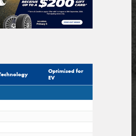
Optimised for
Technology
EV