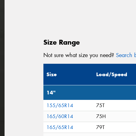
Size Range
Not sure what size you need?
Search b
Size
Load/Speed
14"
155/65R14
75T
165/60R14
75H
165/65R14
79T