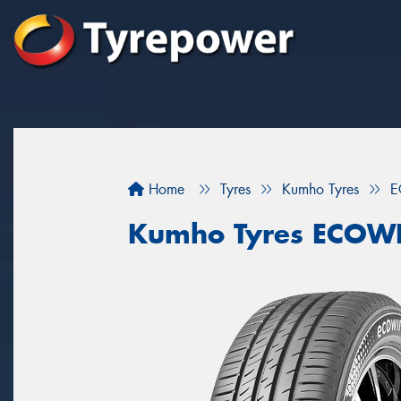
Home
Tyres
Kumho Tyres
E
Kumho Tyres ECOW