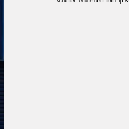
shoulder reduce heat build-up wh