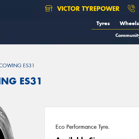
VICTOR TYREPOWER
Tyres
Wheels
Communit
COWING ES31
ING ES31
Eco Performance Tyre.