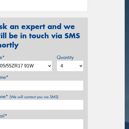
sk an expert and we
ill be in touch via SMS
hortly
ze*
Quantity
me*
one*
(We will contact you via SMS)
ail*