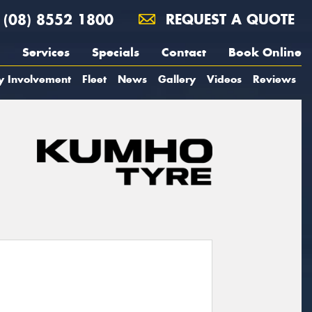
(08) 8552 1800
REQUEST A QUOTE
Services
Specials
Contact
Book Online
y Involvement
Fleet
News
Gallery
Videos
Reviews