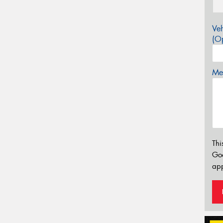
Veh
(Op
Mes
Thi
Go
app