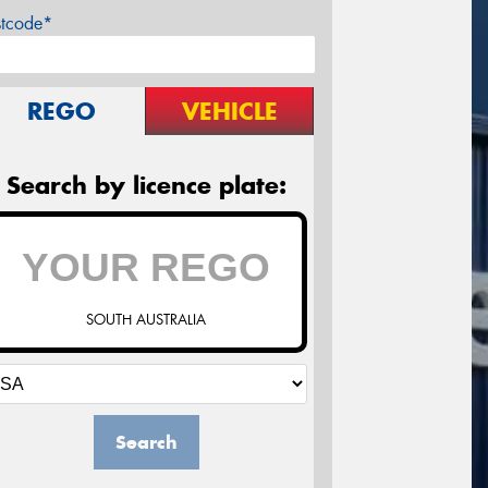
stcode*
REGO
VEHICLE
Search by licence plate:
SOUTH AUSTRALIA
Search