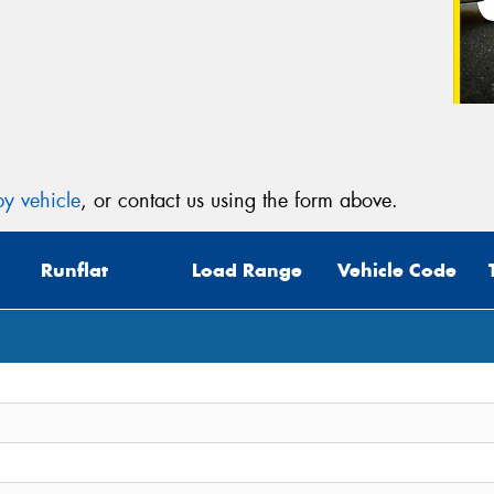
y vehicle
, or contact us using the form above.
Runflat
Load Range
Vehicle Code