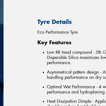
Tyre Details
Eco Performance Tyre.
Key Features
Low RR tread compound - 5th G
Dispersible Silica maximizes lo
performance.
Asymmetrical pattern design - A
handling performance on dry su
Optimal Wet Performance - 4 w
performance and hydroplaning r
Heat Dissipation Dimple - Applic