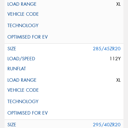
XL
285/45ZR20
112Y
XL
295/40ZR20