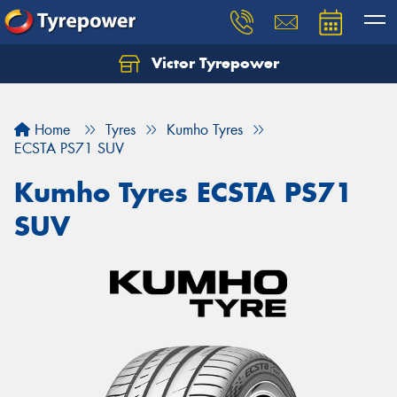
Victor Tyrepower
Let us know what you need, and our team will
text you shortly.
Home
Tyres
Kumho Tyres
Your details
ECSTA PS71 SUV
Kumho Tyres ECSTA PS71
SUV