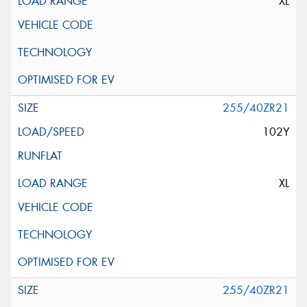
XL
255/40ZR21
102Y
XL
255/40ZR21