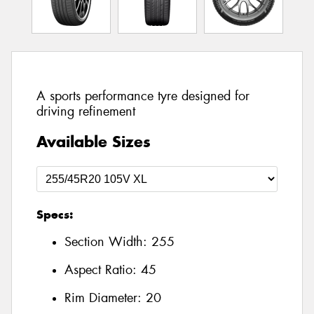
A sports performance tyre designed for
driving refinement
Available Sizes
Specs:
Section Width:
255
Aspect Ratio:
45
Rim Diameter:
20