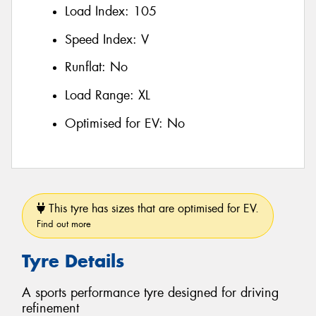
Load Index:
105
Speed Index:
V
Runflat:
No
Load Range:
XL
Optimised for EV:
No
This tyre has sizes that are optimised for EV.
Find out more
Tyre Details
A sports performance tyre designed for driving
refinement