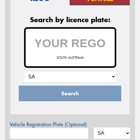
Search by licence plate:
SOUTH AUSTRALIA
Search
Vehicle Registration Plate (Optional)