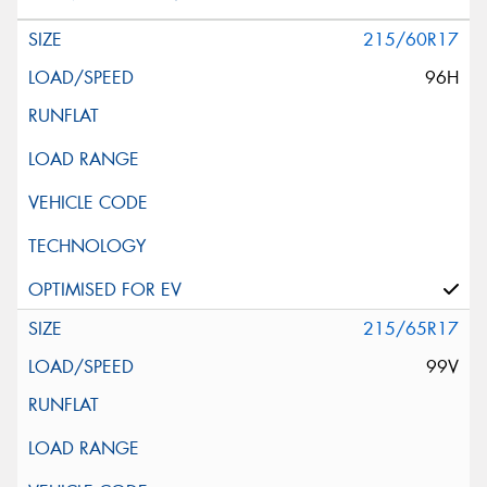
215/60R17
96H
215/65R17
99V