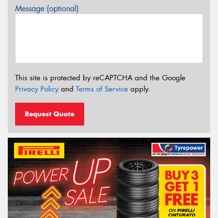
Message (optional)
This site is protected by reCAPTCHA and the Google
Privacy Policy
and
Terms of Service
apply.
Request Quote