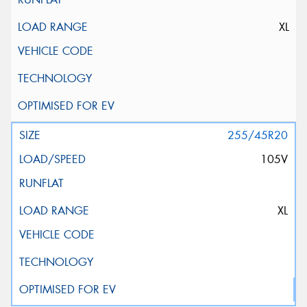
XL
255/45R20
105V
XL