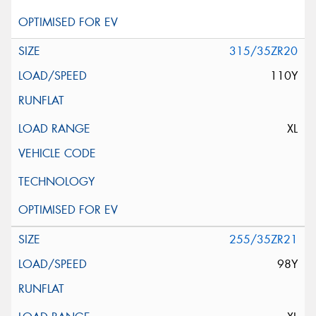
315/35ZR20
110Y
XL
255/35ZR21
98Y