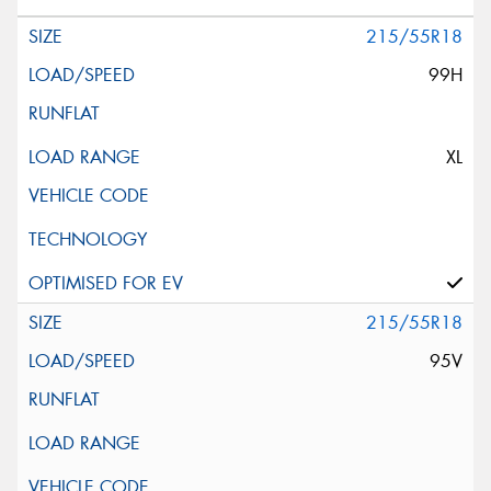
215/55R18
99H
XL
215/55R18
95V