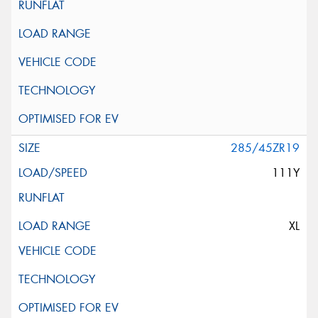
285/45ZR19
111Y
XL