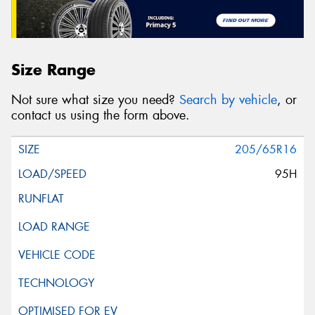
Size Range
Not sure what size you need?
Search by vehicle
, or
contact us using the form above.
205/65R16
95H