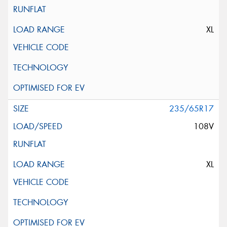
XL
235/65R17
108V
XL