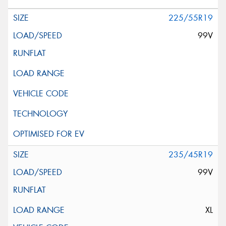
225/55R19
99V
235/45R19
99V
XL