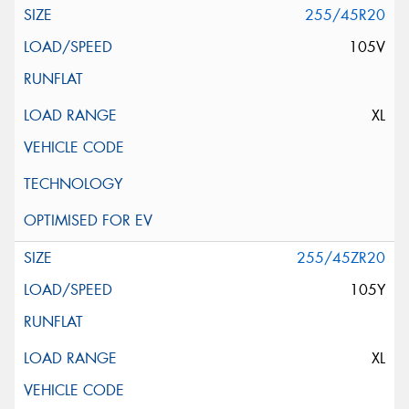
255/45R20
105V
XL
255/45ZR20
105Y
XL