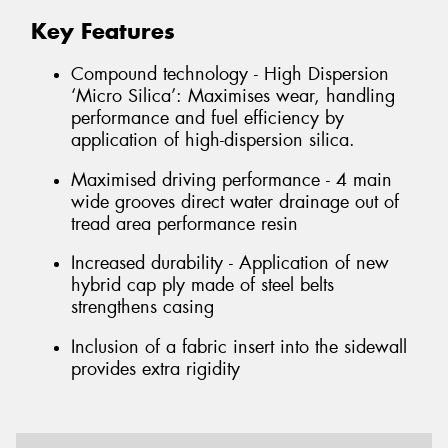
Key Features
Compound technology - High Dispersion
‘Micro Silica’: Maximises wear, handling
performance and fuel efficiency by
application of high-dispersion silica.
Maximised driving performance - 4 main
wide grooves direct water drainage out of
tread area performance resin
Increased durability - Application of new
hybrid cap ply made of steel belts
strengthens casing
Inclusion of a fabric insert into the sidewall
provides extra rigidity