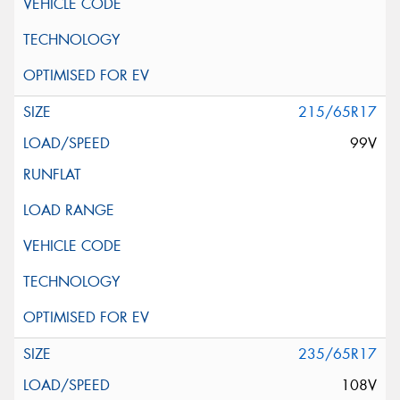
215/65R17
99V
235/65R17
108V