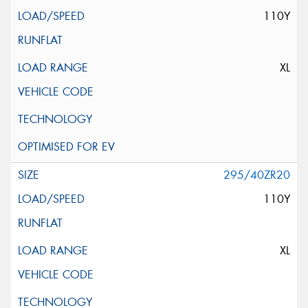
110Y
XL
295/40ZR20
110Y
XL