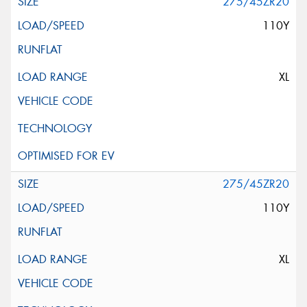
275/45ZR20
110Y
XL
275/45ZR20
110Y
XL