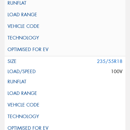
235/55R18
100V