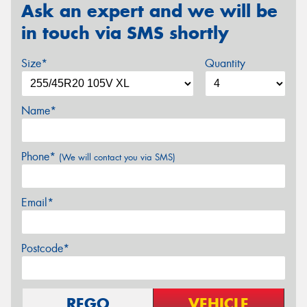
Ask an expert and we will be
in touch via SMS shortly
Size*
Quantity
Name*
Phone*
(We will contact you via SMS)
Email*
Postcode*
REGO
VEHICLE