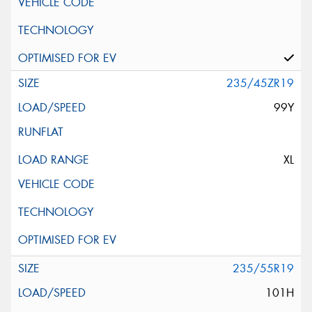
235/45ZR19
99Y
XL
235/55R19
101H