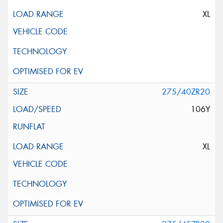
XL
275/40ZR20
106Y
XL