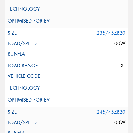
235/45ZR20
100W
XL
245/45ZR20
103W