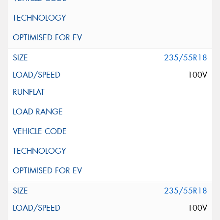
235/55R18
100V
235/55R18
100V