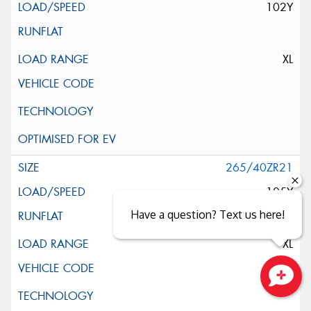
102Y
XL
265/40ZR21
105Y
Have a question? Text us here!
XL
Close sales faster