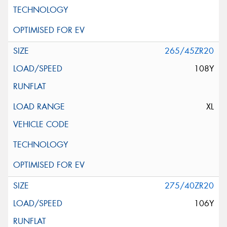
265/45ZR20
108Y
XL
275/40ZR20
106Y