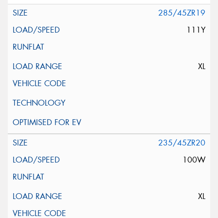
285/45ZR19
111Y
XL
235/45ZR20
100W
XL