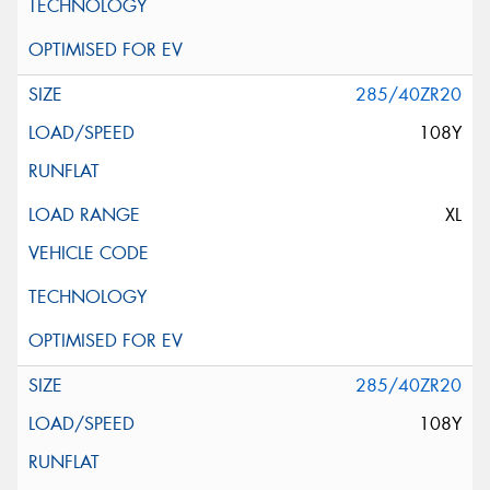
285/40ZR20
108Y
XL
285/40ZR20
108Y