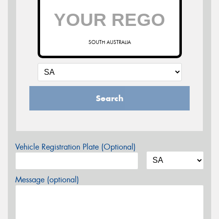
SOUTH AUSTRALIA
Search
Vehicle Registration Plate (Optional)
Message (optional)