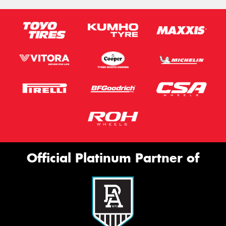
Official Platinum Partner of