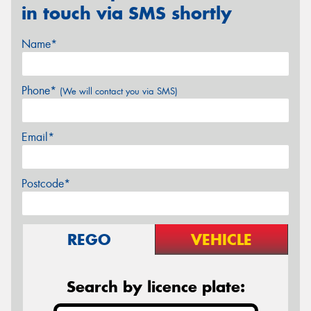
in touch via SMS shortly
Name*
Phone*
(We will contact you via SMS)
Email*
Postcode*
REGO
VEHICLE
Search by licence plate: