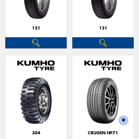
121
131
Send
304
CRUGEN HP71