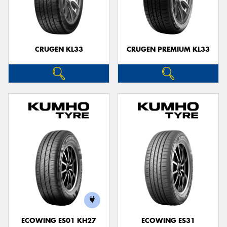
CRUGEN KL33
CRUGEN PREMIUM KL33
ECOWING ES01 KH27
ECOWING ES31