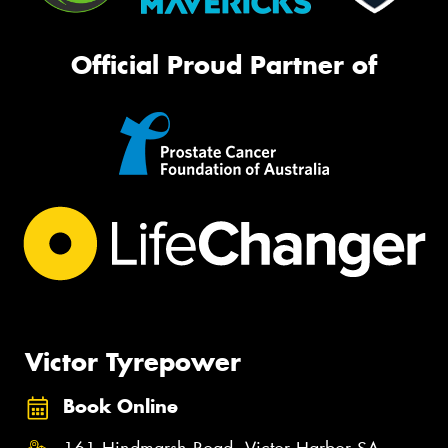
Official Proud Partner of
Victor Tyrepower
Book Online