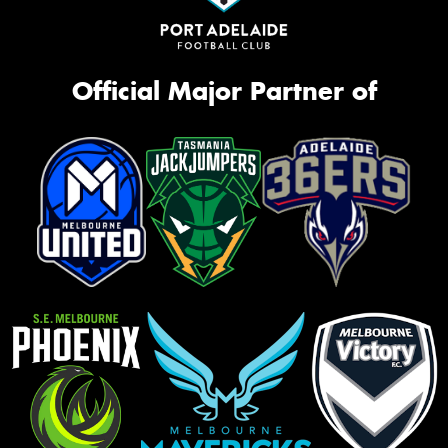
Official Major Partner of