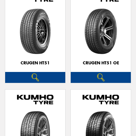
CRUGEN HT51
CRUGEN HT51 OE