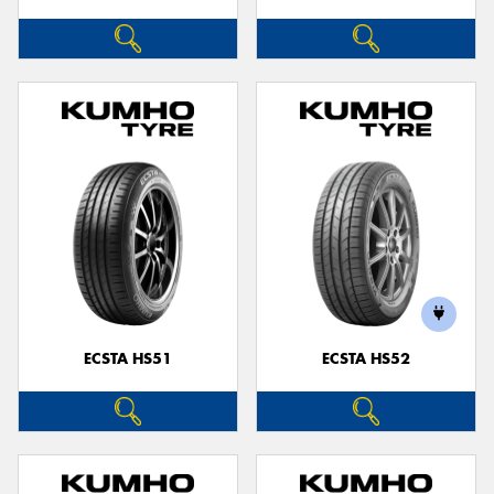
ECSTA HS51
ECSTA HS52