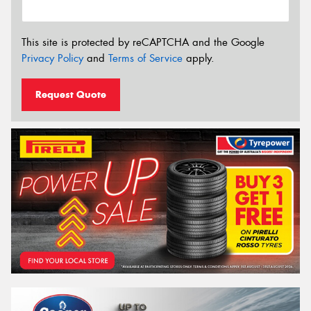
This site is protected by reCAPTCHA and the Google
Privacy Policy
and
Terms of Service
apply.
Request Quote