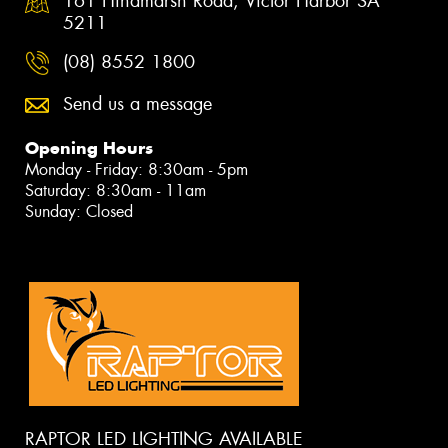
161 Hindmarsh Road, Victor Harbor SA
5211
(08) 8552 1800
Send us a message
Opening Hours
Monday - Friday: 8:30am - 5pm
Saturday: 8:30am - 11am
Sunday: Closed
RAPTOR LED LIGHTING AVAILABLE