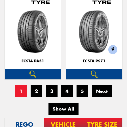
ECSTA PA51
ECSTA PS71
1
2
3
4
5
Next
Show All
REGO
VEHICLE
TYRE SIZE