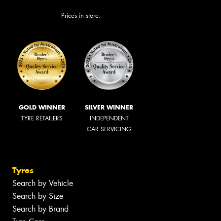
Prices in store.
GOLD WINNER
SILVER WINNER
TYRE RETAILERS
INDEPENDENT
CAR SERVICING
Tyres
Search by Vehicle
Search by Size
Search by Brand