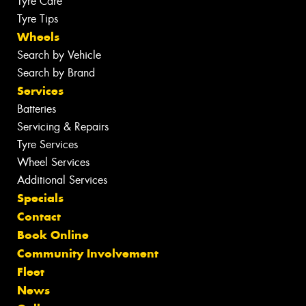
Tyre Care
Tyre Tips
Wheels
Search by Vehicle
Search by Brand
Services
Batteries
Servicing & Repairs
Tyre Services
Wheel Services
Additional Services
Specials
Contact
Book Online
Community Involvement
Fleet
News