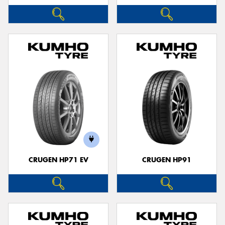
CRUGEN HP71 EV
CRUGEN HP91