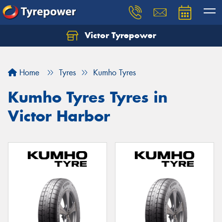
Victor Tyrepower
Let us know what you need, and our team will
text you shortly.
Home
Tyres
Kumho Tyres
Your details
Kumho Tyres Tyres in
Victor Harbor