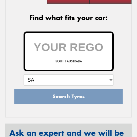
Find what fits your car:
SOUTH AUSTRALIA
Search Tyres
Ask an expert and we will be