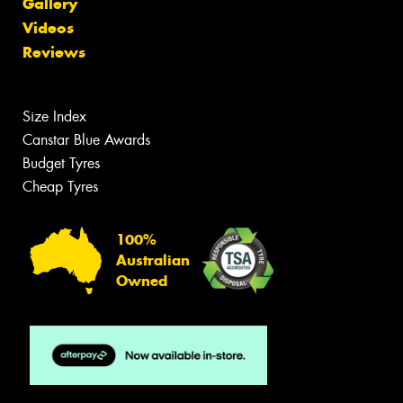
Gallery
Videos
Reviews
Size Index
Canstar Blue Awards
Budget Tyres
Cheap Tyres
100%
Australian
Owned