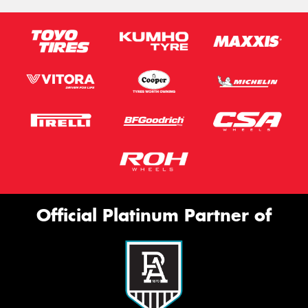
Official Platinum Partner of