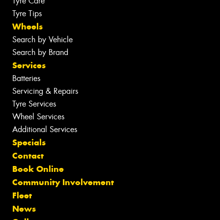
Tyre Care
Tyre Tips
Wheels
Search by Vehicle
Search by Brand
Services
Batteries
Servicing & Repairs
Tyre Services
Wheel Services
Additional Services
Specials
Contact
Book Online
Community Involvement
Fleet
News