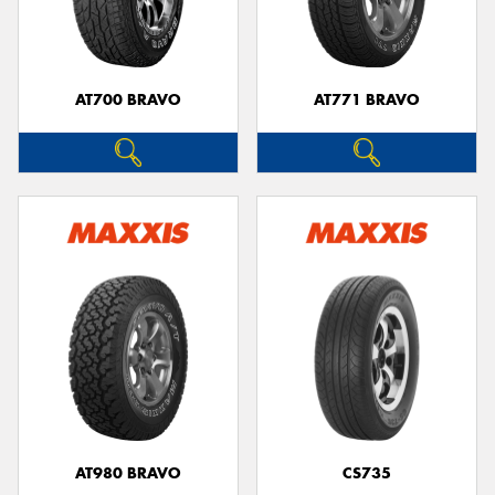
AT700 BRAVO
AT771 BRAVO
Send
AT980 BRAVO
CS735