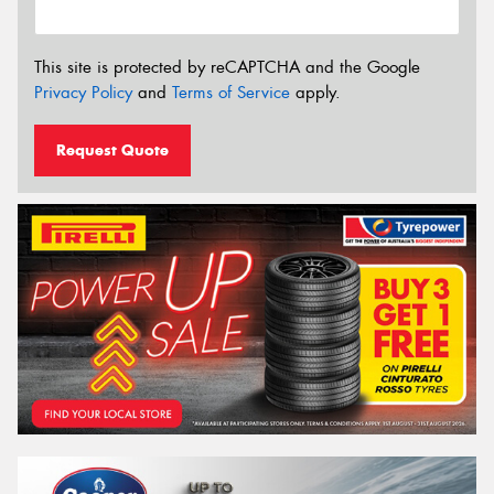
This site is protected by reCAPTCHA and the Google
Privacy Policy
and
Terms of Service
apply.
Request Quote