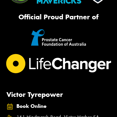
Official Proud Partner of
Victor Tyrepower
Book Online