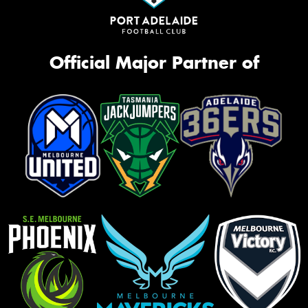
Official Major Partner of