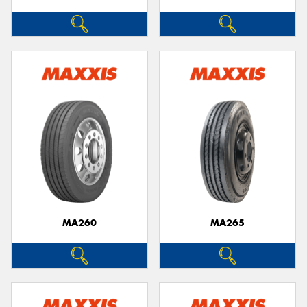
MA260
MA265