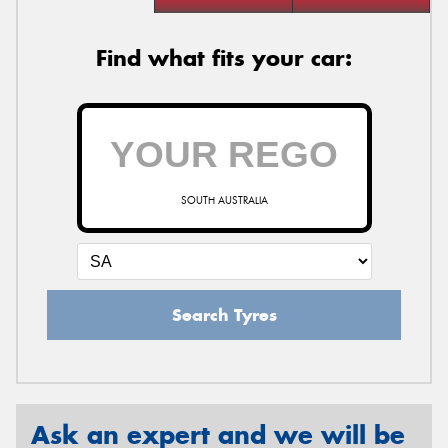
Find what fits your car:
SOUTH AUSTRALIA
Search Tyres
Ask an expert and we will be