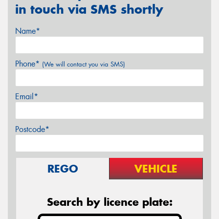
in touch via SMS shortly
Name*
Phone*
(We will contact you via SMS)
Email*
Postcode*
REGO
VEHICLE
Search by licence plate: