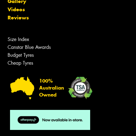
Gallery
Videos
Reviews
Size Index
Canstar Blue Awards
Budget Tyres
Cheap Tyres
100%
Australian
Owned