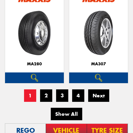
MA280
MA307
1
2
3
4
Next
Show All
REGO
VEHICLE
TYRE SIZE