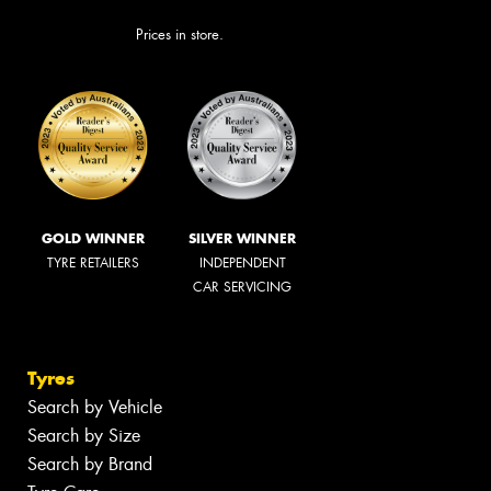
Prices in store.
GOLD WINNER
SILVER WINNER
TYRE RETAILERS
INDEPENDENT
CAR SERVICING
Tyres
Search by Vehicle
Search by Size
Search by Brand