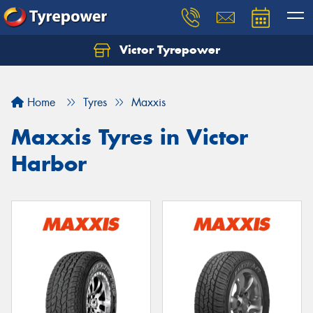
Victor Tyrepower
Let us know what you need, and our team will
text you shortly.
Home
Tyres
Maxxis
Your details
Maxxis Tyres in Victor
Harbor