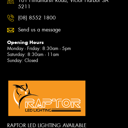
161 Hindmarsh Road, Victor Harbor SA
5211
(08) 8552 1800
Send us a message
Opening Hours
Monday - Friday: 8:30am - 5pm
Saturday: 8:30am - 11am
Sunday: Closed
RAPTOR LED LIGHTING AVAILABLE