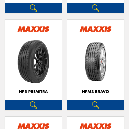
HP5 PREMITRA
HPM3 BRAVO