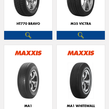
HT770 BRAVO
M35 VICTRA
MA1
MA1 WHITEWALL