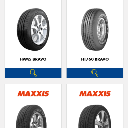
HPM5 BRAVO
HT760 BRAVO