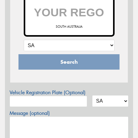
SOUTH AUSTRALIA
Search
Vehicle Registration Plate (Optional)
Message (optional)