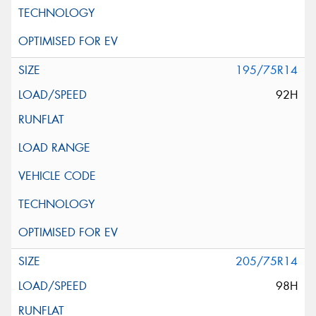
195/75R14
92H
205/75R14
98H