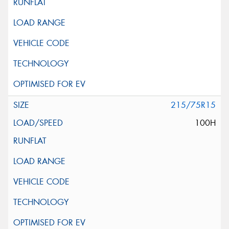
215/75R15
100H