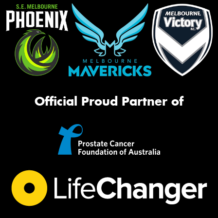
Official Proud Partner of