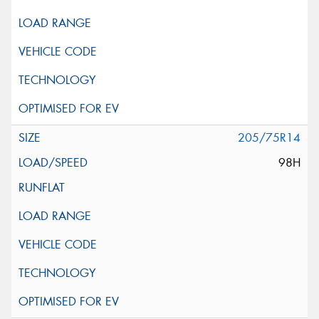
205/75R14
98H