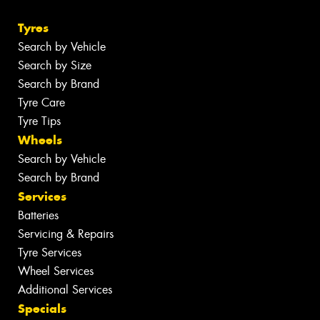
Tyres
Search by Vehicle
Search by Size
Search by Brand
Tyre Care
Tyre Tips
Wheels
Search by Vehicle
Search by Brand
Services
Batteries
Servicing & Repairs
Tyre Services
Wheel Services
Additional Services
Specials