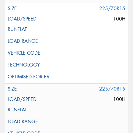
225/70R15
100H
225/70R15
100H