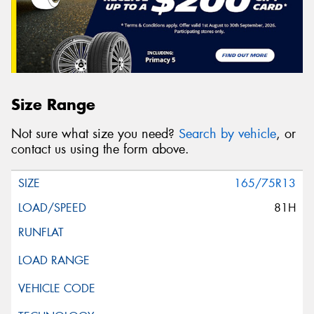
Size Range
Not sure what size you need?
Search by vehicle
, or
contact us using the form above.
165/75R13
81H