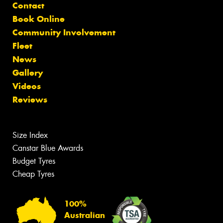
Contact
Book Online
Community Involvement
Fleet
News
Gallery
Videos
Reviews
Size Index
Canstar Blue Awards
Budget Tyres
Cheap Tyres
100%
Australian