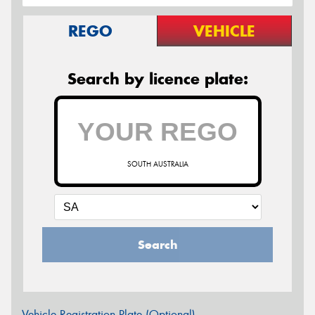
REGO
VEHICLE
Search by licence plate:
SOUTH AUSTRALIA
Search
Vehicle Registration Plate (Optional)