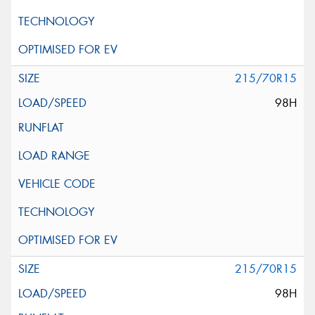
215/70R15
98H
215/70R15
98H