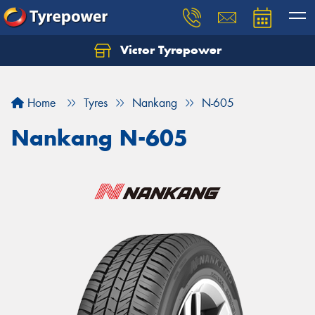
Victor Tyrepower
Let us know what you need, and our team will
text you shortly.
Home
Tyres
Nankang
N-605
Your details
Nankang N-605