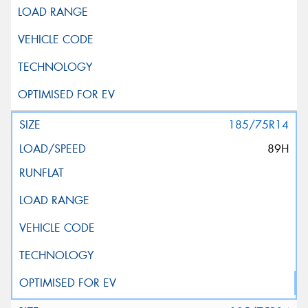
185/75R14
89H