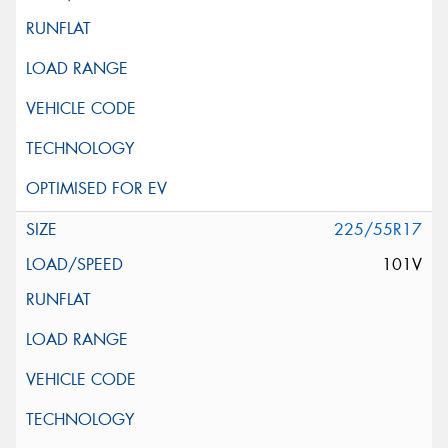
225/55R17
101V