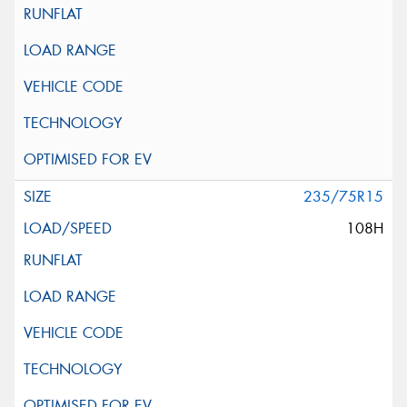
235/75R15
108H