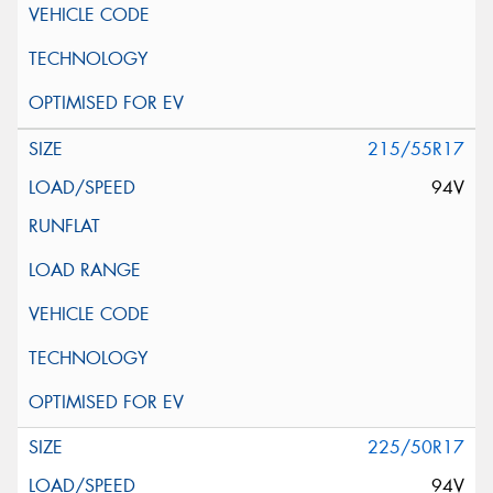
215/55R17
94V
225/50R17
94V