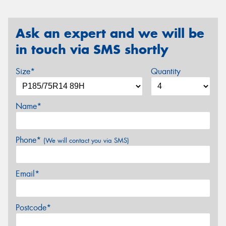
Ask an expert and we will be
in touch via SMS shortly
Size*
Quantity
Name*
Phone*
(We will contact you via SMS)
Email*
Postcode*