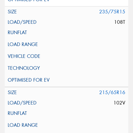
235/75R15
108T
215/65R16
102V