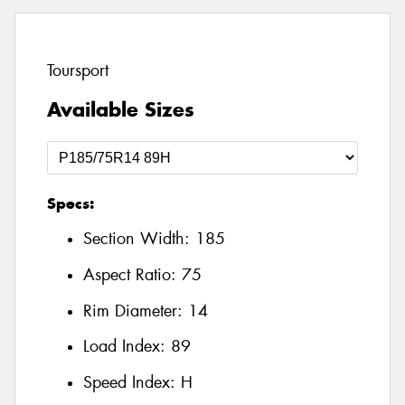
Toursport
Available Sizes
Specs:
Section Width:
185
Aspect Ratio:
75
Rim Diameter:
14
Load Index:
89
Speed Index:
H