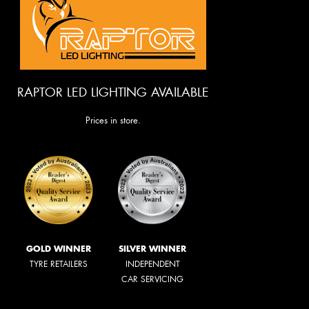
RAPTOR LED LIGHTING AVAILABLE
Prices in store.
GOLD WINNER
SILVER WINNER
TYRE RETAILERS
INDEPENDENT
CAR SERVICING