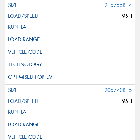
215/65R14
95H
205/70R15
95H