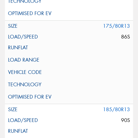
175/80R13
86S
185/80R13
90S