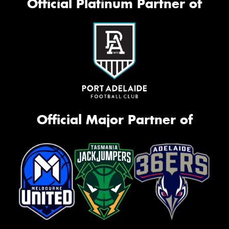
Official Platinum Partner of
Official Major Partner of