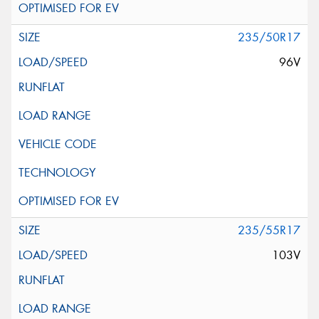
235/50R17
96V
235/55R17
103V