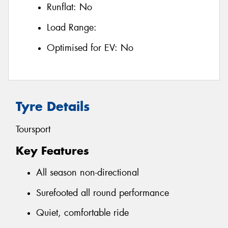
Runflat:
No
Load Range:
Optimised for EV:
No
Tyre Details
Toursport
Key Features
All season non-directional
Surefooted all round performance
Quiet, comfortable ride