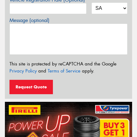
Message (optional)
This site is protected by reCAPTCHA and the Google
Privacy Policy
and
Terms of Service
apply.
Request Quote