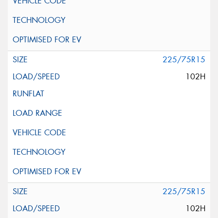
225/75R15
102H
225/75R15
102H