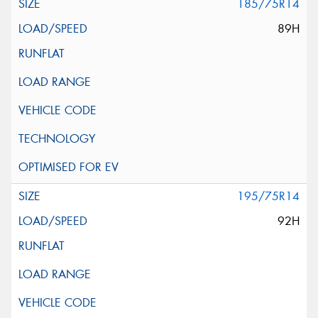
185/75R14
89H
195/75R14
92H