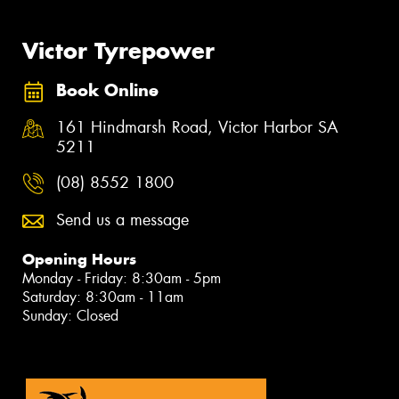
Victor Tyrepower
Book Online
161 Hindmarsh Road, Victor Harbor SA
5211
(08) 8552 1800
Send us a message
Opening Hours
Monday - Friday: 8:30am - 5pm
Saturday: 8:30am - 11am
Sunday: Closed