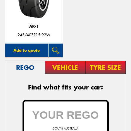
AR-1
Send
245/40ZR15 92W
Add to quote
REGO
VEHICLE
TYRE SIZE
Find what fits your car:
SOUTH AUSTRALIA