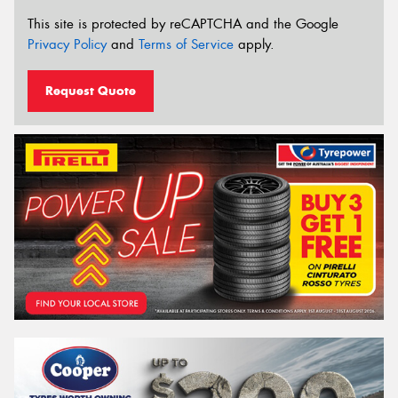
This site is protected by reCAPTCHA and the Google
Privacy Policy
and
Terms of Service
apply.
Request Quote