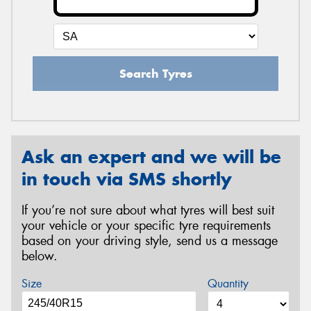
Search Tyres
Ask an expert and we will be
in touch via SMS shortly
If you’re not sure about what tyres will best suit
your vehicle or your specific tyre requirements
based on your driving style, send us a message
below.
Size
Quantity