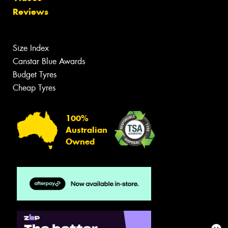
Reviews
Size Index
Canstar Blue Awards
Budget Tyres
Cheap Tyres
100%
Australian
Owned