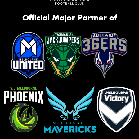
Official Major Partner of