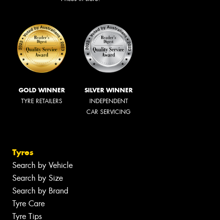
GOLD WINNER
SILVER WINNER
TYRE RETAILERS
INDEPENDENT
CAR SERVICING
Tyres
Search by Vehicle
Search by Size
Search by Brand
Tyre Care
Tyre Tips