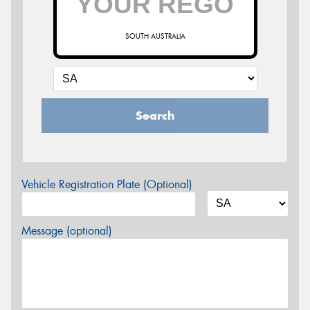
SOUTH AUSTRALIA
Search
Vehicle Registration Plate (Optional)
Message (optional)