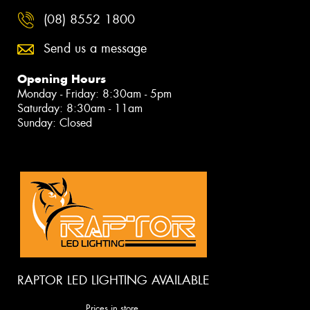
(08) 8552 1800
Send us a message
Opening Hours
Monday - Friday: 8:30am - 5pm
Saturday: 8:30am - 11am
Sunday: Closed
RAPTOR LED LIGHTING AVAILABLE
Prices in store.