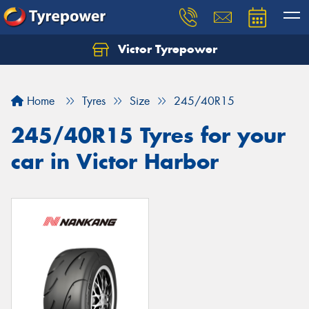
Victor Tyrepower
Let us know what you need, and our team will
text you shortly.
Home
Tyres
Size
245/40R15
Your details
245/40R15 Tyres for your
car in Victor Harbor