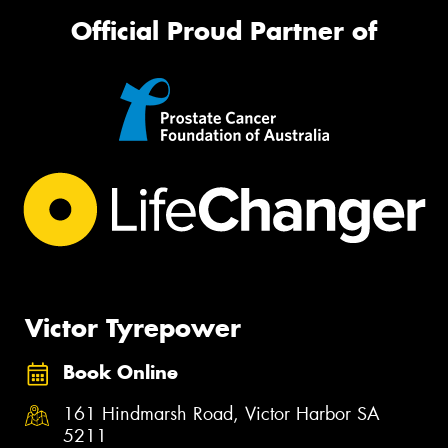
Official Proud Partner of
Victor Tyrepower
Book Online
161 Hindmarsh Road, Victor Harbor SA
5211