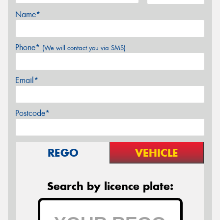
Name*
Phone*
(We will contact you via SMS)
Email*
Postcode*
REGO
VEHICLE
Search by licence plate: