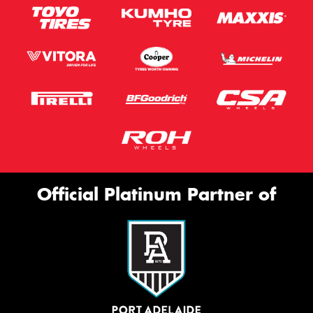
Official Platinum Partner of