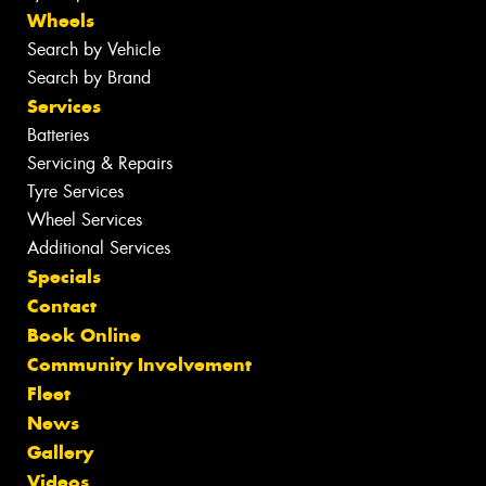
Wheels
Search by Vehicle
Search by Brand
Services
Batteries
Servicing & Repairs
Tyre Services
Wheel Services
Additional Services
Specials
Contact
Book Online
Community Involvement
Fleet
News
Gallery
Videos