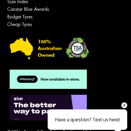
Size Index
Canstar Blue Awards
Budget Tyres
Cheap Tyres
100%
Australian
Owned
Have a question? Text us here!