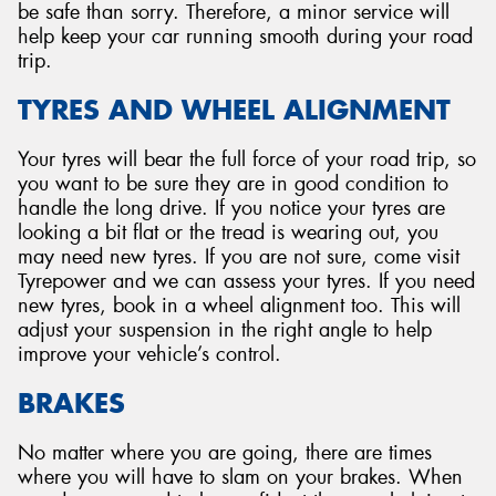
be safe than sorry. Therefore, a minor service will
help keep your car running smooth during your road
trip.
TYRES AND WHEEL ALIGNMENT
Your tyres will bear the full force of your road trip, so
you want to be sure they are in good condition to
handle the long drive. If you notice your tyres are
looking a bit flat or the tread is wearing out, you
may need new tyres. If you are not sure, come visit
Tyrepower and we can assess your tyres. If you need
new tyres, book in a wheel alignment too. This will
adjust your suspension in the right angle to help
improve your vehicle’s control.
BRAKES
No matter where you are going, there are times
where you will have to slam on your brakes. When