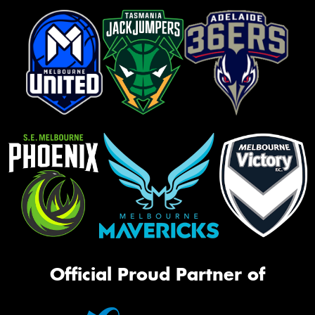
Official Proud Partner of