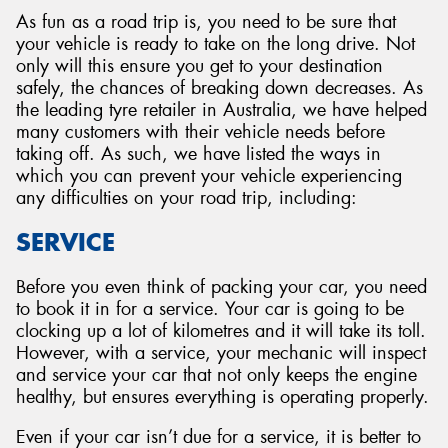
As fun as a road trip is, you need to be sure that
your vehicle is ready to take on the long drive. Not
only will this ensure you get to your destination
safely, the chances of breaking down decreases. As
the leading tyre retailer in Australia, we have helped
many customers with their vehicle needs before
taking off. As such, we have listed the ways in
which you can prevent your vehicle experiencing
any difficulties on your road trip, including:
SERVICE
Before you even think of packing your car, you need
to book it in for a service. Your car is going to be
clocking up a lot of kilometres and it will take its toll.
However, with a service, your mechanic will inspect
and service your car that not only keeps the engine
healthy, but ensures everything is operating properly.
Even if your car isn’t due for a service, it is better to