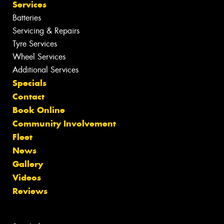
Services
Batteries
Servicing & Repairs
Tyre Services
Wheel Services
Additional Services
Specials
Contact
Book Online
Community Involvement
Fleet
News
Gallery
Videos
Reviews