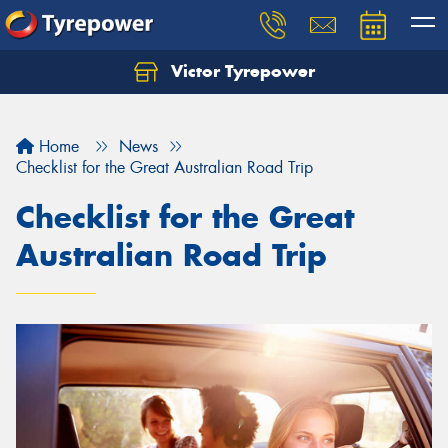
Victor Tyrepower
Let us know what you need, and our team will
text you shortly.
Home
News
Your details
Checklist for the Great Australian Road Trip
Checklist for the Great
Australian Road Trip