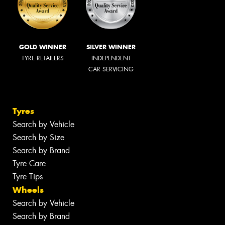
GOLD WINNER
SILVER WINNER
TYRE RETAILERS
INDEPENDENT
CAR SERVICING
Tyres
Search by Vehicle
Search by Size
Search by Brand
Tyre Care
Tyre Tips
Wheels
Search by Vehicle
Search by Brand