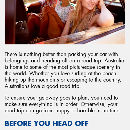
Send
There is nothing better than packing your car with
belongings and heading off on a road trip. Australia
is home to some of the most picturesque scenery in
the world. Whether you love surfing at the beach,
hiking up the mountains or escaping to the country,
Australians love a good road trip.
To ensure your getaway goes to plan, you need to
make sure everything is in order. Otherwise, your
road trip can go from happy to horrible in no time.
BEFORE YOU HEAD OFF