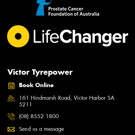
Victor Tyrepower
Book Online
161 Hindmarsh Road, Victor Harbor SA
5211
(08) 8552 1800
Send us a message