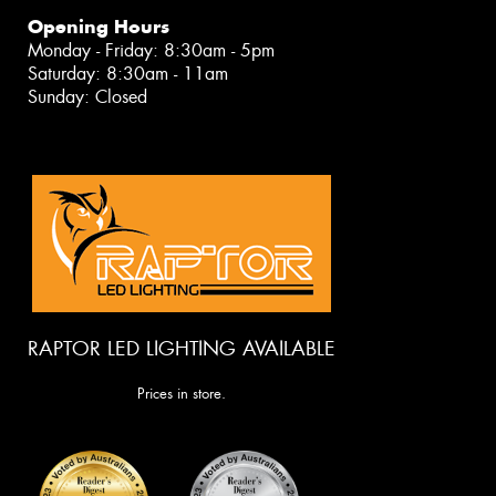
Opening Hours
Monday - Friday: 8:30am - 5pm
Saturday: 8:30am - 11am
Sunday: Closed
RAPTOR LED LIGHTING AVAILABLE
Prices in store.