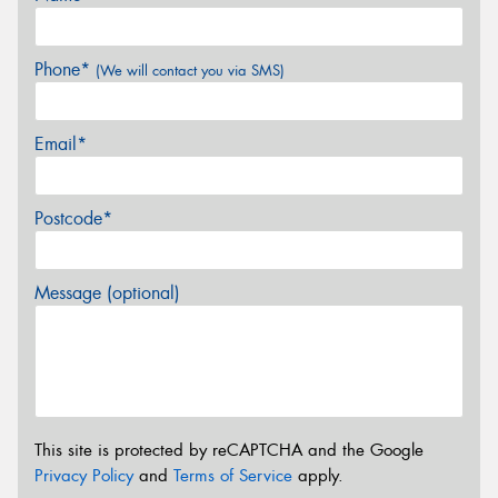
Phone*
(We will contact you via SMS)
Email*
Postcode*
Message (optional)
This site is protected by reCAPTCHA and the Google
Privacy Policy
and
Terms of Service
apply.