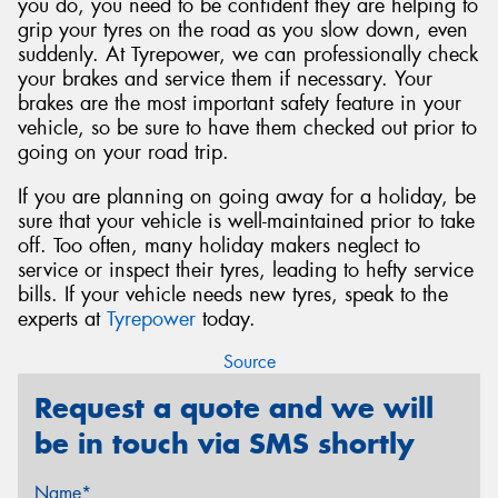
you do, you need to be confident they are helping to
grip your tyres on the road as you slow down, even
suddenly. At Tyrepower, we can professionally check
your brakes and service them if necessary. Your
brakes are the most important safety feature in your
vehicle, so be sure to have them checked out prior to
going on your road trip.
If you are planning on going away for a holiday, be
sure that your vehicle is well-maintained prior to take
off. Too often, many holiday makers neglect to
service or inspect their tyres, leading to hefty service
bills. If your vehicle needs new tyres, speak to the
experts at
Tyrepower
today.
Source
Request a quote and we will
be in touch via SMS shortly
Name*