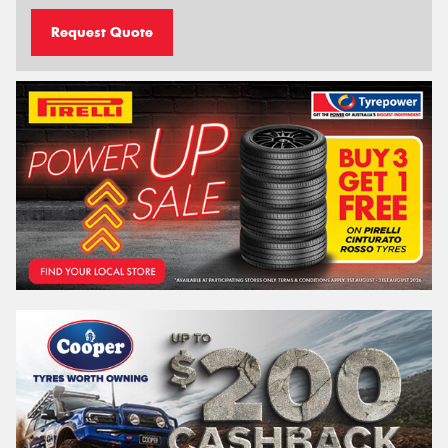
Request Quote