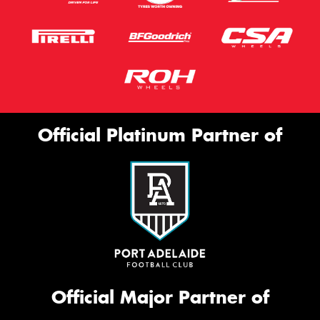
Official Platinum Partner of
Official Major Partner of