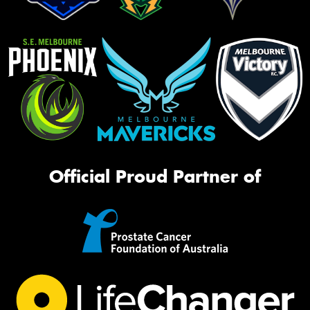
Official Proud Partner of