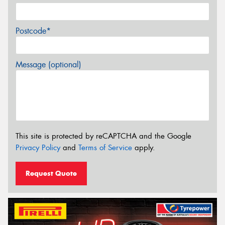
Postcode*
Message (optional)
This site is protected by reCAPTCHA and the Google
Privacy Policy
and
Terms of Service
apply.
Request Quote