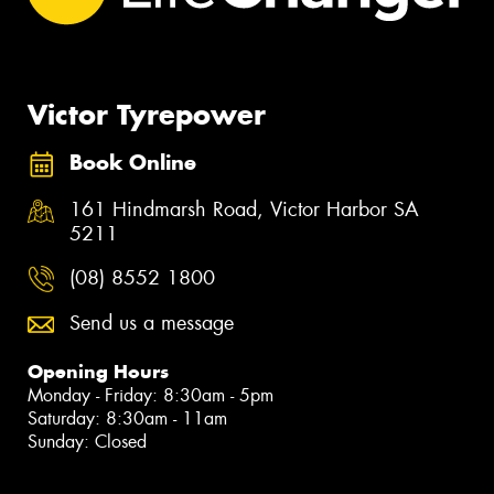
Victor Tyrepower
Book Online
161 Hindmarsh Road, Victor Harbor SA
5211
(08) 8552 1800
Send us a message
Opening Hours
Monday - Friday: 8:30am - 5pm
Saturday: 8:30am - 11am
Sunday: Closed