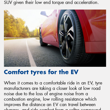
SUV given their low end torque and acceleration.
Comfort tyres for the EV
When it comes to a comfortable ride in an EV, tyre
manufacturers are taking a closer look at low road
noise due to the loss of engine noise from a
combustion engine, low rolling resistance which
improves the distance an EV can travel between
charges, and ride comfort from a softer compound