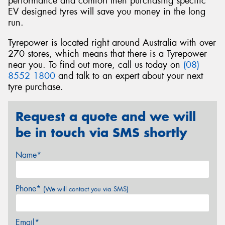
performance and comfort then purchasing specific
EV designed tyres will save you money in the long
run.
Tyrepower is located right around Australia with over
270 stores, which means that there is a Tyrepower
near you. To find out more, call us today on
(08)
8552 1800
and talk to an expert about your next
tyre purchase.
Request a quote and we will
be in touch via SMS shortly
Name*
Phone*
(We will contact you via SMS)
Email*