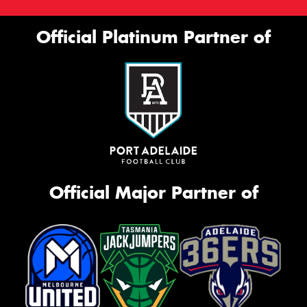
Official Platinum Partner of
Official Major Partner of