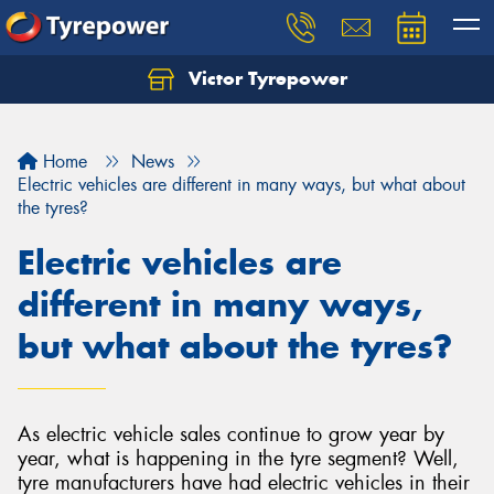
Victor Tyrepower
Let us know what you need, and our team will
text you shortly.
Home
News
Your details
Electric vehicles are different in many ways, but what about
the tyres?
Electric vehicles are
different in many ways,
but what about the tyres?
As electric vehicle sales continue to grow year by
year, what is happening in the tyre segment? Well,
tyre manufacturers have had electric vehicles in their