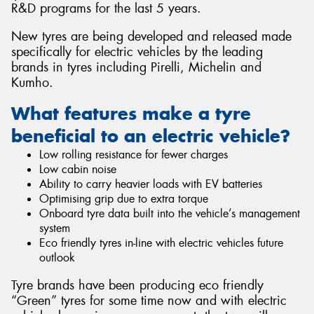
R&D programs for the last 5 years.
New tyres are being developed and released made
specifically for electric vehicles by the leading
brands in tyres including Pirelli, Michelin and
Send
Kumho.
What features make a tyre
beneficial to an electric vehicle?
Low rolling resistance for fewer charges
Low cabin noise
Ability to carry heavier loads with EV batteries
Optimising grip due to extra torque
Onboard tyre data built into the vehicle’s management
system
Eco friendly tyres in-line with electric vehicles future
outlook
Tyre brands have been producing eco friendly
“Green” tyres for some time now and with electric