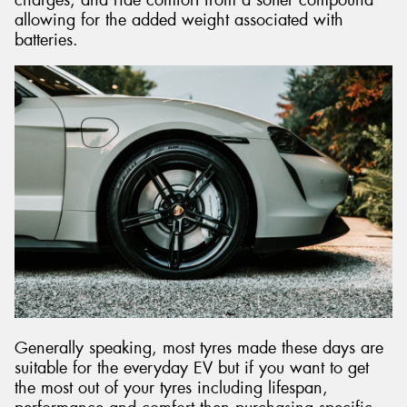
allowing for the added weight associated with
batteries.
Generally speaking, most tyres made these days are
suitable for the everyday EV but if you want to get
the most out of your tyres including lifespan,