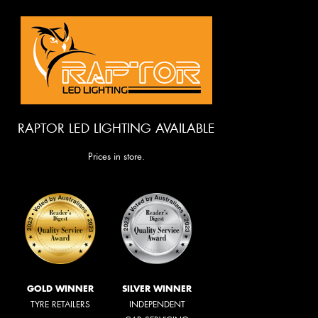
RAPTOR LED LIGHTING AVAILABLE
Prices in store.
GOLD WINNER
SILVER WINNER
TYRE RETAILERS
INDEPENDENT