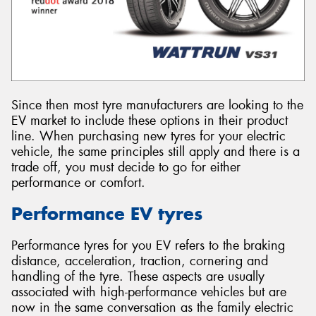
Since then most tyre manufacturers are looking to the
EV market to include these options in their product
line. When purchasing new tyres for your electric
vehicle, the same principles still apply and there is a
trade off, you must decide to go for either
performance or comfort.
Performance EV tyres
Performance tyres for you EV refers to the braking
distance, acceleration, traction, cornering and
handling of the tyre. These aspects are usually
associated with high-performance vehicles but are
now in the same conversation as the family electric