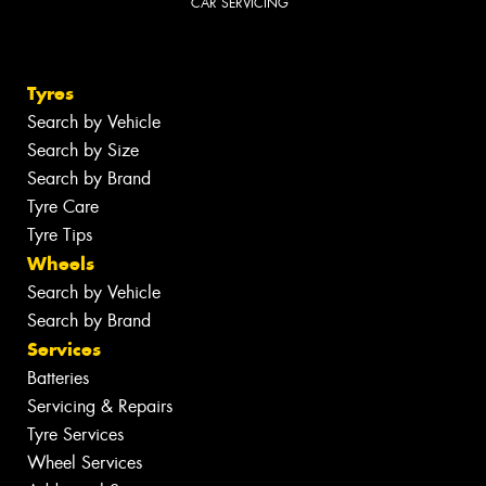
CAR SERVICING
Tyres
Search by Vehicle
Search by Size
Search by Brand
Tyre Care
Tyre Tips
Wheels
Search by Vehicle
Search by Brand
Services
Batteries
Servicing & Repairs
Tyre Services
Wheel Services