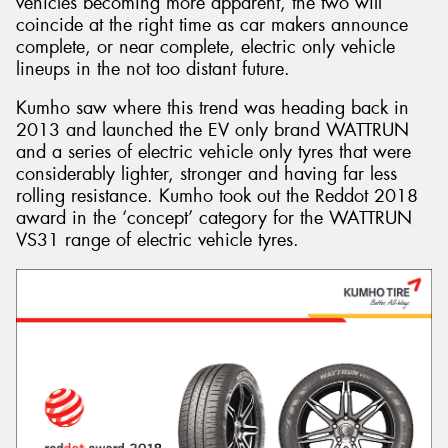
vehicles becoming more apparent, the two will
coincide at the right time as car makers announce
complete, or near complete, electric only vehicle
lineups in the not too distant future.
Kumho saw where this trend was heading back in
2013 and launched the EV only brand WATTRUN
and a series of electric vehicle only tyres that were
considerably lighter, stronger and having far less
rolling resistance. Kumho took out the Reddot 2018
award in the ‘concept’ category for the WATTRUN
VS31 range of electric vehicle tyres.