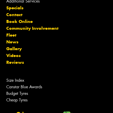
Additional Services
Specials
Contact
Book Online
Community Involvement
Fleet
News
Gallery
Videos
Reviews
Size Index
Canstar Blue Awards
Budget Tyres
Cheap Tyres