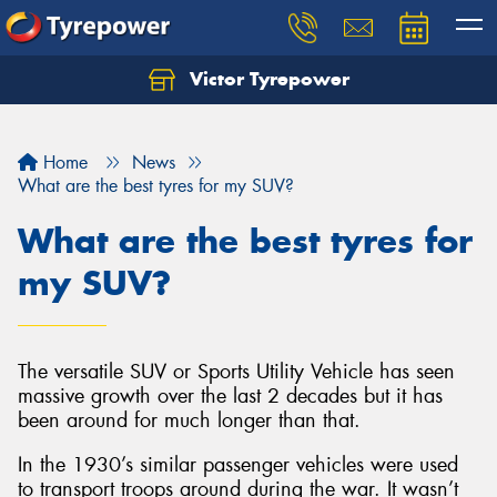
Victor Tyrepower
Let us know what you need, and our team will
text you shortly.
Home
News
Your details
What are the best tyres for my SUV?
What are the best tyres for
my SUV?
The versatile SUV or Sports Utility Vehicle has seen
massive growth over the last 2 decades but it has
been around for much longer than that.
In the 1930’s similar passenger vehicles were used
to transport troops around during the war. It wasn’t