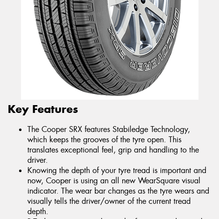
Key Features
The Cooper SRX features Stabiledge Technology,
which keeps the grooves of the tyre open. This
translates exceptional feel, grip and handling to the
driver.
Knowing the depth of your tyre tread is important and
now, Cooper is using an all new WearSquare visual
indicator. The wear bar changes as the tyre wears and
visually tells the driver/owner of the current tread
depth.