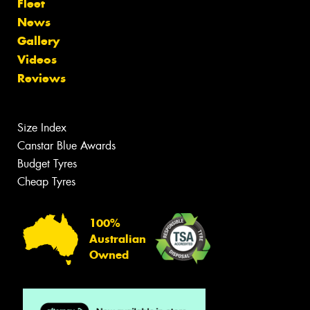
Fleet
News
Gallery
Videos
Reviews
Size Index
Canstar Blue Awards
Budget Tyres
Cheap Tyres
100%
Australian
Owned