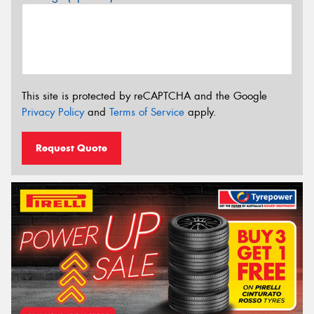
This site is protected by reCAPTCHA and the Google
Privacy Policy
and
Terms of Service
apply.
Request Quote