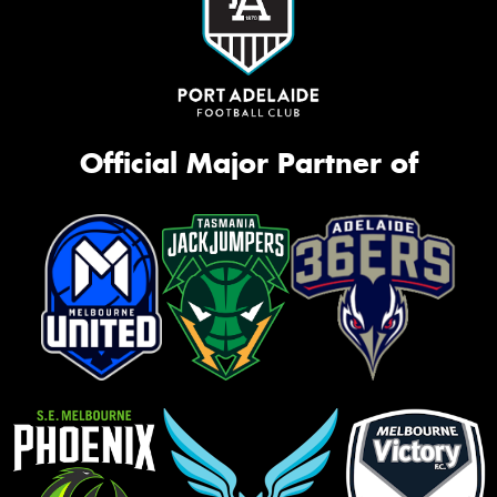
Official Major Partner of