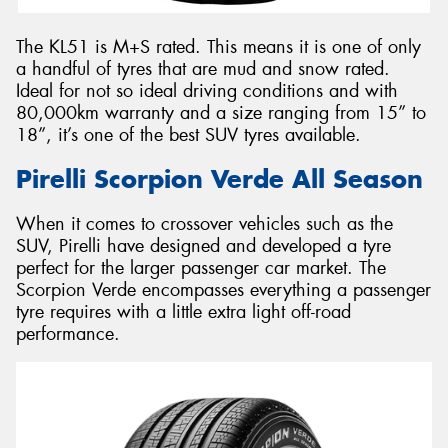
The KL51 is M+S rated. This means it is one of only
a handful of tyres that are mud and snow rated.
Ideal for not so ideal driving conditions and with
80,000km warranty and a size ranging from 15” to
18”, it’s one of the best SUV tyres available.
Pirelli Scorpion Verde All Season
When it comes to crossover vehicles such as the
SUV, Pirelli have designed and developed a tyre
perfect for the larger passenger car market. The
Scorpion Verde encompasses everything a passenger
tyre requires with a little extra light off-road
performance.