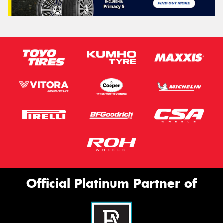
Official Platinum Partner of