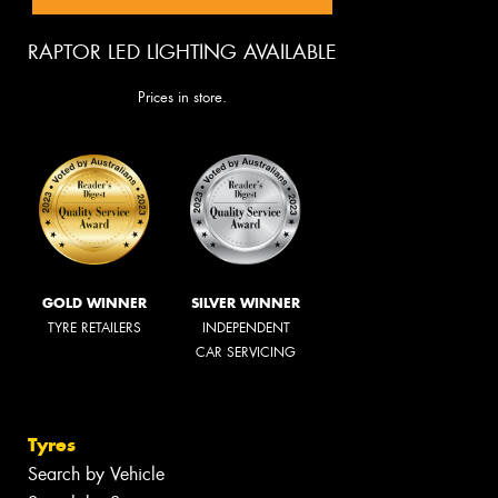
RAPTOR LED LIGHTING AVAILABLE
Prices in store.
GOLD WINNER
SILVER WINNER
TYRE RETAILERS
INDEPENDENT
CAR SERVICING
Tyres
Search by Vehicle