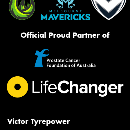
Official Proud Partner of
Victor Tyrepower