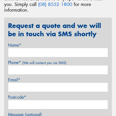
you. Simply call
(08) 8552 1800
for more
information.
Request a quote and we will
be in touch via SMS shortly
Name*
Phone*
(We will contact you via SMS)
Email*
Postcode*
Message (optional)