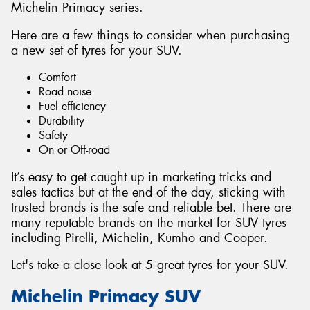
Michelin Primacy series.
Here are a few things to consider when purchasing
a new set of tyres for your SUV.
Comfort
Road noise
Fuel efficiency
Durability
Safety
On or Off-road
It’s easy to get caught up in marketing tricks and
sales tactics but at the end of the day, sticking with
trusted brands is the safe and reliable bet. There are
many reputable brands on the market for SUV tyres
including Pirelli, Michelin, Kumho and Cooper.
Let's take a close look at 5 great tyres for your SUV.
Michelin Primacy SUV