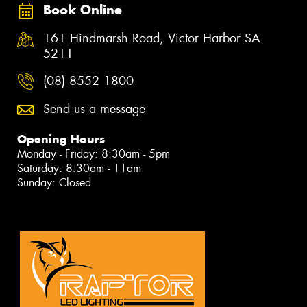
Book Online
161 Hindmarsh Road, Victor Harbor SA
5211
(08) 8552 1800
Send us a message
Opening Hours
Monday - Friday: 8:30am - 5pm
Saturday: 8:30am - 11am
Sunday: Closed