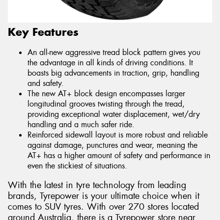
Key Features
An all-new aggressive tread block pattern gives you
the advantage in all kinds of driving conditions. It
boasts big advancements in traction, grip, handling
and safety.
The new AT+ block design encompasses larger
longitudinal grooves twisting through the tread,
providing exceptional water displacement, wet/dry
handling and a much safer ride.
Reinforced sidewall layout is more robust and reliable
against damage, punctures and wear, meaning the
AT+ has a higher amount of safety and performance in
even the stickiest of situations.
With the latest in tyre technology from leading
brands, Tyrepower is your ultimate choice when it
comes to SUV tyres. With over 270 stores located
around Australia, there is a Tyrepower store near