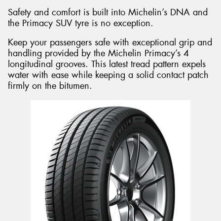
Safety and comfort is built into Michelin’s DNA and
the Primacy SUV tyre is no exception.
Keep your passengers safe with exceptional grip and
handling provided by the Michelin Primacy’s 4
longitudinal grooves. This latest tread pattern expels
water with ease while keeping a solid contact patch
firmly on the bitumen.