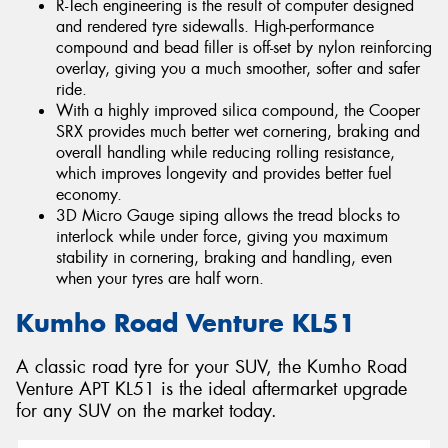
R-Tech engineering is the result of computer designed
and rendered tyre sidewalls. High-performance
compound and bead filler is off-set by nylon reinforcing
overlay, giving you a much smoother, softer and safer
ride.
With a highly improved silica compound, the Cooper
SRX provides much better wet cornering, braking and
overall handling while reducing rolling resistance,
which improves longevity and provides better fuel
economy.
3D Micro Gauge siping allows the tread blocks to
interlock while under force, giving you maximum
stability in cornering, braking and handling, even
when your tyres are half worn.
Kumho Road Venture KL51
A classic road tyre for your SUV, the Kumho Road
Venture APT KL51 is the ideal aftermarket upgrade
for any SUV on the market today.