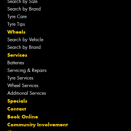
Search by Size
Search by Brand
Tyre Care
Tyre Tips
Wheels
Search by Vehicle
Search by Brand
Services
Batteries
Servicing & Repairs
Tyre Services
Wheel Services
Additional Services
Specials
Contact
Book Online
Community Involvement