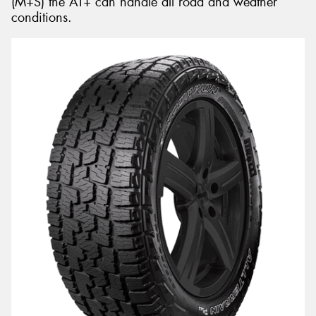
(M+S) the AT+ can handle all road and weather
conditions.