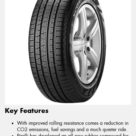
Key Features
With improved rolling resistance comes a reduction in
CO2 emissions, fuel savings and a much quieter ride.
Pirelli has developed an all new rubber compound for