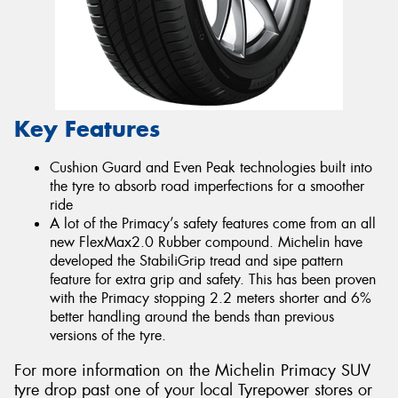
Key Features
Cushion Guard and Even Peak technologies built into
the tyre to absorb road imperfections for a smoother
ride
A lot of the Primacy’s safety features come from an all
new FlexMax2.0 Rubber compound. Michelin have
developed the StabiliGrip tread and sipe pattern
feature for extra grip and safety. This has been proven
with the Primacy stopping 2.2 meters shorter and 6%
better handling around the bends than previous
versions of the tyre.
For more information on the Michelin Primacy SUV
tyre drop past one of your local Tyrepower stores or