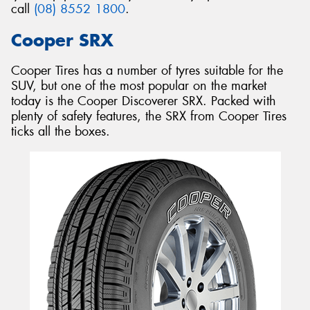
call
(08) 8552 1800
.
Cooper SRX
Cooper Tires has a number of tyres suitable for the
SUV, but one of the most popular on the market
today is the Cooper Discoverer SRX. Packed with
plenty of safety features, the SRX from Cooper Tires
ticks all the boxes.