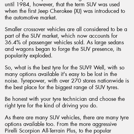
until 1984, however, that the term SUV was used
when the first Jeep Cherokee (XJ) was introduced to
the automotive market.
Smaller crossover vehicles are all considered to be a
Send
part of the SUV market, which now accounts for
36.4% of passenger vehicles sold. As large sedans
and wagons began to forge the SUV presence, its
popularity exploded.
So, what is the best tyre for the SUV? Well, with so
many options available it's easy to be lost in the
noise. Tyrepower, with over 270 stores nationwide is
the best place for the biggest range of SUV tyres.
Be honest with your tyre technician and choose the
right tyre for the kind of driving you do.
As there are many SUV vehicles, there are many tyre
options available too. From the more aggressive
Pirelli Scorpion All-Terrain Plus, to the popular