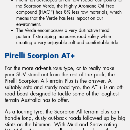
the Scorpion Verde, the Highly Aromatic Oil Free
compound (HAOF) has 8% less raw materials, which
means that the Verde has less impact on our
environment.
The Verde encompasses a very distinctive tread
pattern. Extra siping increases road safety while
creating a very enjoyable soft and comfortable ride.
Pirelli Scorpion AT+
For the more adventurous type, or to really make
your SUV stand out from the rest of the pack, the
Pirelli Scorpion All-Terrain Plus is the answer. A
suitably safe and sturdy road tyre, the AT + is an off-
road beast designed to tackle some of the toughest
terrain Australia has to offer.
As a touring tyre, the Scorpion All-Terrain plus can
handle long, dusty out-back roads followed up by big
stints on the bitumen. With Mud and Snow rating