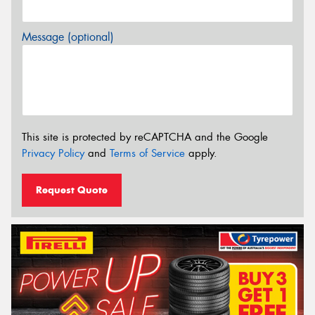
Message (optional)
This site is protected by reCAPTCHA and the Google
Privacy Policy
and
Terms of Service
apply.
Request Quote