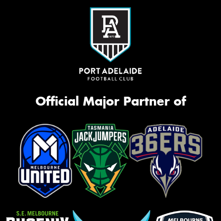
Official Major Partner of