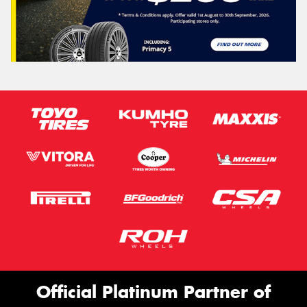
Official Platinum Partner of