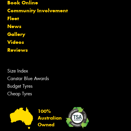
Book Online
Community Involvement
Fleet
News
Gallery
Videos
Reviews
Size Index
Canstar Blue Awards
Budget Tyres
Cheap Tyres
100%
Australian
Owned