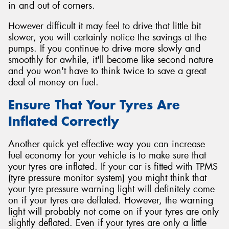
in and out of corners.
However difficult it may feel to drive that little bit
slower, you will certainly notice the savings at the
pumps. If you continue to drive more slowly and
smoothly for awhile, it'll become like second nature
and you won't have to think twice to save a great
deal of money on fuel.
Ensure That Your Tyres Are
Inflated Correctly
Another quick yet effective way you can increase
fuel economy for your vehicle is to make sure that
your tyres are inflated. If your car is fitted with TPMS
(tyre pressure monitor system) you might think that
your tyre pressure warning light will definitely come
on if your tyres are deflated. However, the warning
light will probably not come on if your tyres are only
slightly deflated. Even if your tyres are only a little