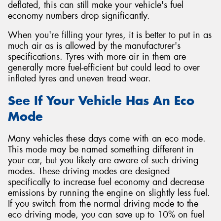
deflated, this can still make your vehicle's fuel
economy numbers drop significantly.
When you're filling your tyres, it is better to put in as
much air as is allowed by the manufacturer's
specifications. Tyres with more air in them are
generally more fuel-efficient but could lead to over
inflated tyres and uneven tread wear.
See If Your Vehicle Has An Eco
Mode
Many vehicles these days come with an eco mode.
This mode may be named something different in
your car, but you likely are aware of such driving
modes. These driving modes are designed
specifically to increase fuel economy and decrease
emissions by running the engine on slightly less fuel.
If you switch from the normal driving mode to the
eco driving mode, you can save up to 10% on fuel