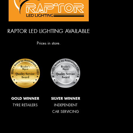
RAPTOR LED LIGHTING AVAILABLE
Prices in store.
GOLD WINNER
SILVER WINNER
TYRE RETAILERS
INDEPENDENT
CAR SERVICING