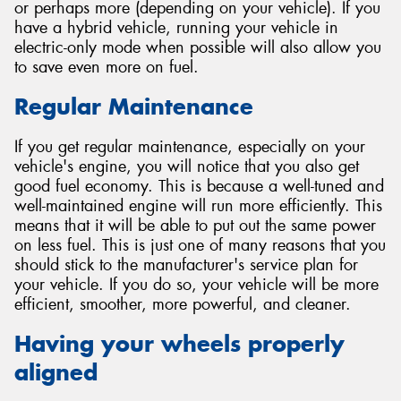
or perhaps more (depending on your vehicle). If you
have a hybrid vehicle, running your vehicle in
electric-only mode when possible will also allow you
to save even more on fuel.
Regular Maintenance
If you get regular maintenance, especially on your
vehicle's engine, you will notice that you also get
good fuel economy. This is because a well-tuned and
well-maintained engine will run more efficiently. This
means that it will be able to put out the same power
on less fuel. This is just one of many reasons that you
should stick to the manufacturer's service plan for
your vehicle. If you do so, your vehicle will be more
efficient, smoother, more powerful, and cleaner.
Having your wheels properly
aligned