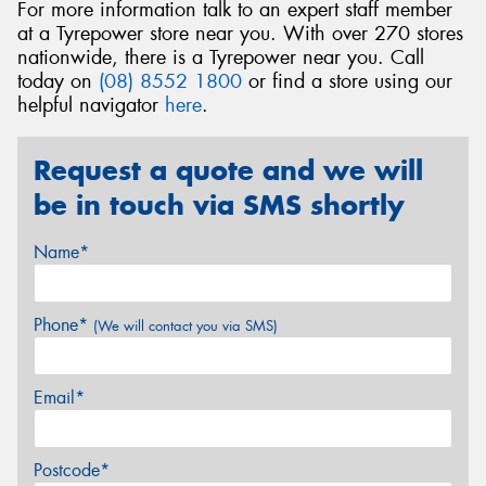
For more information talk to an expert staff member
at a Tyrepower store near you. With over 270 stores
nationwide, there is a Tyrepower near you. Call
today on
(08) 8552 1800
or find a store using our
helpful navigator
here
.
Request a quote and we will
be in touch via SMS shortly
Name*
Phone*
(We will contact you via SMS)
Email*
Postcode*