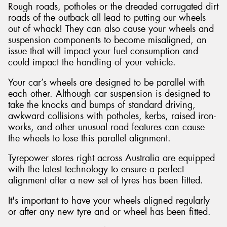
Rough roads, potholes or the dreaded corrugated dirt
roads of the outback all lead to putting our wheels
out of whack! They can also cause your wheels and
suspension components to become misaligned, an
issue that will impact your fuel consumption and
could impact the handling of your vehicle.
Your car’s wheels are designed to be parallel with
each other. Although car suspension is designed to
take the knocks and bumps of standard driving,
awkward collisions with potholes, kerbs, raised iron-
works, and other unusual road features can cause
the wheels to lose this parallel alignment.
Tyrepower stores right across Australia are equipped
with the latest technology to ensure a perfect
alignment after a new set of tyres has been fitted.
It's important to have your wheels aligned regularly
or after any new tyre and or wheel has been fitted.