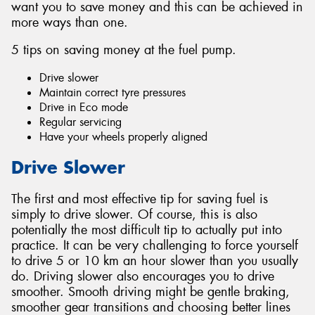
want you to save money and this can be achieved in
more ways than one.
5 tips on saving money at the fuel pump.
Drive slower
Send
Maintain correct tyre pressures
Drive in Eco mode
Regular servicing
Have your wheels properly aligned
Drive Slower
The first and most effective tip for saving fuel is
simply to drive slower. Of course, this is also
potentially the most difficult tip to actually put into
practice. It can be very challenging to force yourself
to drive 5 or 10 km an hour slower than you usually
do. Driving slower also encourages you to drive
smoother. Smooth driving might be gentle braking,
smoother gear transitions and choosing better lines