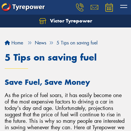
Victor Tyrepower
Let us know what you need, and our team will
text you shortly.
Home
News
5 Tips on saving fuel
Your details
5 Tips on saving fuel
Save Fuel, Save Money
As the price of fuel soars, it has easily become one
of the most expensive factors to driving a car in
today's day and age. Unfortunately, projections
suggest that the price of fuel will continue to rise in
the future. This is why so many people are interested
in saving whenever they can. Here at Tyrepower we