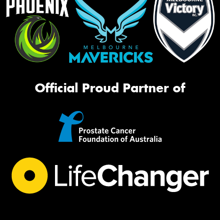
Official Proud Partner of