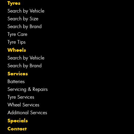
Tyres
Search by Vehicle
Search by Size
Search by Brand
Tyre Care
Tyre Tips
Wheels
Search by Vehicle
Search by Brand
Services
Batteries
Servicing & Repairs
Tyre Services
Wheel Services
Additional Services
Specials
Contact