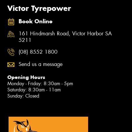
Victor Tyrepower
Book Online
161 Hindmarsh Road, Victor Harbor SA
5211
(08) 8552 1800
Send us a message
Opening Hours
Monday - Friday: 8:30am - 5pm
Saturday: 8:30am - 11am
Sunday: Closed