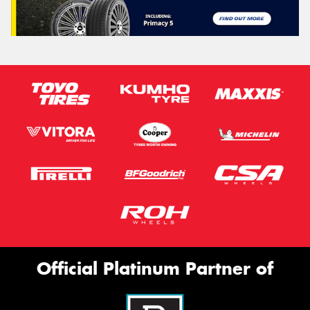
Official Platinum Partner of