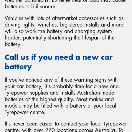
batteries to fail sooner.
Vehicles with lots of aftermarket accessories such as
driving lights, winches, big stereo installs and more
will also work the battery and charging system
harder, potentially shortening the lifespan of the
battery.
Call us if you need a new car
battery
If you've noticed any of these warning signs with
your car battery, it's probably time for a new one.
Tyrepower supplies and installs Australian-made
batteries of the highest quality. Most makes and
models may be fitted with a battery at your local
Tyrepower centre.
It's never been easier to contact your local Tyrepower
centre, with over 270 locations across Australia. To