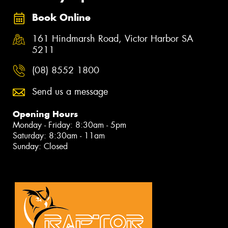
Book Online
161 Hindmarsh Road, Victor Harbor SA
5211
(08) 8552 1800
Send us a message
Opening Hours
Monday - Friday: 8:30am - 5pm
Saturday: 8:30am - 11am
Sunday: Closed