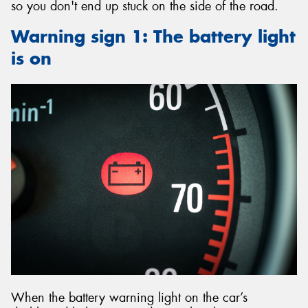
so you don't end up stuck on the side of the road.
Warning sign 1: The battery light
is on
When the battery warning light on the car’s