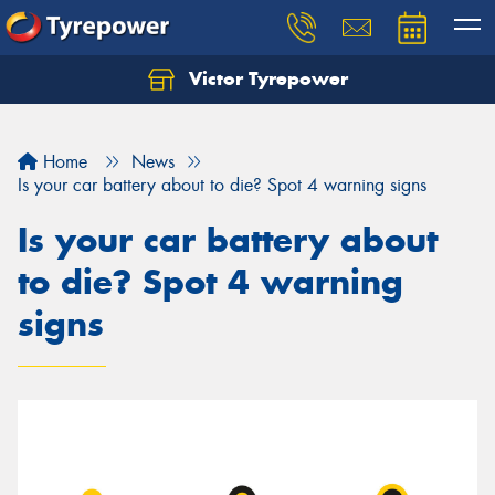
Victor Tyrepower
Let us know what you need, and our team will
text you shortly.
Home
News
Your details
Is your car battery about to die? Spot 4 warning signs
Is your car battery about
to die? Spot 4 warning
signs