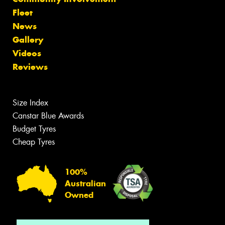
Fleet
News
Gallery
Videos
Reviews
Size Index
Canstar Blue Awards
Budget Tyres
Cheap Tyres
100%
Australian
Owned