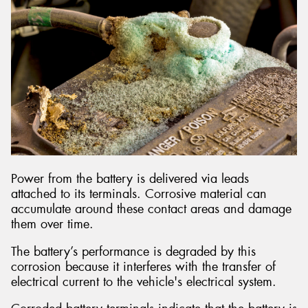
Power from the battery is delivered via leads
attached to its terminals. Corrosive material can
accumulate around these contact areas and damage
them over time.
The battery’s performance is degraded by this
corrosion because it interferes with the transfer of
electrical current to the vehicle's electrical system.