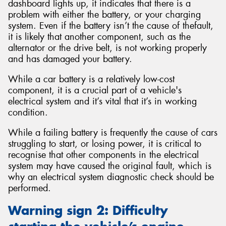
dashboard lights up, it indicates that there is a
problem with either the battery, or your charging
system. Even if the battery isn’t the cause of thefault,
it is likely that another component, such as the
alternator or the drive belt, is not working properly
and has damaged your battery.
While a car battery is a relatively low-cost
component, it is a crucial part of a vehicle's
electrical system and it’s vital that it’s in working
condition.
While a failing battery is frequently the cause of cars
struggling to start, or losing power, it is critical to
recognise that other components in the electrical
system may have caused the original fault, which is
why an electrical system diagnostic check should be
performed.
Warning sign 2: Difficulty