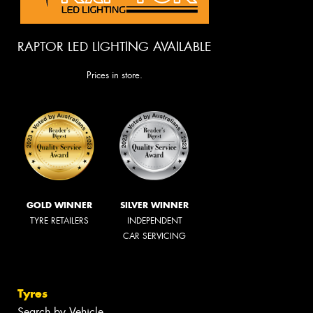
RAPTOR LED LIGHTING AVAILABLE
Prices in store.
GOLD WINNER
SILVER WINNER
TYRE RETAILERS
INDEPENDENT
CAR SERVICING
Tyres
Search by Vehicle