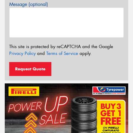
Message (optional)
This site is protected by reCAPTCHA and the Google
Privacy Policy
and
Terms of Service
apply.
Request Quote