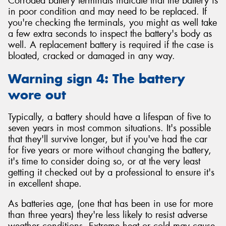
Corroded battery terminals indicate that the battery is
in poor condition and may need to be replaced. If
you're checking the terminals, you might as well take
a few extra seconds to inspect the battery's body as
well. A replacement battery is required if the case is
bloated, cracked or damaged in any way.
Warning sign 4: The battery
wore out
Typically, a battery should have a lifespan of five to
seven years in most common situations. It's possible
that they'll survive longer, but if you've had the car
for five years or more without changing the battery,
it's time to consider doing so, or at the very least
getting it checked out by a professional to ensure it's
in excellent shape.
As batteries age, (one that has been in use for more
than three years) they're less likely to resist adverse
weather conditions. Extreme heat or cold may cause