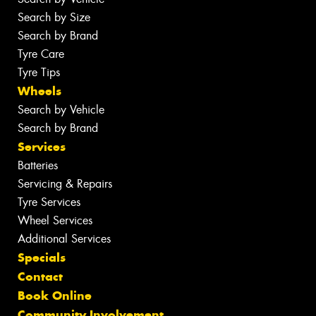
Search by Size
Search by Brand
Tyre Care
Tyre Tips
Wheels
Search by Vehicle
Search by Brand
Services
Batteries
Servicing & Repairs
Tyre Services
Wheel Services
Additional Services
Specials
Contact
Book Online
Community Involvement