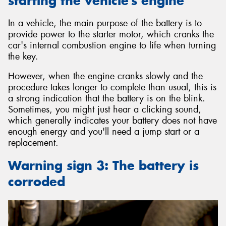
starting the vehicle’s engine
In a vehicle, the main purpose of the battery is to
provide power to the starter motor, which cranks the
car's internal combustion engine to life when turning
the key.
However, when the engine cranks slowly and the
procedure takes longer to complete than usual, this is
a strong indication that the battery is on the blink.
Sometimes, you might just hear a clicking sound,
which generally indicates your battery does not have
enough energy and you'll need a jump start or a
replacement.
Warning sign 3: The battery is
corroded