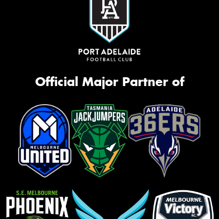
Official Major Partner of