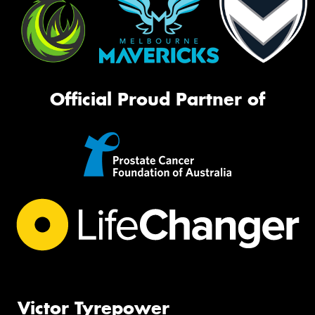
Official Proud Partner of
Victor Tyrepower