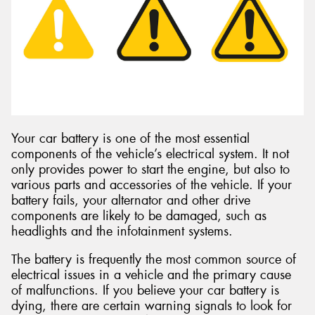
Send
Your car battery is one of the most essential
components of the vehicle’s electrical system. It not
only provides power to start the engine, but also to
various parts and accessories of the vehicle. If your
battery fails, your alternator and other drive
components are likely to be damaged, such as
headlights and the infotainment systems.
The battery is frequently the most common source of
electrical issues in a vehicle and the primary cause
of malfunctions. If you believe your car battery is
dying, there are certain warning signals to look for