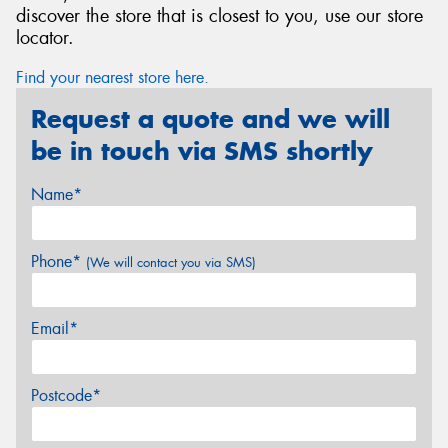
discover the store that is closest to you, use our store
locator.
Find your nearest store here.
Request a quote and we will
be in touch via SMS shortly
Name*
Phone*
(We will contact you via SMS)
Email*
Postcode*