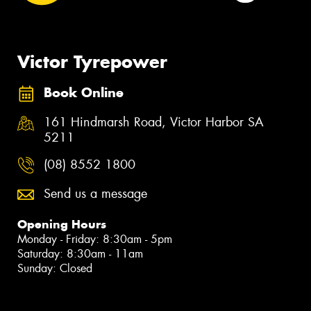
Victor Tyrepower
Book Online
161 Hindmarsh Road, Victor Harbor SA
5211
(08) 8552 1800
Send us a message
Opening Hours
Monday - Friday: 8:30am - 5pm
Saturday: 8:30am - 11am
Sunday: Closed