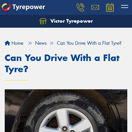
Victor Tyrepower
Let us know what you need, and our team will
text you shortly.
Home
News
Can You Drive With a Flat Tyre?
Your details
Can You Drive With a Flat
Tyre?