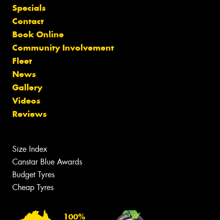
Specials
Contact
Book Online
Community Involvement
Fleet
News
Gallery
Videos
Reviews
Size Index
Canstar Blue Awards
Budget Tyres
Cheap Tyres
100%