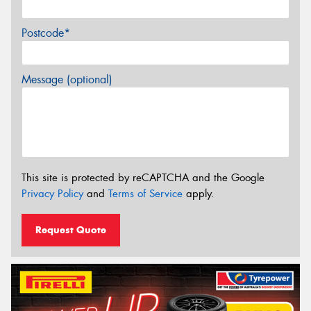
Postcode*
Message (optional)
This site is protected by reCAPTCHA and the Google
Privacy Policy
and
Terms of Service
apply.
Request Quote