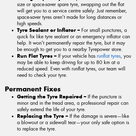
size or space-saver spare tyre, swapping out the flat
will get you to a service centre safely. Just remember,
space-saver tyres aren’t made for long distances or
high speeds.
Tyre Sealant or Inflator –
For small punctures, a
quick fix like tyre sealant or an emergency inflator can
help. It won’t permanently repair the tyre, but it may
be enough to get you to a nearby Tyrepower store.
Run Flat Tyres –
If your vehicle has
runflat tyres
, you
may be able to keep driving for up to 80 km at a
reduced speed. Even with runflat tyres, our team will
need to check your tyre.
Permanent Fixes
Getting the Tyre Repaired –
If the puncture is
minor and in the tread area, a professional repair can
safely extend the life of your tyre.
Replacing the Tyre –
If the damage is severe—like
a blowout or a sidewall tear—your only safe option is
to replace the tyre.