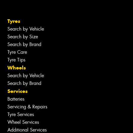
Tyres
Search by Vehicle
Search by Size
Search by Brand
Tyre Care
Tyre Tips
Wheels
Search by Vehicle
Search by Brand
Services
Batteries
Servicing & Repairs
Tyre Services
Wheel Services
Additional Services