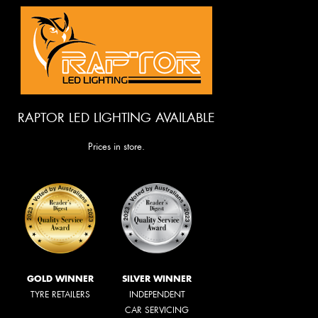
RAPTOR LED LIGHTING AVAILABLE
Prices in store.
GOLD WINNER
SILVER WINNER
TYRE RETAILERS
INDEPENDENT
CAR SERVICING