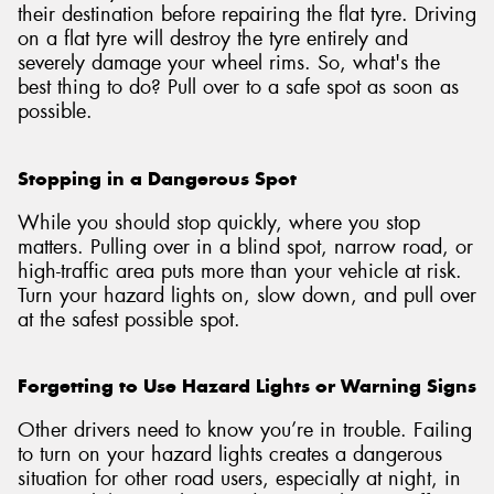
their destination before repairing the flat tyre. Driving
on a flat tyre will destroy the tyre entirely and
severely damage your wheel rims. So, what's the
best thing to do? Pull over to a safe spot as soon as
possible.
Stopping in a Dangerous Spot
While you should stop quickly, where you stop
matters. Pulling over in a blind spot, narrow road, or
high-traffic area puts more than your vehicle at risk.
Turn your hazard lights on, slow down, and pull over
at the safest possible spot.
Forgetting to Use Hazard Lights or Warning Signs
Other drivers need to know you’re in trouble. Failing
to turn on your hazard lights creates a dangerous
situation for other road users, especially at night, in