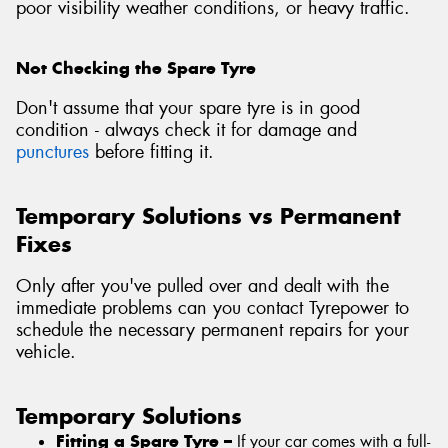
poor visibility weather conditions, or heavy traffic.
Not Checking the Spare Tyre
Don't assume that your spare tyre is in good
condition - always check it for damage and
punctures
before fitting it.
Temporary Solutions vs Permanent
Fixes
Only after you've pulled over and dealt with the
immediate problems can you contact Tyrepower to
schedule the necessary permanent repairs for your
vehicle.
Temporary Solutions
Fitting a Spare Tyre –
If your car comes with a full-