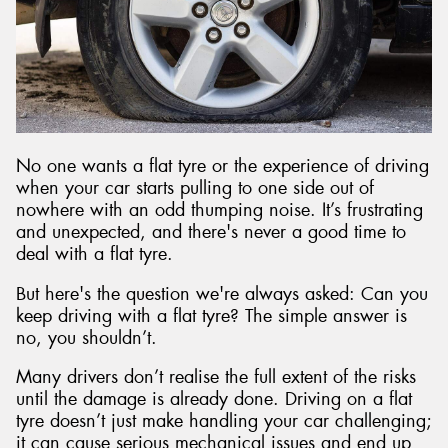
Send
No one wants a flat tyre or the experience of driving
when your car starts pulling to one side out of
nowhere with an odd thumping noise. It’s frustrating
and unexpected, and there's never a good time to
deal with a flat tyre.
But here's the question we're always asked: Can you
keep driving with a flat tyre? The simple answer is
no, you shouldn’t.
Many drivers don’t realise the full extent of the risks
until the damage is already done. Driving on a flat
tyre doesn’t just make handling your car challenging;
it can cause serious mechanical issues and end up