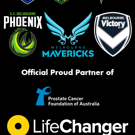
Official Proud Partner of