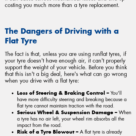
costing you much more than a tyre replacement.
The Dangers of Driving with a
Flat Tyre
The fact is that, unless you are using runflat tyres, if
your tyre doesn't have enough air, it can't properly
support the weight of your vehicle. Before you think
that this isn't a big deal, here's what can go wrong
when you drive with a flat tyre:
Loss of Steering & Braking Control –
You'll
have more difficulty steering and breaking because a
flat tyre cannot maintain traction with the road.
Serious Wheel & Suspension Damage –
When
a tyre has no air left, your wheel rim absorbs all the
impact from the road.
Risk of a Tyre Blowout –
A flat tyre is already