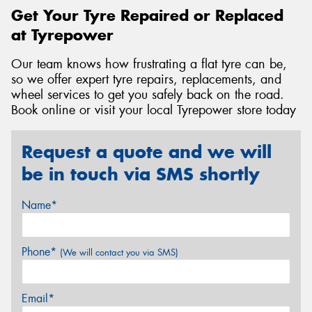
Get Your Tyre Repaired or Replaced
at Tyrepower
Our team knows how frustrating a flat tyre can be,
so we offer expert tyre repairs, replacements, and
wheel services to get you safely back on the road.
Book online or visit your local Tyrepower store today
Request a quote and we will
be in touch via SMS shortly
Name*
Phone*
(We will contact you via SMS)
Email*