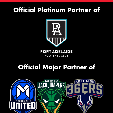
Official Platinum Partner of
Official Major Partner of