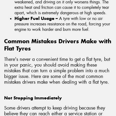
weakened, and driving on it only worsens things. The
extra heat and friction can cause it to completely tear
apart, which is extremely dangerous at high speeds.
Higher Fuel Usage –
A tyre with low or no air
pressure increases resistance on the road, forcing your
engine to work harder and burn more fuel.
Common Mistakes Drivers Make with
Flat Tyres
There's never a convenient time to get a flat tyre, but
in your panic, you should avoid making these
mistakes that can turn a simple problem into a much
bigger issue. Here are some of the most common
mistakes drivers make when dealing with a flat tyre.
Not Stopping Immediately
Some drivers attempt to keep driving because they
believe they can reach either a service station or