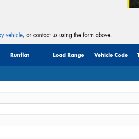
y vehicle
, or contact us using the form above.
Runflat
Load Range
Vehicle Code