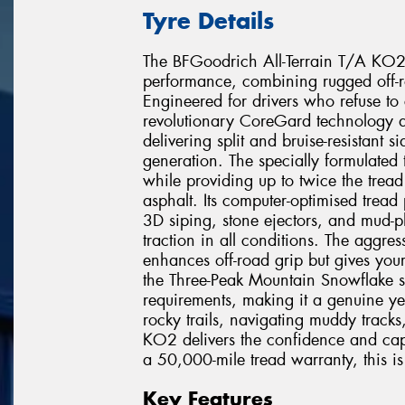
Tyre Details
The BFGoodrich All-Terrain T/A KO2 r
performance, combining rugged off-r
Engineered for drivers who refuse to
revolutionary CoreGard technology de
delivering split and bruise-resistant 
generation. The specially formulated
while providing up to twice the trea
asphalt. Its computer-optimised tread
3D siping, stone ejectors, and mud-p
traction in all conditions. The aggres
enhances off-road grip but gives you
the Three-Peak Mountain Snowflake 
requirements, making it a genuine ye
rocky trails, navigating muddy tracks
KO2 delivers the confidence and cap
a 50,000-mile tread warranty, this is t
Key Features