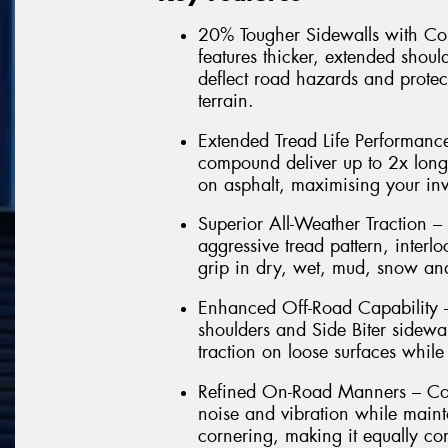
20% Tougher Sidewalls with Co
features thicker, extended shoul
deflect road hazards and protec
terrain.
Extended Tread Life Performance
compound deliver up to 2x lon
on asphalt, maximising your in
Superior All-Weather Traction –
aggressive tread pattern, interl
grip in dry, wet, mud, snow and
Enhanced Off-Road Capability –
shoulders and Side Biter sidewal
traction on loose surfaces while
Refined On-Road Manners – Com
noise and vibration while maint
cornering, making it equally co