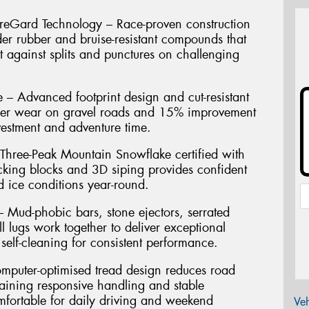
reGard Technology – Race-proven construction
der rubber and bruise-resistant compounds that
t against splits and punctures on challenging
 – Advanced footprint design and cut-resistant
ger wear on gravel roads and 15% improvement
vestment and adventure time.
 Three-Peak Mountain Snowflake certified with
ocking blocks and 3D siping provides confident
 ice conditions year-round.
 Mud-phobic bars, stone ejectors, serrated
l lugs work together to deliver exceptional
 self-cleaning for consistent performance.
puter-optimised tread design reduces road
aining responsive handling and stable
mfortable for daily driving and weekend
Veh