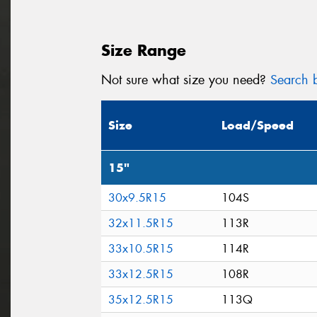
Size Range
Not sure what size you need?
Search b
Size
Load/Speed
15"
30x9.5R15
104S
32x11.5R15
113R
33x10.5R15
114R
33x12.5R15
108R
35x12.5R15
113Q