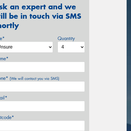
sk an expert and we
ill be in touch via SMS
hortly
ze*
Quantity
me*
one*
(We will contact you via SMS)
ail*
stcode*