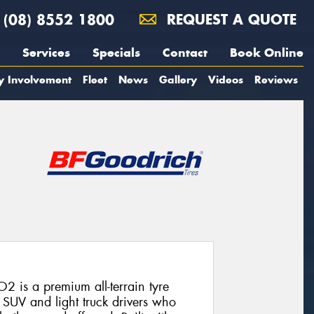
(08) 8552 1800
REQUEST A QUOTE
Services
Specials
Contact
Book Online
y Involvement
Fleet
News
Gallery
Videos
Reviews
2 is a premium all-terrain tyre
SUV and light truck drivers who