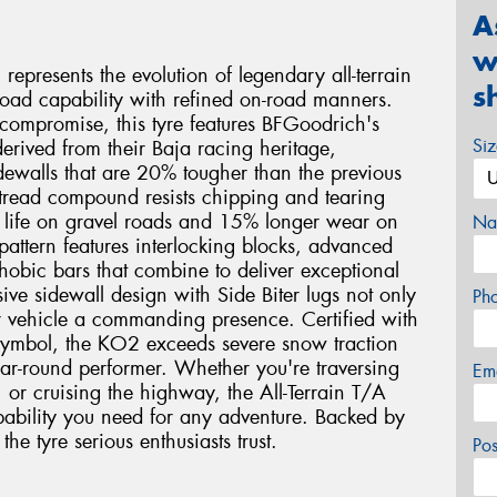
A
w
epresents the evolution of legendary all-terrain
s
oad capability with refined on-road manners.
 compromise, this tyre features BFGoodrich's
Si
rived from their Baja racing heritage,
sidewalls that are 20% tougher than the previous
 tread compound resists chipping and tearing
d life on gravel roads and 15% longer wear on
Na
 pattern features interlocking blocks, advanced
hobic bars that combine to deliver exceptional
sive sidewall design with Side Biter lugs not only
Ph
r vehicle a commanding presence. Certified with
symbol, the KO2 exceeds severe snow traction
ar-round performer. Whether you're traversing
Em
, or cruising the highway, the All-Terrain T/A
ability you need for any adventure. Backed by
he tyre serious enthusiasts trust.
Po