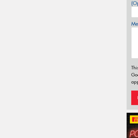
(Op
Mes
Thi
Go
app