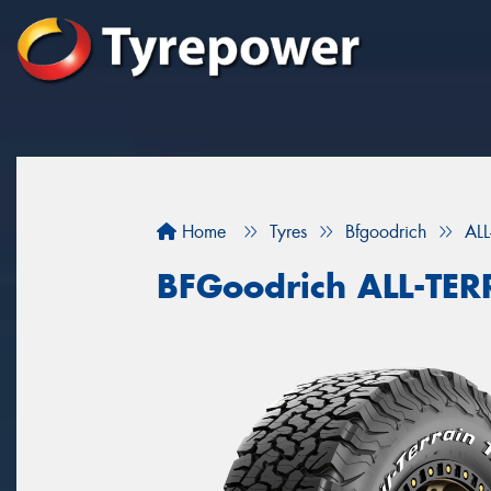
Home
Tyres
Bfgoodrich
AL
BFGoodrich ALL-TE