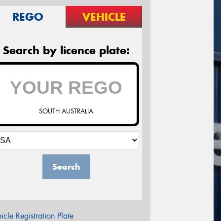
REGO
VEHICLE
Search by licence plate:
SOUTH AUSTRALIA
Search
icle Registration Plate