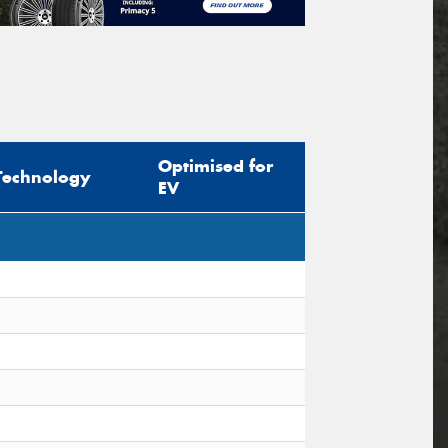
Optimised for
Technology
EV