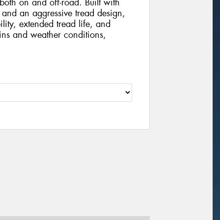
th on and off-road. Built with
and an aggressive tread design,
ility, extended tread life, and
ains and weather conditions,