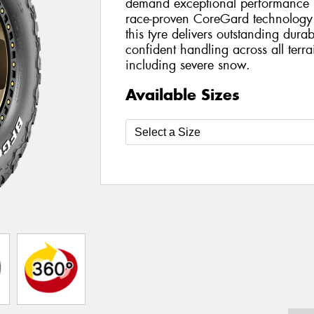
demand exceptional performance bo
race-proven CoreGard technology 
this tyre delivers outstanding durab
confident handling across all terr
including severe snow.
Available Sizes