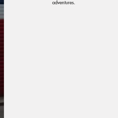
adventures.