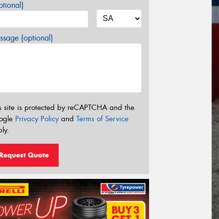
tional)
sage (optional)
s site is protected by reCAPTCHA and the
ogle
Privacy Policy
and
Terms of Service
ly.
Request Quote