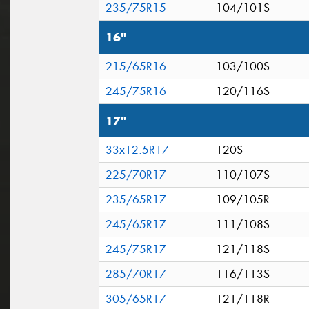
235/75R15
104/101S
16"
215/65R16
103/100S
245/75R16
120/116S
17"
33x12.5R17
120S
225/70R17
110/107S
235/65R17
109/105R
245/65R17
111/108S
245/75R17
121/118S
285/70R17
116/113S
305/65R17
121/118R