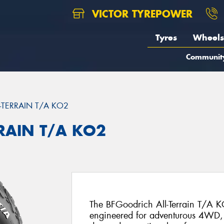
VICTOR TYREPOWER
Tyres
Wheels
Communit
L-TERRAIN T/A KO2
RRAIN T/A KO2
The BFGoodrich All-Terrain T/A KO
engineered for adventurous 4WD, 