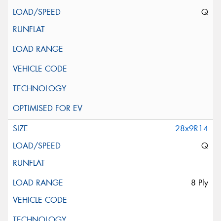
Q
28x9R14
Q
8 Ply