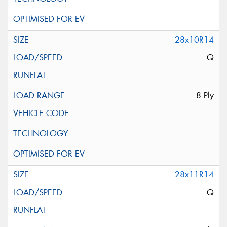
28x10R14
Q
8 Ply
28x11R14
Q