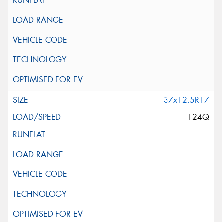
37x12.5R17
124Q