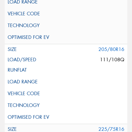
205/80R16
111/108Q
225/75R16