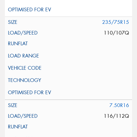
235/75R15
110/107Q
7.50R16
116/112Q