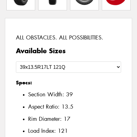
ALL OBSTACLES. ALL POSSIBILITIES.
Available Sizes
Specs:
Section Width:
39
Aspect Ratio:
13.5
Rim Diameter:
17
Load Index:
121