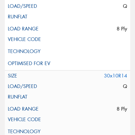
Q
8 Ply
30x10R14
Q
8 Ply