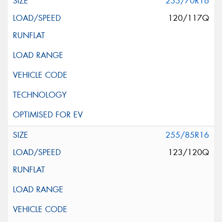
255/70R16
120/117Q
255/85R16
123/120Q