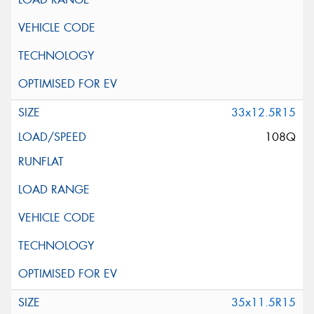
33x12.5R15
108Q
35x11.5R15