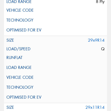
8 Ply
29x9R14
Q
29x11R14