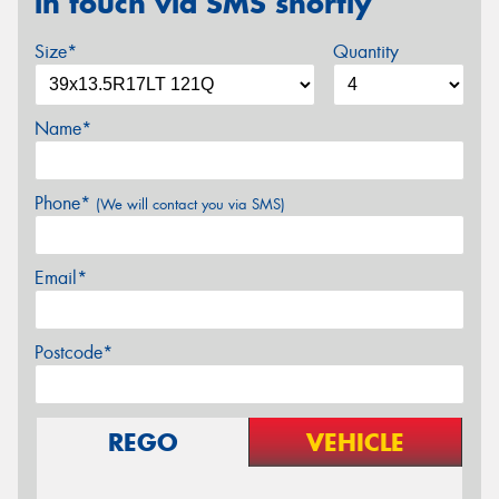
in touch via SMS shortly
Size*
Quantity
Name*
Phone*
(We will contact you via SMS)
Email*
Postcode*
REGO
VEHICLE