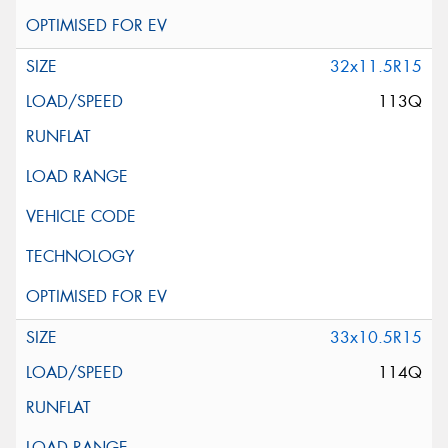
32x11.5R15
113Q
33x10.5R15
114Q