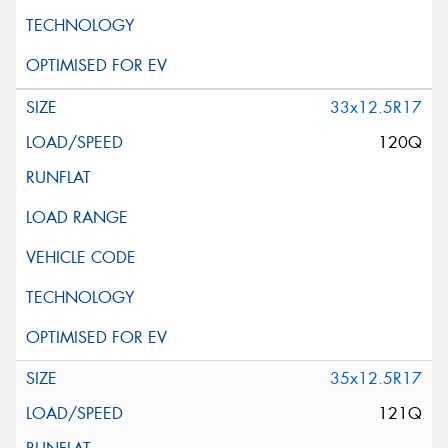
33x12.5R17
120Q
35x12.5R17
121Q