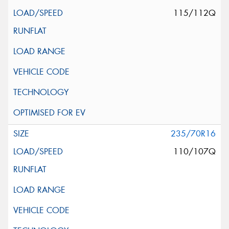
115/112Q
235/70R16
110/107Q