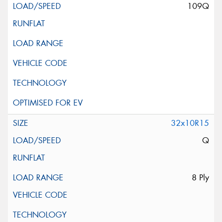
109Q
32x10R15
Q
8 Ply