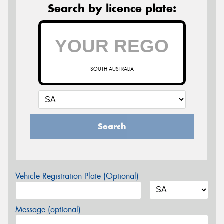
Search by licence plate:
SOUTH AUSTRALIA
Search
Vehicle Registration Plate (Optional)
Message (optional)