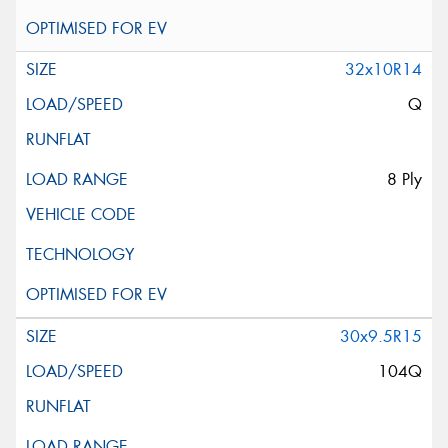
32x10R14
Q
8 Ply
30x9.5R15
104Q