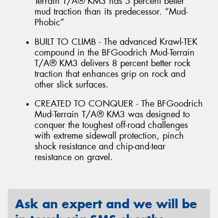
Terrain T/A® KM3 has 5 percent better
mud traction than its predecessor. “Mud-
Phobic”
BUILT TO CLIMB - The advanced Krawl-TEK
compound in the BFGoodrich Mud-Terrain
T/A® KM3 delivers 8 percent better rock
traction that enhances grip on rock and
other slick surfaces.
CREATED TO CONQUER - The BFGoodrich
Mud-Terrain T/A® KM3 was designed to
conquer the toughest off-road challenges
with extreme sidewall protection, pinch
shock resistance and chip-and-tear
resistance on gravel.
Ask an expert and we will be