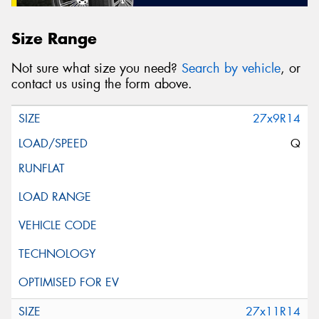
Size Range
Not sure what size you need?
Search by vehicle
, or
contact us using the form above.
27x9R14
Q
27x11R14