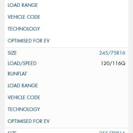
245/75R16
120/116Q