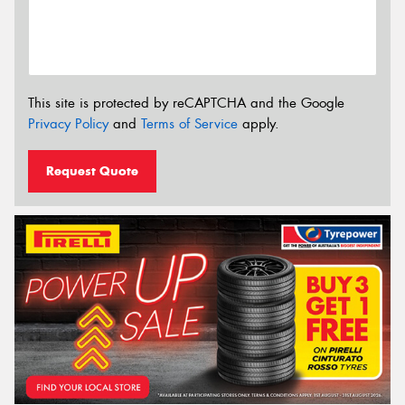
This site is protected by reCAPTCHA and the Google
Privacy Policy
and
Terms of Service
apply.
Request Quote