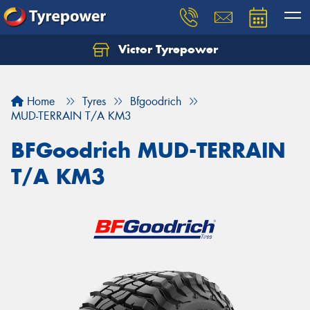
Victor Tyrepower
Let us know what you need, and our team will
text you shortly.
Home
Tyres
Bfgoodrich
Your details
MUD-TERRAIN T/A KM3
BFGoodrich MUD-TERRAIN
T/A KM3