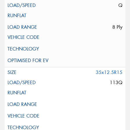
Q
8 Ply
35x12.5R15
113Q