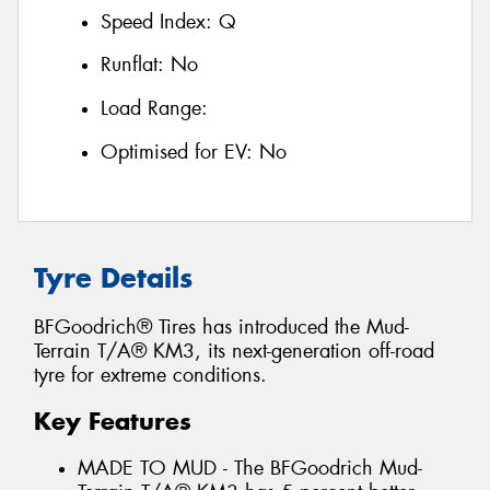
Speed Index:
Q
Runflat:
No
Load Range:
Optimised for EV:
No
Tyre Details
BFGoodrich® Tires has introduced the Mud-
Terrain T/A® KM3, its next-generation off-road
tyre for extreme conditions.
Key Features
MADE TO MUD - The BFGoodrich Mud-