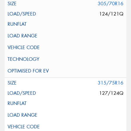
305/70R16
124/121Q
315/75R16
127/124Q