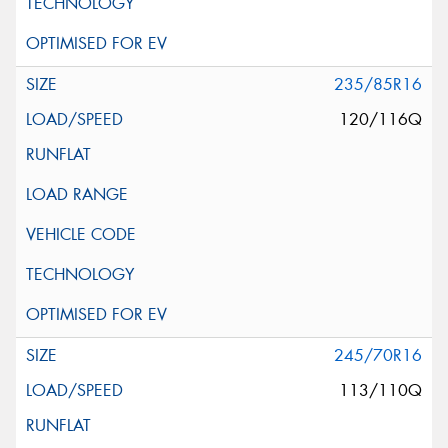
235/85R16
120/116Q
245/70R16
113/110Q