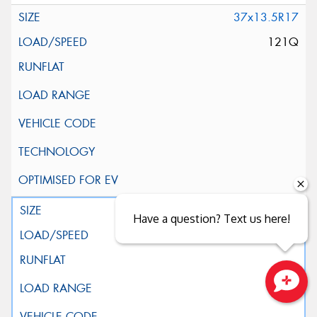
37x13.5R17
121Q
39x13.5R17
Have a question? Text us here!
121Q
Close sales faster