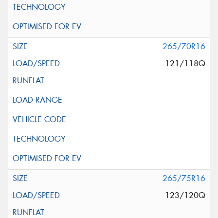
265/70R16
121/118Q
265/75R16
123/120Q