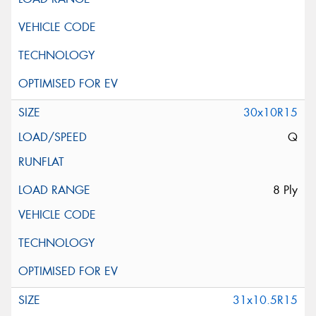
30x10R15
Q
8 Ply
31x10.5R15