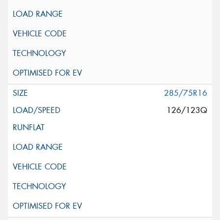
285/75R16
126/123Q