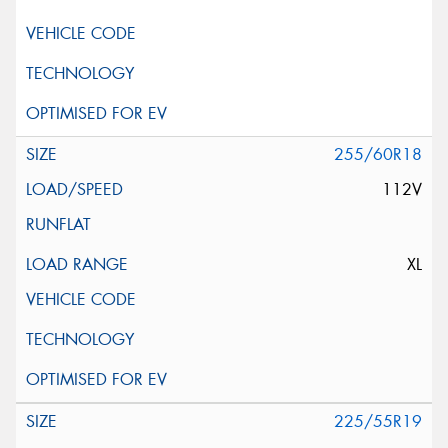
255/60R18
112V
XL
225/55R19