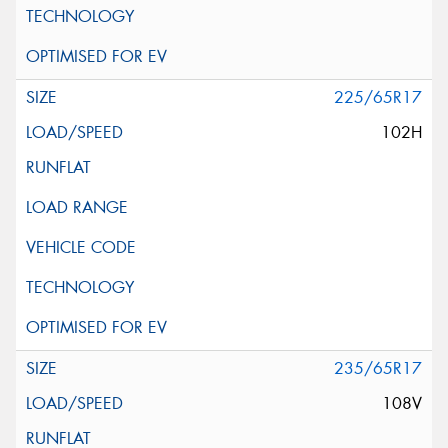
225/65R17
102H
235/65R17
108V