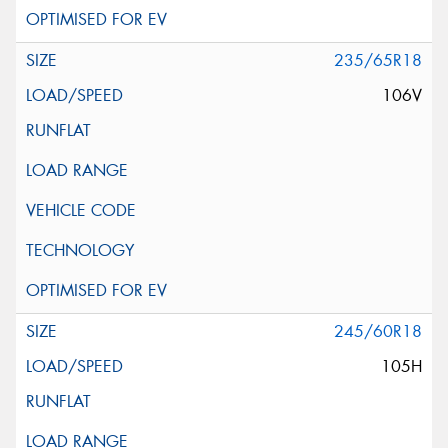
235/65R18
106V
245/60R18
105H