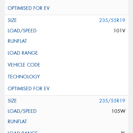
235/55R19
101V
235/55R19
105W