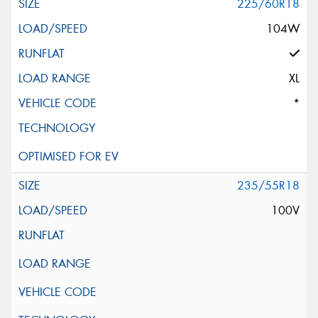
225/60R18
104W
XL
*
235/55R18
100V