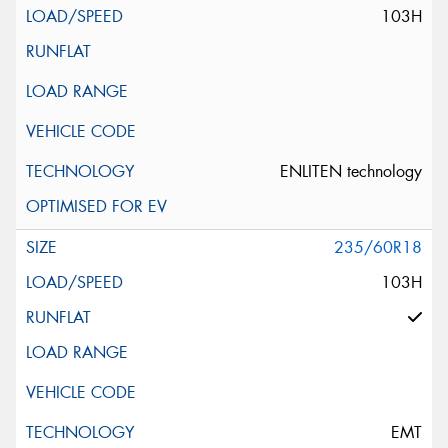
103H
ENLITEN technology
235/60R18
103H
EMT