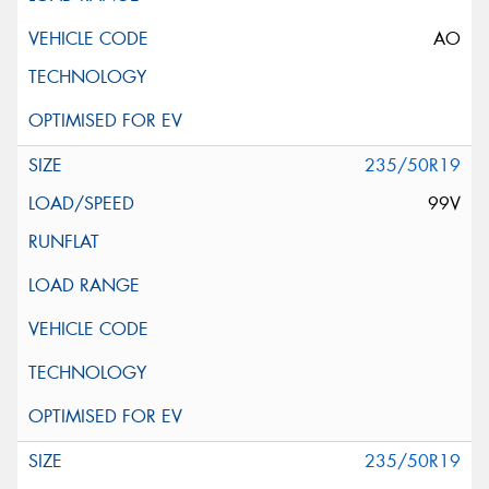
AO
235/50R19
99V
235/50R19