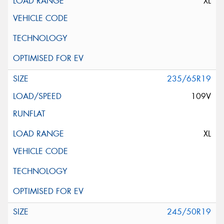
XL
235/65R19
109V
XL
245/50R19