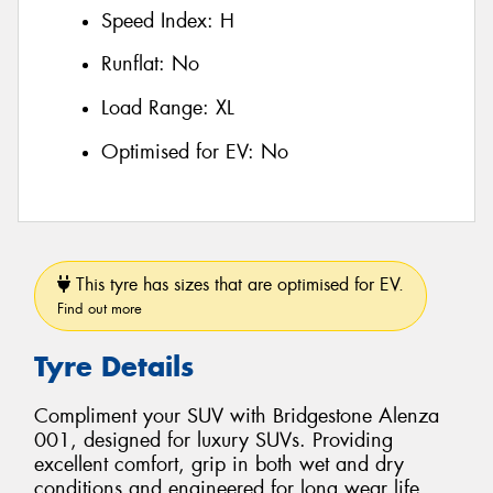
Speed Index:
H
Runflat:
No
Load Range:
XL
Optimised for EV:
No
This tyre has sizes that are optimised for EV.
Find out more
Tyre Details
Compliment your SUV with Bridgestone Alenza
001, designed for luxury SUVs. Providing
excellent comfort, grip in both wet and dry
conditions and engineered for long wear life.