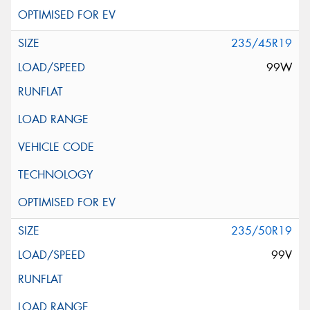
235/45R19
99W
235/50R19
99V