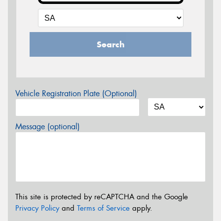
Search
Vehicle Registration Plate (Optional)
Message (optional)
This site is protected by reCAPTCHA and the Google
Privacy Policy
and
Terms of Service
apply.