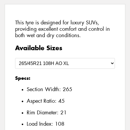
This tyre is designed for luxury SUVs,
providing excellent comfort and control in
both wet and dry conditions.
Available Sizes
Specs:
Section Width:
265
Aspect Ratio:
45
Rim Diameter:
21
Load Index:
108