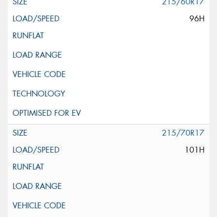
215/60R17
96H
215/70R17
101H