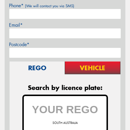
Phone*
(We will contact you via SMS)
Email*
Postcode*
REGO
VEHICLE
Search by licence plate:
SOUTH AUSTRALIA