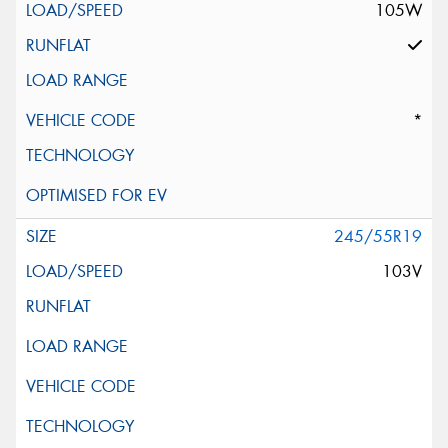
105W
*
245/55R19
103V