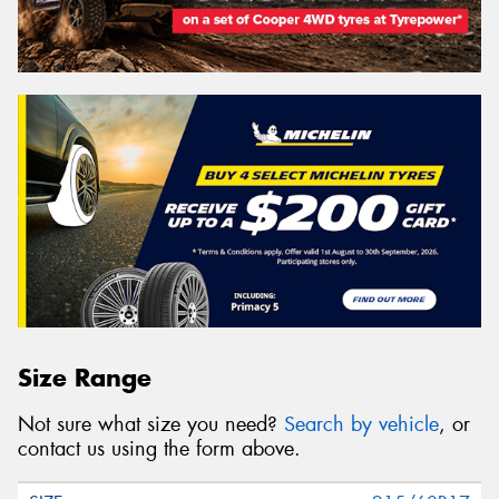
Size Range
Not sure what size you need?
Search by vehicle
, or
contact us using the form above.