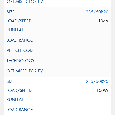
235/50R20
104V
235/50R20
100W