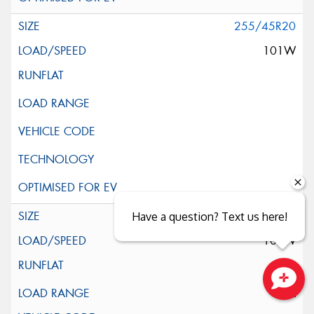
255/45R20
101W
255/45R20
Have a question? Text us here!
105W
XL
Close sales faster