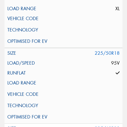
XL
225/50R18
95V