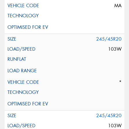
MA
245/45R20
103W
*
245/45R20
103W