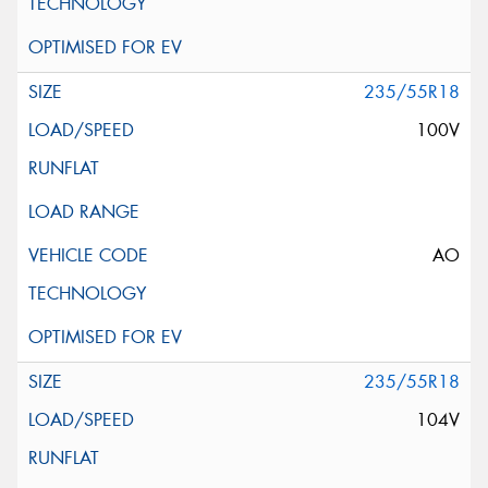
235/55R18
100V
AO
235/55R18
104V