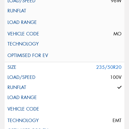
96W
MO
235/50R20
100V
EMT