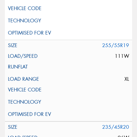
255/55R19
111W
XL
235/45R20