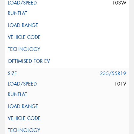
103W
235/55R19
101V