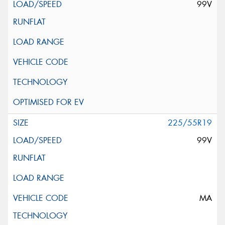
99V
225/55R19
99V
MA