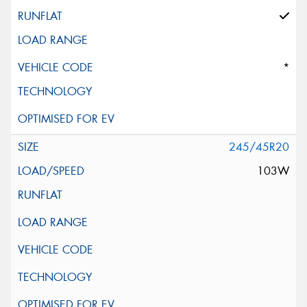
*
245/45R20
103W