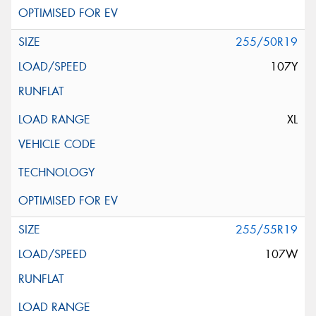
255/50R19
107Y
XL
255/55R19
107W