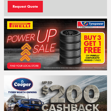
Request Quote