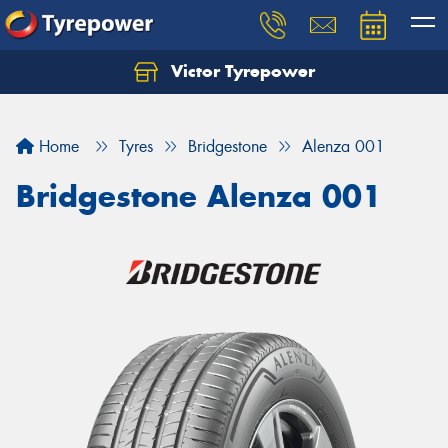
Victor Tyrepower
Let us know what you need, and our team will
text you shortly.
Home
Tyres
Bridgestone
Alenza 001
Your details
Bridgestone Alenza 001