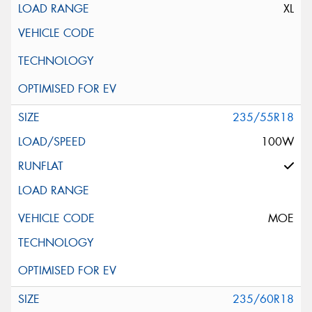
XL
235/55R18
100W
MOE
235/60R18