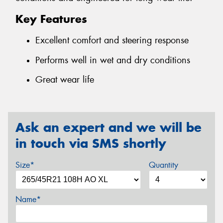
Key Features
Excellent comfort and steering response
Performs well in wet and dry conditions
Great wear life
Ask an expert and we will be
in touch via SMS shortly
Size*
Quantity
Name*