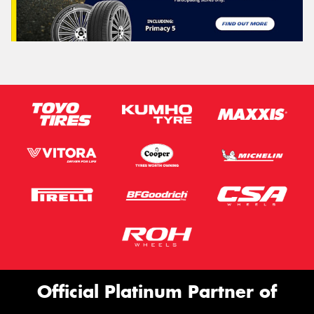
Official Platinum Partner of