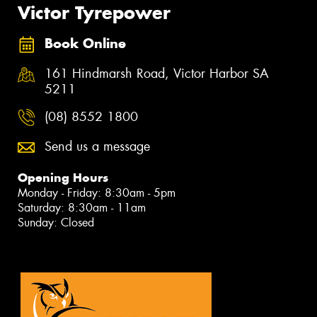
Victor Tyrepower
Book Online
161 Hindmarsh Road, Victor Harbor SA
5211
(08) 8552 1800
Send us a message
Opening Hours
Monday - Friday: 8:30am - 5pm
Saturday: 8:30am - 11am
Sunday: Closed