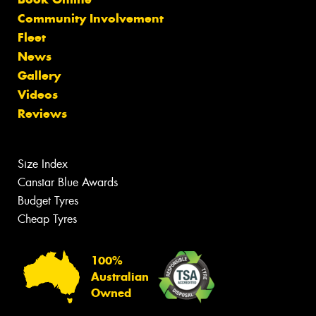
Community Involvement
Fleet
News
Gallery
Videos
Reviews
Size Index
Canstar Blue Awards
Budget Tyres
Cheap Tyres
100%
Australian
Owned