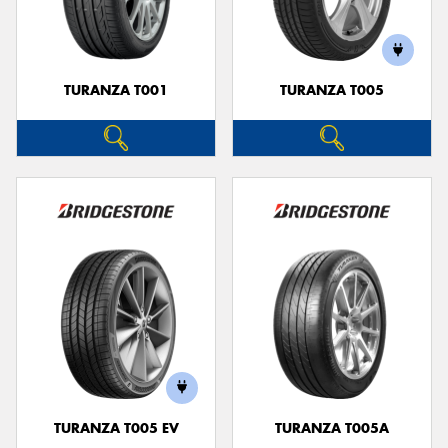
TURANZA T001
TURANZA T005
Send
TURANZA T005 EV
TURANZA T005A