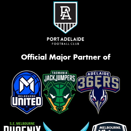
Official Major Partner of