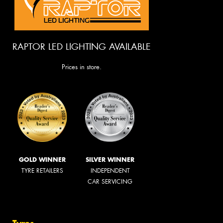
RAPTOR LED LIGHTING AVAILABLE
Prices in store.
GOLD WINNER
SILVER WINNER
TYRE RETAILERS
INDEPENDENT
CAR SERVICING
Tyres