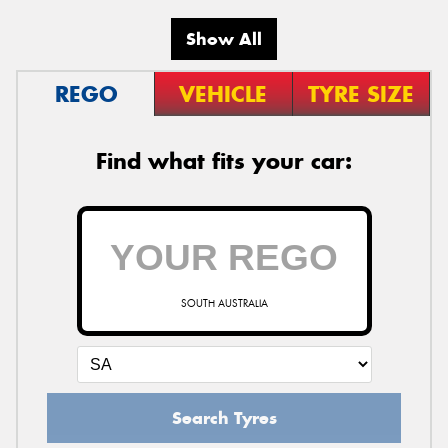
Show All
REGO
VEHICLE
TYRE SIZE
Find what fits your car:
SOUTH AUSTRALIA
Search Tyres