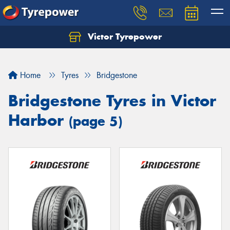
Victor Tyrepower
Let us know what you need, and our team will
text you shortly.
Home
Tyres
Bridgestone
Your details
Bridgestone Tyres in Victor
Harbor
(page 5)