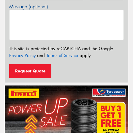
Message (optional)
This site is protected by reCAPTCHA and the Google
Privacy Policy
and
Terms of Service
apply.
Request Quote