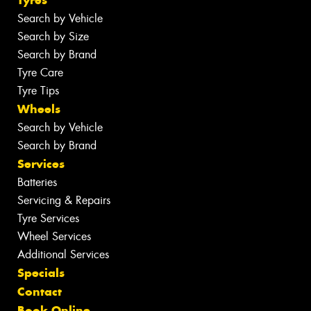
Search by Vehicle
Search by Size
Search by Brand
Tyre Care
Tyre Tips
Wheels
Search by Vehicle
Search by Brand
Services
Batteries
Servicing & Repairs
Tyre Services
Wheel Services
Additional Services
Specials
Contact
Book Online