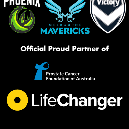
Official Proud Partner of