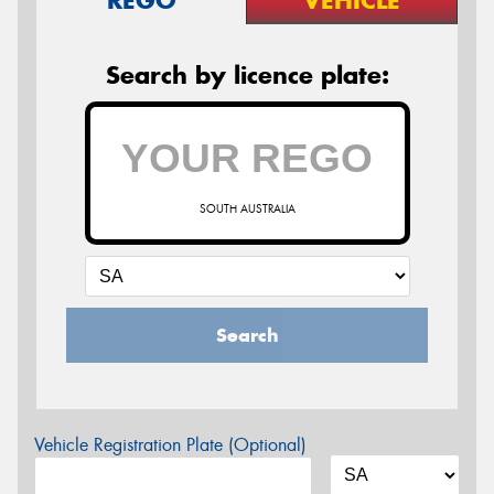
Search by licence plate:
SOUTH AUSTRALIA
Search
Vehicle Registration Plate (Optional)