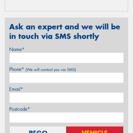
Ask an expert and we will be
in touch via SMS shortly
Name*
Phone*
(We will contact you via SMS)
Email*
Postcode*
REGO
VEHICLE