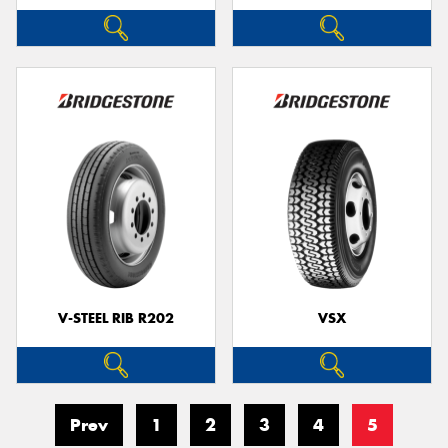
V-STEEL RIB R202
VSX
Prev
1
2
3
4
5