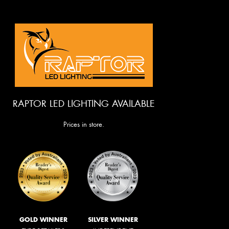
RAPTOR LED LIGHTING AVAILABLE
Prices in store.
GOLD WINNER
SILVER WINNER