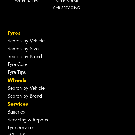
TYRE RETAILERS
INDEPENDENT
CAR SERVICING
Tyres
Search by Vehicle
Search by Size
Search by Brand
Tyre Care
Tyre Tips
Wheels
Search by Vehicle
Search by Brand
Services
Batteries
Servicing & Repairs
Tyre Services