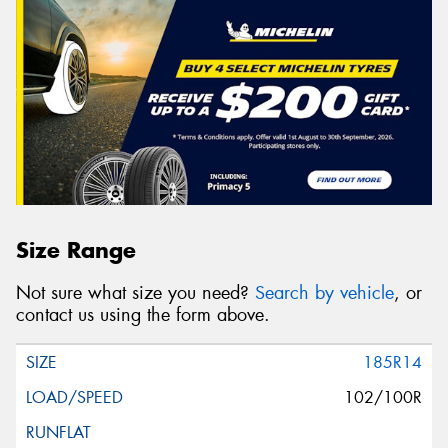
Size Range
Not sure what size you need?
Search by vehicle
, or
contact us using the form above.
185R14
102/100R