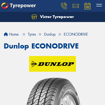
Victor Tyrepower
Let us know what you need, and our team will
text you shortly.
Home
Tyres
Dunlop
ECONODRIVE
Your details
Dunlop ECONODRIVE