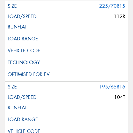
225/70R15
112R
195/65R16
104T