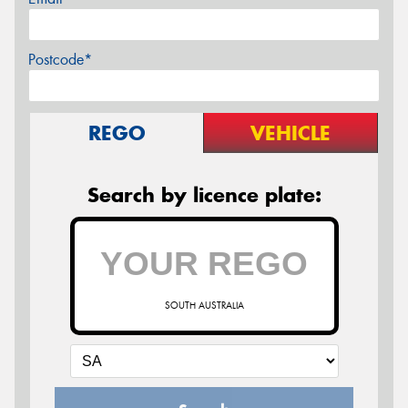
Postcode*
REGO
VEHICLE
Search by licence plate:
SOUTH AUSTRALIA