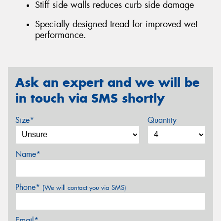
Stiff side walls reduces curb side damage
Specially designed tread for improved wet
performance.
Ask an expert and we will be
in touch via SMS shortly
Size*
Quantity
Name*
Phone*
(We will contact you via SMS)
Email*