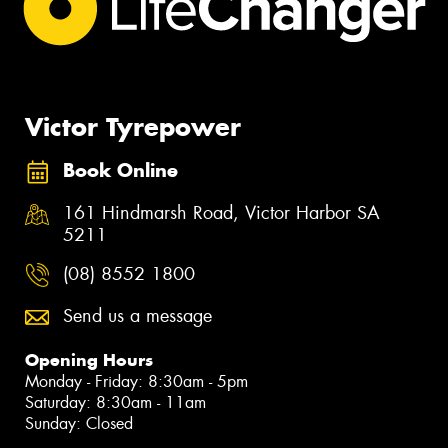
Victor Tyrepower
Book Online
161 Hindmarsh Road, Victor Harbor SA
5211
(08) 8552 1800
Send us a message
Opening Hours
Monday - Friday: 8:30am - 5pm
Saturday: 8:30am - 11am
Sunday: Closed