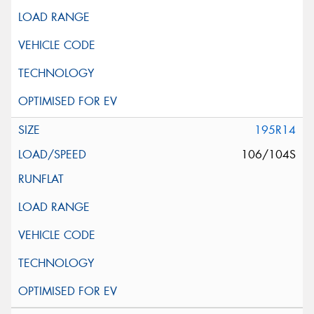
195R14
106/104S