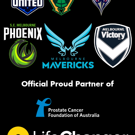
Official Proud Partner of