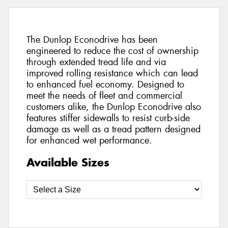
The Dunlop Econodrive has been
engineered to reduce the cost of ownership
through extended tread life and via
improved rolling resistance which can lead
to enhanced fuel economy. Designed to
meet the needs of fleet and commercial
customers alike, the Dunlop Econodrive also
features stiffer sidewalls to resist curb-side
damage as well as a tread pattern designed
for enhanced wet performance.
Available Sizes