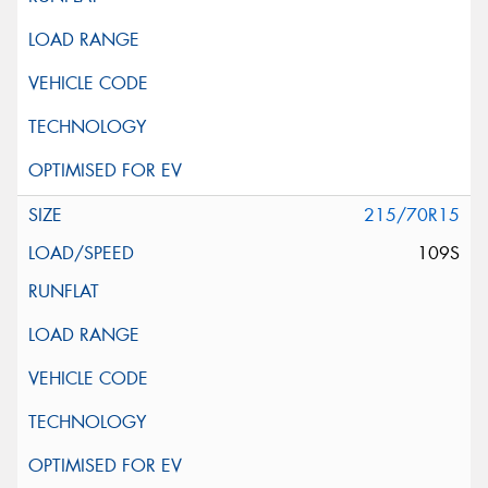
215/70R15
109S