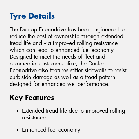
Tyre Details
The Dunlop Econodrive has been engineered to
reduce the cost of ownership through extended
tread life and via improved rolling resistance
which can lead to enhanced fuel economy.
Designed to meet the needs of fleet and
commercial customers alike, the Dunlop
Econodrive also features stiffer sidewalls to resist
curb-side damage as well as a tread pattern
designed for enhanced wet performance.
Key Features
Extended tread life due to improved rolling
resistance.
Enhanced fuel economy