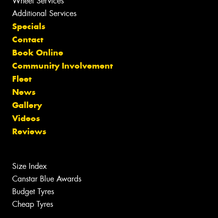
Wheel Services
Additional Services
Specials
Contact
Book Online
Community Involvement
Fleet
News
Gallery
Videos
Reviews
Size Index
Canstar Blue Awards
Budget Tyres
Cheap Tyres