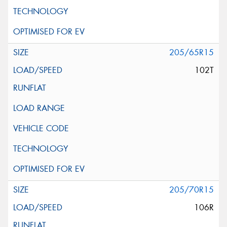
205/65R15
102T
205/70R15
106R