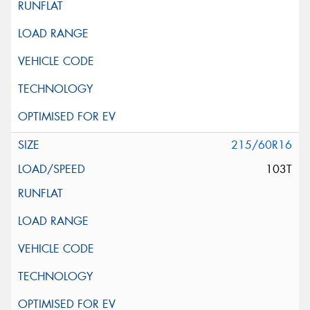
215/60R16
103T