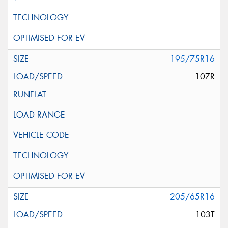
195/75R16
107R
205/65R16
103T