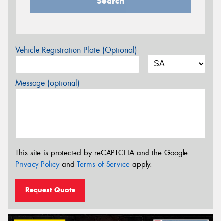
Search
Vehicle Registration Plate (Optional)
Message (optional)
This site is protected by reCAPTCHA and the Google
Privacy Policy
and
Terms of Service
apply.
Request Quote