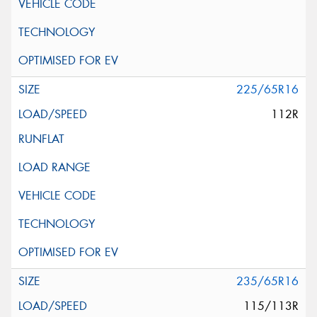
225/65R16
112R
235/65R16
115/113R