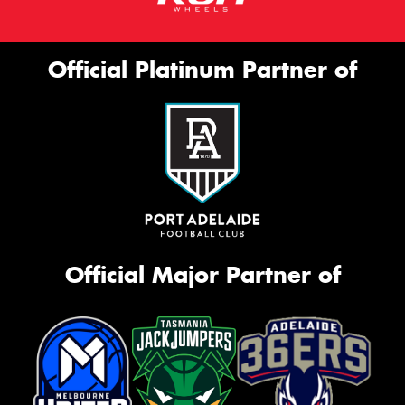
Official Platinum Partner of
Official Major Partner of