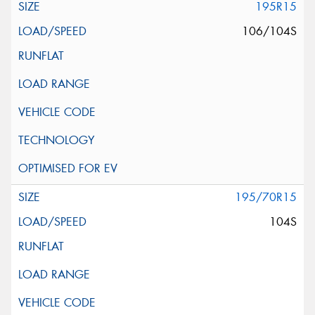
195R15
106/104S
195/70R15
104S