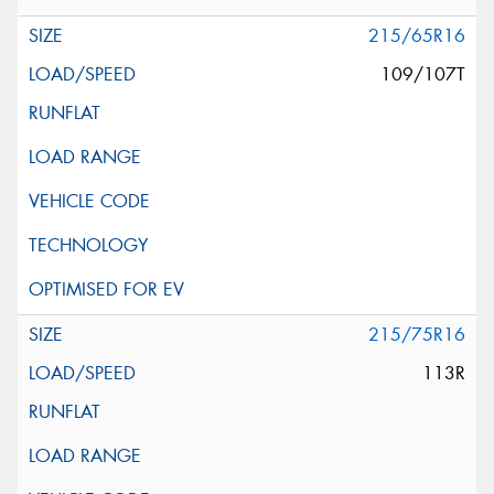
215/65R16
109/107T
215/75R16
113R