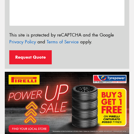
This site is protected by reCAPTCHA and the Google
Privacy Policy
and
Terms of Service
apply.
Request Quote