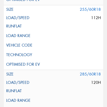
255/60R18
112H
285/60R18
120H