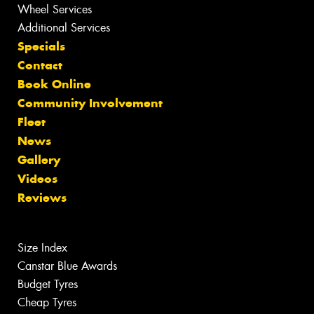
Wheel Services
Additional Services
Specials
Contact
Book Online
Community Involvement
Fleet
News
Gallery
Videos
Reviews
Size Index
Canstar Blue Awards
Budget Tyres
Cheap Tyres