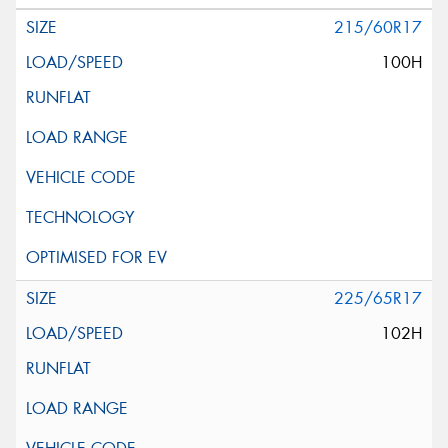
215/60R17
100H
225/65R17
102H