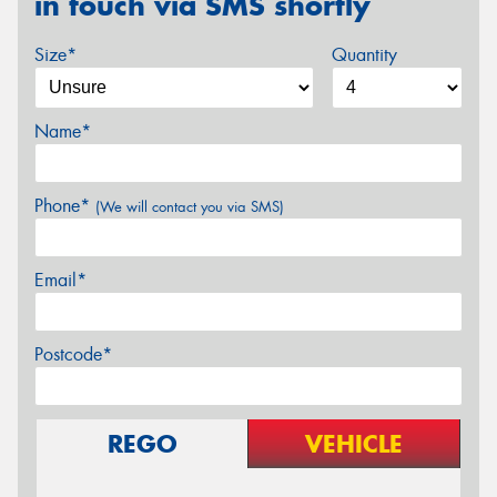
in touch via SMS shortly
Size*
Quantity
Name*
Phone*
(We will contact you via SMS)
Email*
Postcode*
REGO
VEHICLE