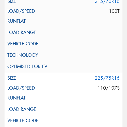
215/70R16
100T
225/75R16
110/107S