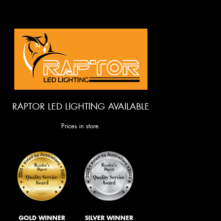
RAPTOR LED LIGHTING AVAILABLE
Prices in store.
GOLD WINNER
SILVER WINNER