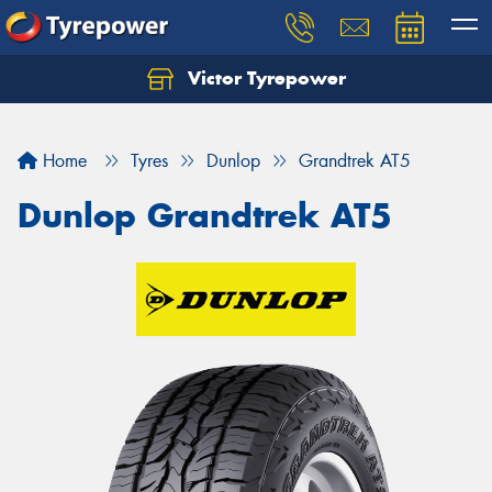
Victor Tyrepower
Let us know what you need, and our team will
text you shortly.
Home
Tyres
Dunlop
Grandtrek AT5
Your details
Dunlop Grandtrek AT5