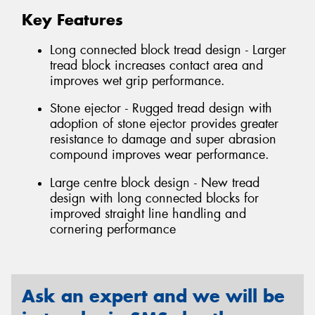
Key Features
Long connected block tread design - Larger
tread block increases contact area and
improves wet grip performance.
Stone ejector - Rugged tread design with
adoption of stone ejector provides greater
resistance to damage and super abrasion
compound improves wear performance.
Large centre block design - New tread
design with long connected blocks for
improved straight line handling and
cornering performance
Ask an expert and we will be