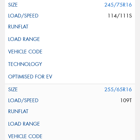
245/75R16
114/111S
255/65R16
109T