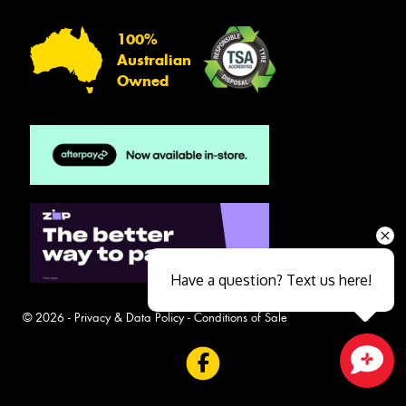
100%
Australian
Owned
Have a question? Text us here!
© 2026 -
Privacy & Data Policy
-
Conditions of Sale
Close sales faster