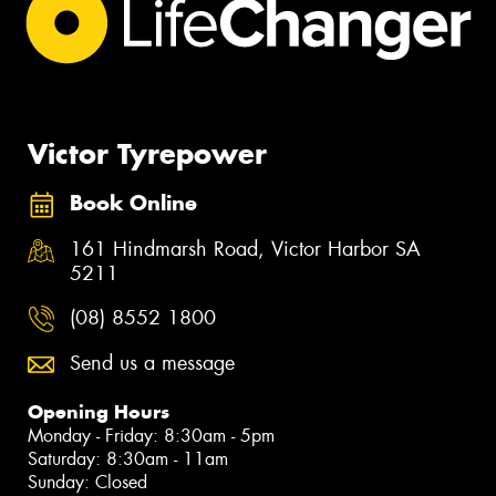
Victor Tyrepower
Book Online
161 Hindmarsh Road, Victor Harbor SA
5211
(08) 8552 1800
Send us a message
Opening Hours
Monday - Friday: 8:30am - 5pm
Saturday: 8:30am - 11am
Sunday: Closed