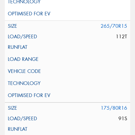
265/70R15
112T
175/80R16
91S