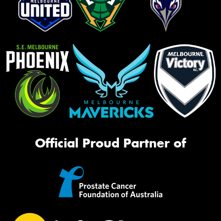
Official Proud Partner of