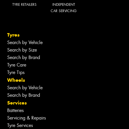
TYRE RETAILERS
INDEPENDENT
CAR SERVICING
Tyres
Search by Vehicle
Search by Size
Search by Brand
Tyre Care
Tyre Tips
Wheels
Search by Vehicle
Search by Brand
Services
Batteries
Servicing & Repairs
Tyre Services