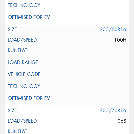
235/60R16
100H
235/70R16
106S