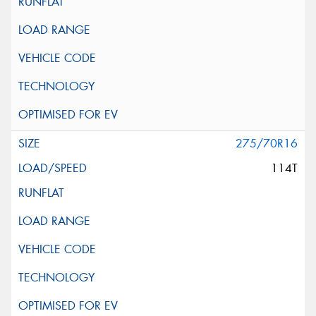
275/70R16
114T