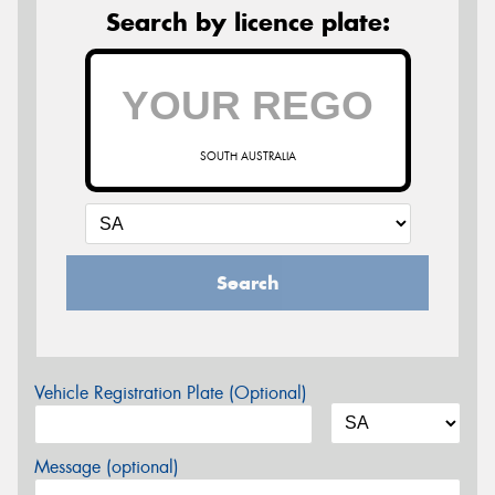
Search by licence plate:
SOUTH AUSTRALIA
Search
Vehicle Registration Plate (Optional)
Message (optional)