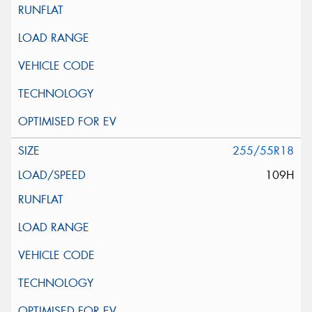
255/55R18
109H