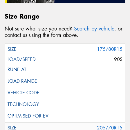
Size Range
Not sure what size you need?
Search by vehicle
, or
contact us using the form above.
175/80R15
90S
205/70R15