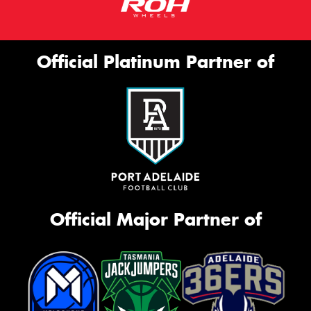
Official Platinum Partner of
Official Major Partner of