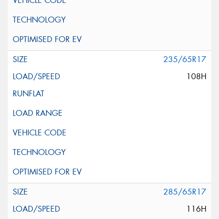
235/65R17
108H
285/65R17
116H