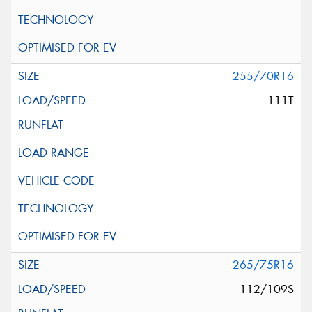
255/70R16
111T
265/75R16
112/109S