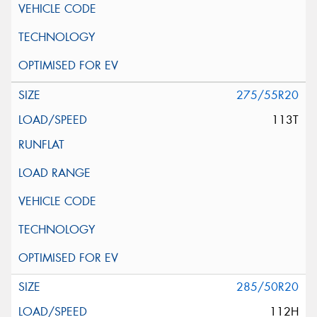
275/55R20
113T
285/50R20
112H