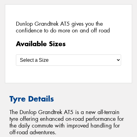
Dunlop Grandtrek AT5 gives you the
confidence to do more on and off road
Available Sizes
Tyre Details
The Dunlop Grandtrek AT5 is a new all-terrain
tyre offering enhanced on-road performance for
the daily commute with improved handling for
off-road adventures.