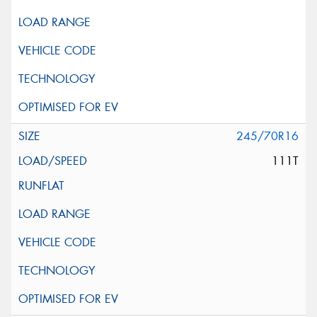
245/70R16
111T