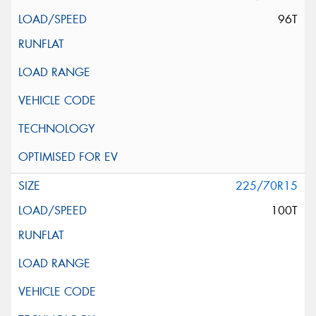
96T
225/70R15
100T