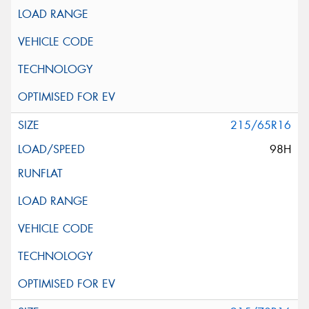
215/65R16
98H