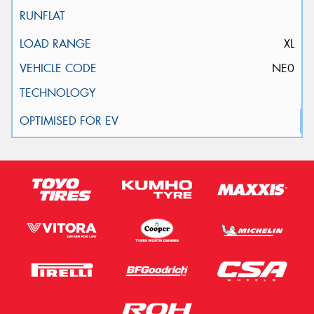
XL
NE0