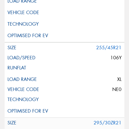
255/45R21
106Y
XL
NE0
295/30ZR21