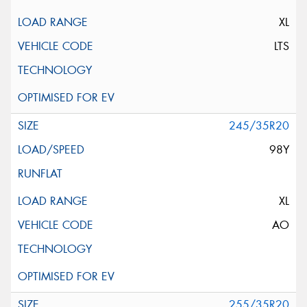
XL
LTS
245/35R20
98Y
XL
AO
255/35R20