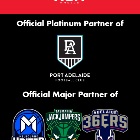
Official Platinum Partner of
Official Major Partner of