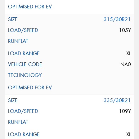
315/30R21
105Y
XL
NA0
335/30R21
109Y
XL