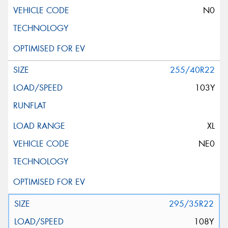
N0
255/40R22
103Y
XL
NE0
295/35R22
108Y