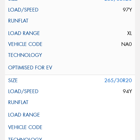
97Y
XL
NA0
265/30R20
94Y