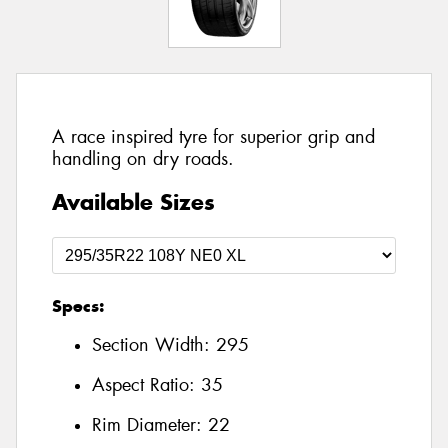
A race inspired tyre for superior grip and
handling on dry roads.
Available Sizes
Specs:
Section Width:
295
Aspect Ratio:
35
Rim Diameter:
22