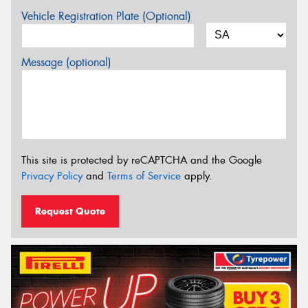
Vehicle Registration Plate (Optional)
Message (optional)
This site is protected by reCAPTCHA and the Google
Privacy Policy
and
Terms of Service
apply.
Request Quote