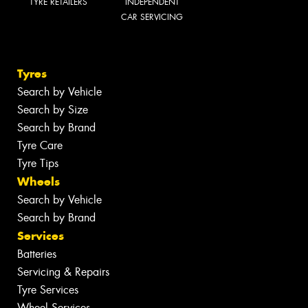
TYRE RETAILERS
INDEPENDENT
CAR SERVICING
Tyres
Search by Vehicle
Search by Size
Search by Brand
Tyre Care
Tyre Tips
Wheels
Search by Vehicle
Search by Brand
Services
Batteries
Servicing & Repairs
Tyre Services
Wheel Services