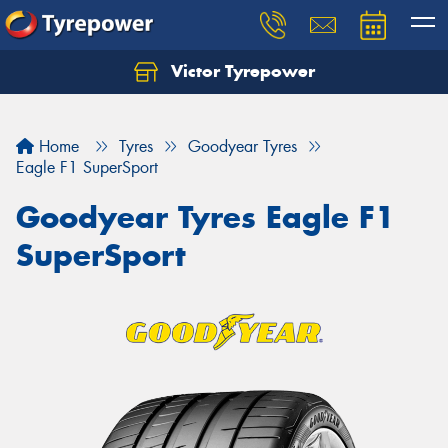
Victor Tyrepower
Let us know what you need, and our team will
text you shortly.
Home
Tyres
Goodyear Tyres
Your details
Eagle F1 SuperSport
Goodyear Tyres Eagle F1
SuperSport