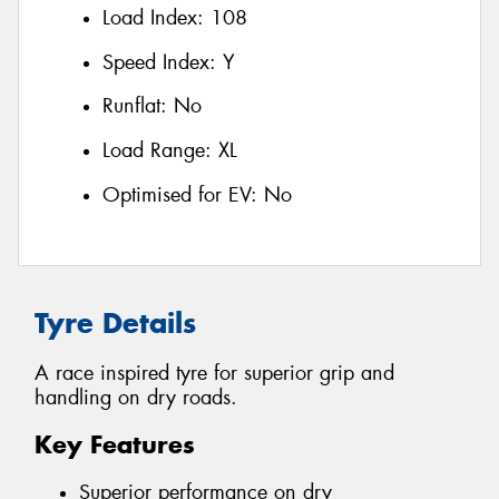
Load Index:
108
Speed Index:
Y
Runflat:
No
Load Range:
XL
Optimised for EV:
No
Tyre Details
A race inspired tyre for superior grip and
handling on dry roads.
Key Features
Superior performance on dry