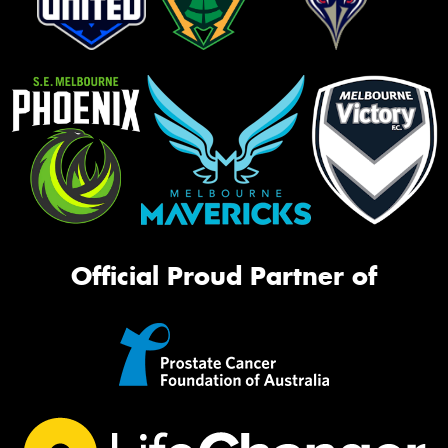
Official Proud Partner of