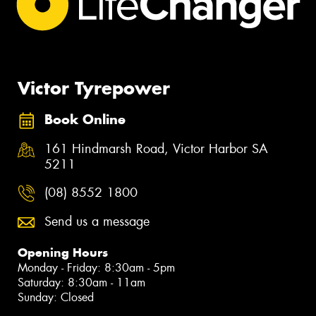
Victor Tyrepower
Book Online
161 Hindmarsh Road, Victor Harbor SA
5211
(08) 8552 1800
Send us a message
Opening Hours
Monday - Friday: 8:30am - 5pm
Saturday: 8:30am - 11am
Sunday: Closed