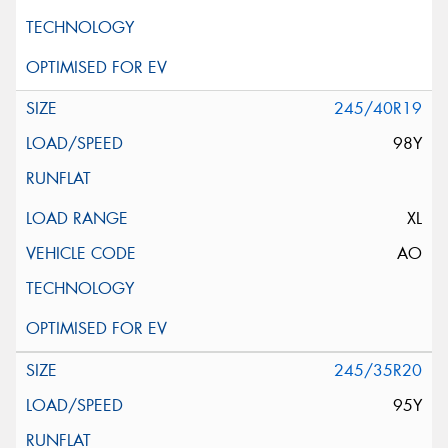
245/40R19
98Y
XL
AO
245/35R20
95Y