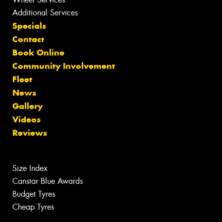
Additional Services
Specials
Contact
Book Online
Community Involvement
Fleet
News
Gallery
Videos
Reviews
Size Index
Canstar Blue Awards
Budget Tyres
Cheap Tyres