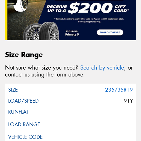
Size Range
Not sure what size you need?
Search by vehicle
, or
contact us using the form above.
235/35R19
91Y