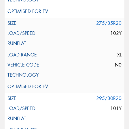
275/35R20
102Y
XL
N0
295/30R20
101Y