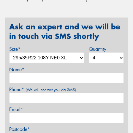
Ask an expert and we will be
in touch via SMS shortly
Size*
Quantity
Name*
Phone*
(We will contact you via SMS)
Email*
Postcode*