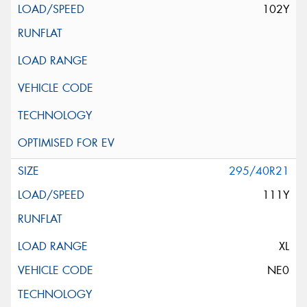
102Y
295/40R21
111Y
XL
NE0