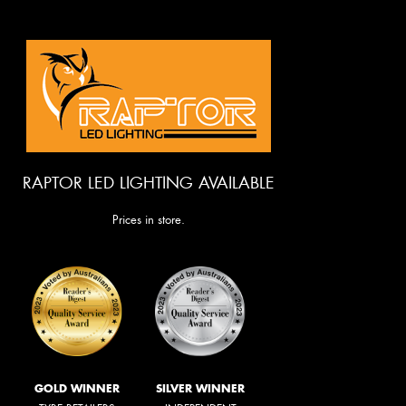
RAPTOR LED LIGHTING AVAILABLE
Prices in store.
GOLD WINNER
SILVER WINNER