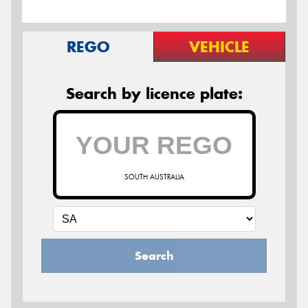
REGO
VEHICLE
Search by licence plate:
SOUTH AUSTRALIA
Search