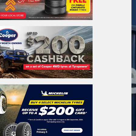
REGO
VEHICLE
Search by licence plate:
SOUTH AUSTRALIA
Search
icle Registration Plate