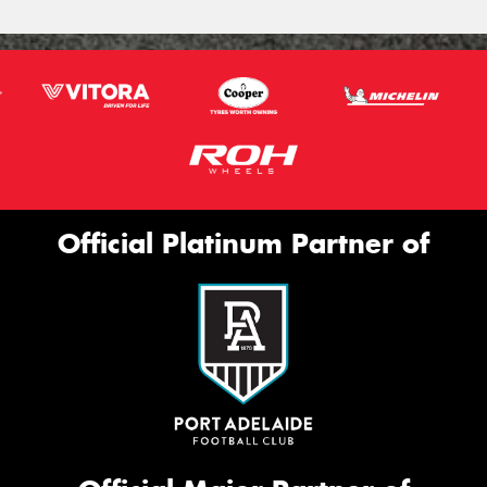
Official Platinum Partner of