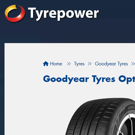
Home
Tyres
Goodyear Tyres
Goodyear Tyres Opt