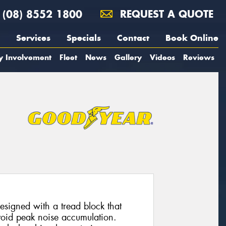
(08) 8552 1800
REQUEST A QUOTE
Services
Specials
Contact
Book Online
y Involvement
Fleet
News
Gallery
Videos
Reviews
esigned with a tread block that
avoid peak noise accumulation.