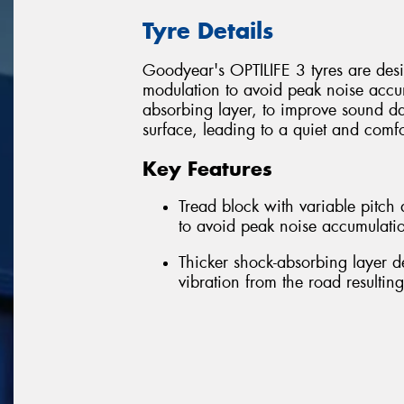
Tyre Details
Goodyear's OPTILIFE 3 tyres are desig
modulation to avoid peak noise accum
absorbing layer, to improve sound d
surface, leading to a quiet and comfo
Key Features
Tread block with variable pitc
to avoid peak noise accumulatio
Thicker shock-absorbing layer 
vibration from the road resultin