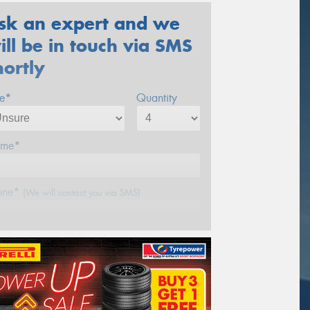
sk an expert and we
ill be in touch via SMS
hortly
ze*
Quantity
me*
one*
(We will contact you via SMS)
ail*
stcode*