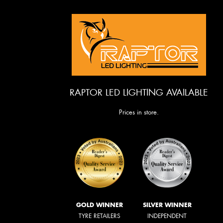
RAPTOR LED LIGHTING AVAILABLE
Prices in store.
GOLD WINNER
SILVER WINNER
TYRE RETAILERS
INDEPENDENT