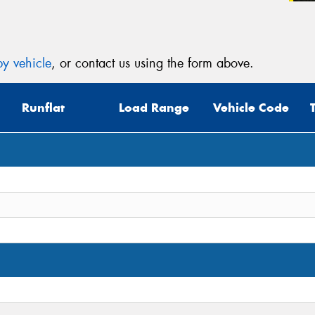
(Op
Mes
y vehicle
, or contact us using the form above.
Runflat
Load Range
Vehicle Code
Thi
Go
app