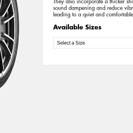
They also incorporate a thicker sh
sound dampening and reduce vibra
leading to a quiet and comfortable
Available Sizes