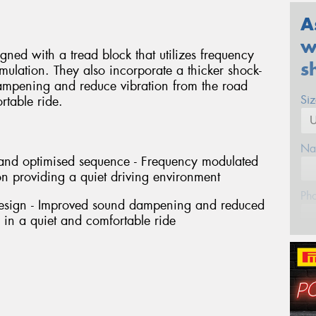
A
w
ned with a tread block that utilizes frequency
s
ulation. They also incorporate a thicker shock-
ampening and reduce vibration from the road
Si
rtable ride.
Na
h and optimised sequence - Frequency modulated
n providing a quiet driving environment
Ph
design - Improved sound dampening and reduced
g in a quiet and comfortable ride
Em
Po