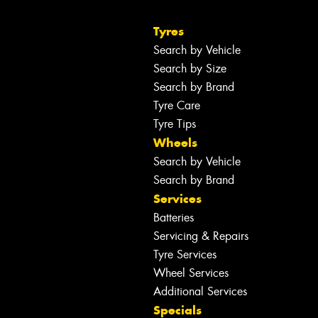
Tyres
Search by Vehicle
Search by Size
Search by Brand
Tyre Care
Tyre Tips
Wheels
Search by Vehicle
Search by Brand
Services
Batteries
Servicing & Repairs
Tyre Services
Wheel Services
Additional Services
Specials