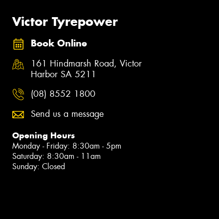
Victor Tyrepower
Book Online
161 Hindmarsh Road, Victor
Harbor SA 5211
(08) 8552 1800
Send us a message
Opening Hours
Monday - Friday: 8:30am - 5pm
Saturday: 8:30am - 11am
Sunday: Closed