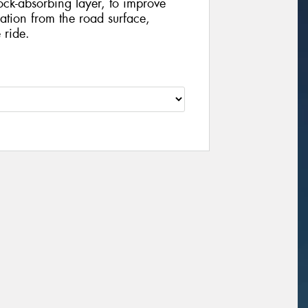
ock-absorbing layer, to improve
tion from the road surface,
 ride.