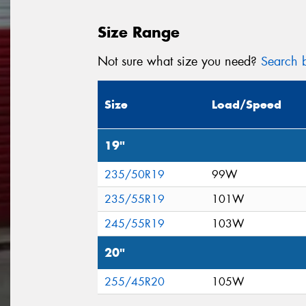
Size Range
Not sure what size you need?
Search b
Size
Load/Speed
19"
235/50R19
99W
235/55R19
101W
245/55R19
103W
20"
255/45R20
105W