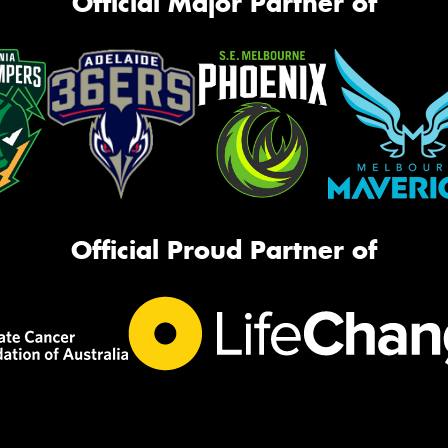
Official Major Partner of
Official Proud Partner of