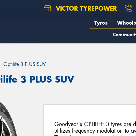
VICTOR TYREPOWER
Tyres
Wheels
Communit
Optilife 3 PLUS SUV
ilife 3 PLUS SUV
Goodyear's OPTILIFE 3 tyres are d
utilizes frequency modulation to 