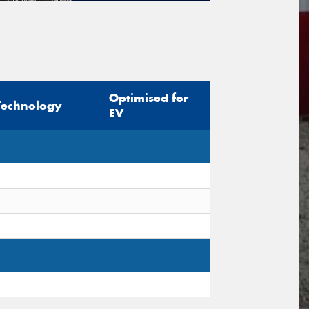
tional)
sage (optional)
Optimised for
Technology
EV
s site is protected by reCAPTCHA and the
ogle
Privacy Policy
and
Terms of Service
ly.
Request Quote