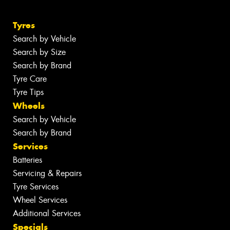
Tyres
Search by Vehicle
Search by Size
Search by Brand
Tyre Care
Tyre Tips
Wheels
Search by Vehicle
Search by Brand
Services
Batteries
Servicing & Repairs
Tyre Services
Wheel Services
Additional Services
Specials