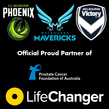
Official Proud Partner of