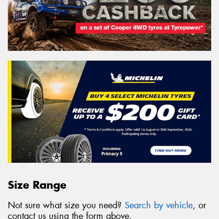
Size Range
Not sure what size you need?
Search by vehicle
, or
contact us using the form above.