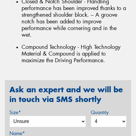
Closed & Notch Shoulder - Handling
performance has been improved thanks to a
strengthened shoulder block. – A groove
notch has been added to improve
performance while cornering and in the
wet.
Compound Technology - High Technology
Material & Compound is applied to
maximize the Driving Performance.
Ask an expert and we will be
in touch via SMS shortly
Size*
Quantity
Name*