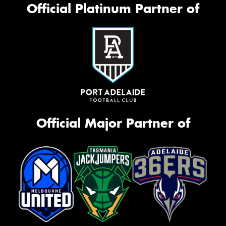
Official Platinum Partner of
Official Major Partner of