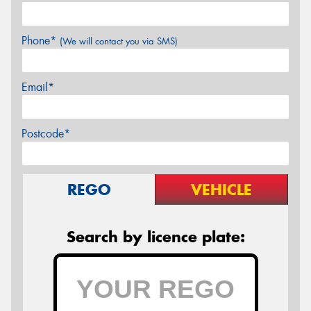
Phone*
(We will contact you via SMS)
Email*
Postcode*
REGO
VEHICLE
Search by licence plate: