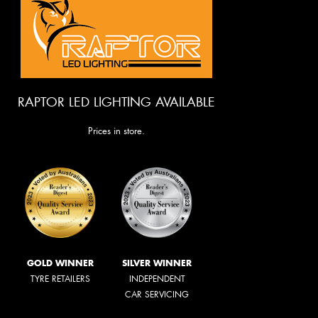
RAPTOR LED LIGHTING AVAILABLE
Prices in store.
GOLD WINNER
SILVER WINNER
TYRE RETAILERS
INDEPENDENT
CAR SERVICING