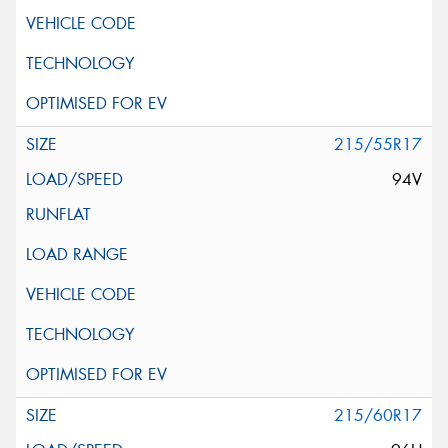
215/55R17
94V
215/60R17