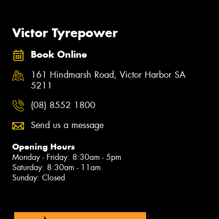
Victor Tyrepower
Book Online
161 Hindmarsh Road, Victor Harbor SA
5211
(08) 8552 1800
Send us a message
Opening Hours
Monday - Friday: 8:30am - 5pm
Saturday: 8:30am - 11am
Sunday: Closed