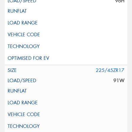
96H
225/45ZR17
91W