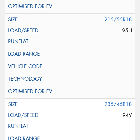
215/55R18
95H
235/45R18
94V