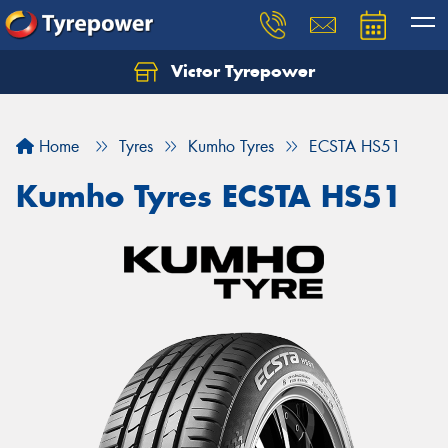
Victor Tyrepower
Let us know what you need, and our team will
text you shortly.
Home
Tyres
Kumho Tyres
ECSTA HS51
Your details
Kumho Tyres ECSTA HS51