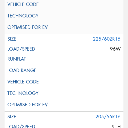
225/60ZR15
96W
205/55R16
91H