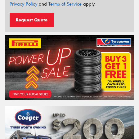
Privacy Policy
and
Terms of Service
apply.
Request Quote