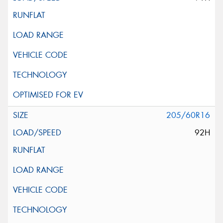
205/60R16
92H