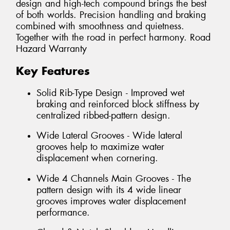
design and high-tech compound brings the best
of both worlds. Precision handling and braking
combined with smoothness and quietness.
Together with the road in perfect harmony. Road
Hazard Warranty
Key Features
Solid Rib-Type Design - Improved wet
braking and reinforced block stiffness by
centralized ribbed-pattern design.
Wide Lateral Grooves - Wide lateral
grooves help to maximize water
displacement when cornering.
Wide 4 Channels Main Grooves - The
pattern design with its 4 wide linear
grooves improves water displacement
performance.