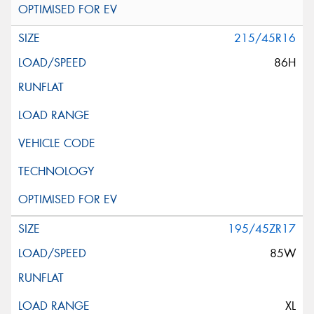
215/45R16
86H
195/45ZR17
85W
XL