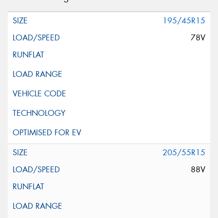
195/45R15
78V
205/55R15
88V