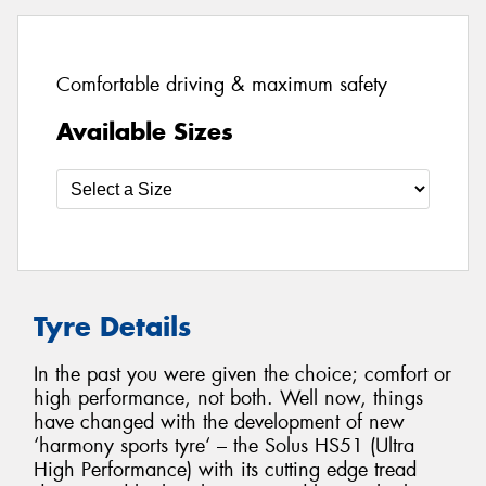
Comfortable driving & maximum safety
Available Sizes
Tyre Details
In the past you were given the choice; comfort or
high performance, not both. Well now, things
have changed with the development of new
‘harmony sports tyre‘ – the Solus HS51 (Ultra
High Performance) with its cutting edge tread