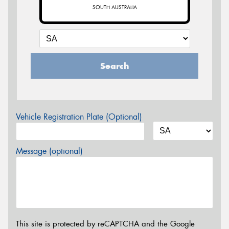
SOUTH AUSTRALIA
Search
Vehicle Registration Plate (Optional)
Message (optional)
This site is protected by reCAPTCHA and the Google