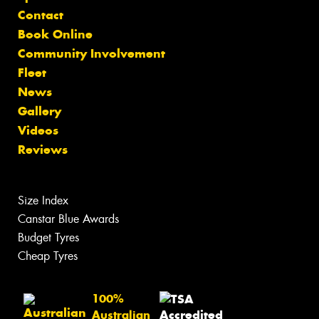
Contact
Book Online
Community Involvement
Fleet
News
Gallery
Videos
Reviews
Size Index
Canstar Blue Awards
Budget Tyres
Cheap Tyres
100%
Australian