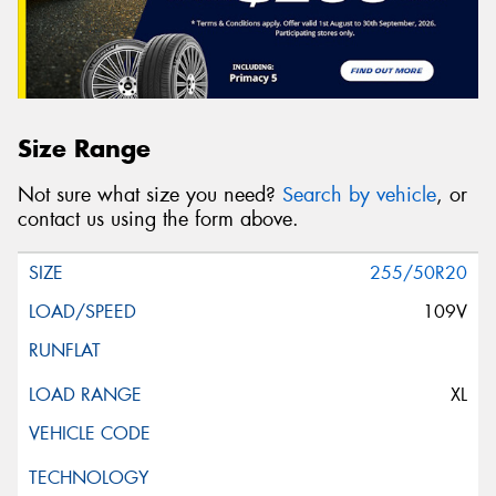
Size Range
Not sure what size you need?
Search by vehicle
, or
contact us using the form above.
255/50R20
109V
XL