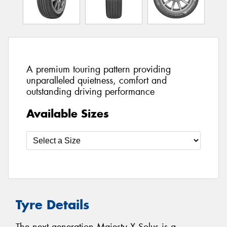
A premium touring pattern providing
unparalleled quietness, comfort and
outstanding driving performance
Available Sizes
Tyre Details