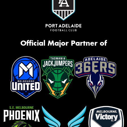
Official Major Partner of