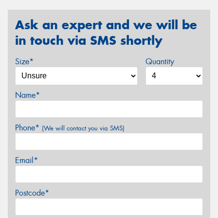
Ask an expert and we will be
in touch via SMS shortly
Size*
Quantity
Name*
Phone*
(We will contact you via SMS)
Email*
Postcode*