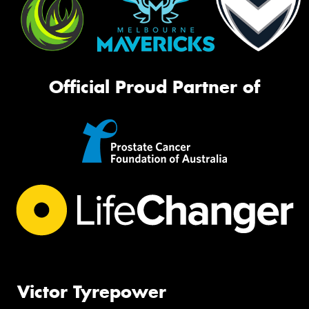
Official Proud Partner of
Victor Tyrepower