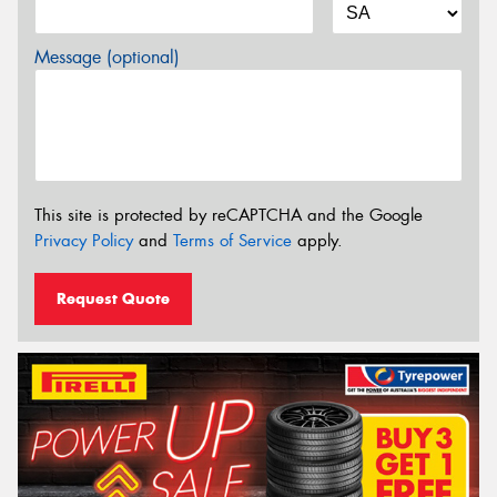
Message (optional)
This site is protected by reCAPTCHA and the Google
Privacy Policy
and
Terms of Service
apply.
Request Quote