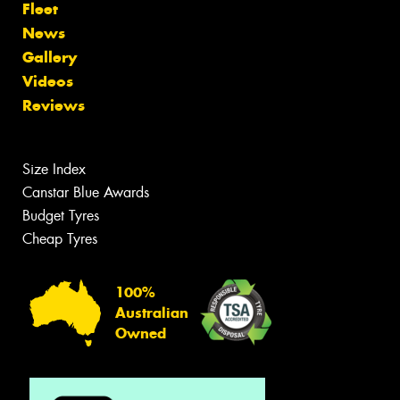
Fleet
News
Gallery
Videos
Reviews
Size Index
Canstar Blue Awards
Budget Tyres
Cheap Tyres
100%
Australian
Owned