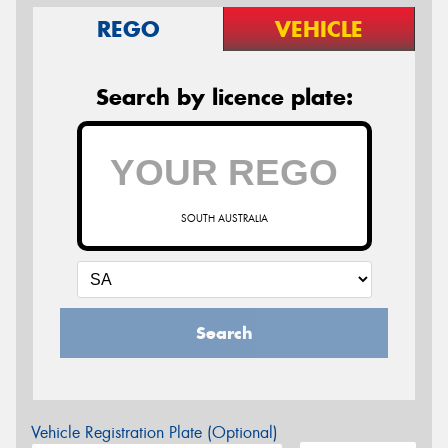
REGO
VEHICLE
Search by licence plate:
SOUTH AUSTRALIA
Search
Vehicle Registration Plate (Optional)