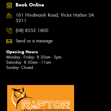
Book Online
161 Hindmarsh Road, Victor Harbor SA
5211
(08) 8552 1800
Send us a message
Opening Hours
Monday - Friday: 8:30am - 5pm
Saturday: 8:30am - 11am
Sunday: Closed