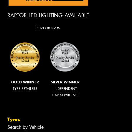
RAPTOR LED LIGHTING AVAILABLE
Prices in store.
GOLD WINNER
SILVER WINNER
TYRE RETAILERS
INDEPENDENT
CAR SERVICING
Tyres
Search by Vehicle