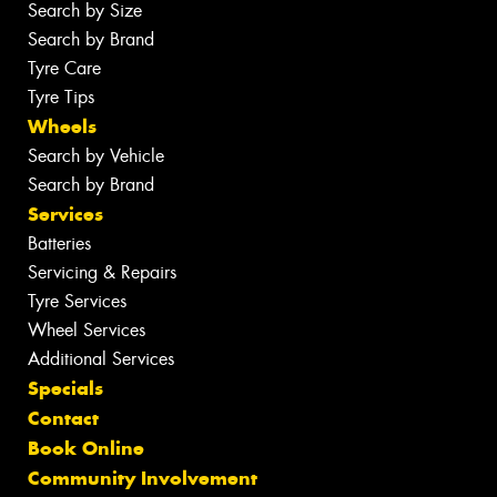
Search by Size
Search by Brand
Tyre Care
Tyre Tips
Wheels
Search by Vehicle
Search by Brand
Services
Batteries
Servicing & Repairs
Tyre Services
Wheel Services
Additional Services
Specials
Contact
Book Online
Community Involvement