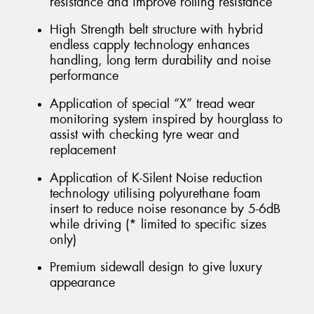
resistance and improve rolling resistance
High Strength belt structure with hybrid
endless capply technology enhances
handling, long term durability and noise
performance
Application of special “X” tread wear
monitoring system inspired by hourglass to
assist with checking tyre wear and
replacement
Application of K-Silent Noise reduction
technology utilising polyurethane foam
insert to reduce noise resonance by 5-6dB
while driving (* limited to specific sizes
only)
Premium sidewall design to give luxury
appearance