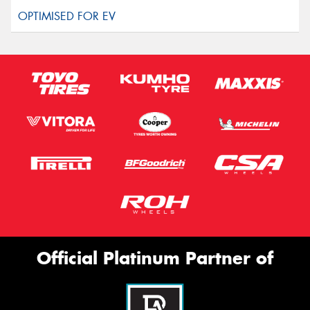
Official Platinum Partner of