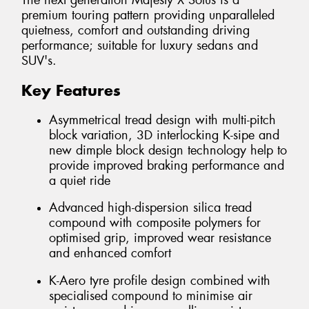
The next generation Majesty X Solus is a
premium touring pattern providing unparalleled
quietness, comfort and outstanding driving
performance; suitable for luxury sedans and
SUV's.
Key Features
Asymmetrical tread design with multi-pitch
block variation, 3D interlocking K-sipe and
new dimple block design technology help to
provide improved braking performance and
a quiet ride
Advanced high-dispersion silica tread
compound with composite polymers for
optimised grip, improved wear resistance
and enhanced comfort
K-Aero tyre profile design combined with
specialised compound to minimise air