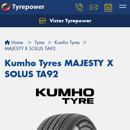
Victor Tyrepower
Let us know what you need, and our team will
text you shortly.
Home
Tyres
Kumho Tyres
Your details
MAJESTY X SOLUS TA92
Kumho Tyres MAJESTY X
SOLUS TA92