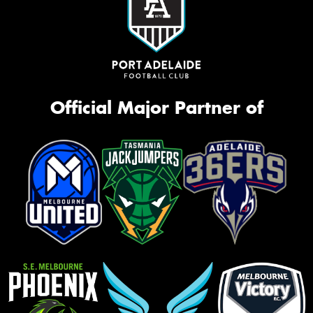
Official Major Partner of