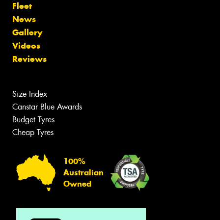
Fleet
News
Gallery
Videos
Reviews
Size Index
Canstar Blue Awards
Budget Tyres
Cheap Tyres
100%
Australian
Owned