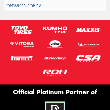
Official Platinum Partner of