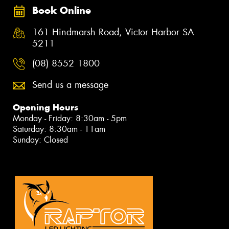
Book Online
161 Hindmarsh Road, Victor Harbor SA
5211
(08) 8552 1800
Send us a message
Opening Hours
Monday - Friday: 8:30am - 5pm
Saturday: 8:30am - 11am
Sunday: Closed