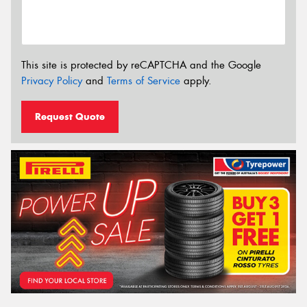
This site is protected by reCAPTCHA and the Google
Privacy Policy
and
Terms of Service
apply.
Request Quote