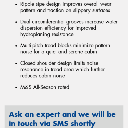
Ripple sipe design improves overall wear
pattern and traction on slippery surfaces
Dual circumferential grooves increase water
dispersion efficiency for improved
hydroplaning resistance
Multi-pitch tread blocks minimize pattern
noise for a quiet and serene cabin
Closed shoulder design limits noise
resonance in tread area which further
reduces cabin noise
M&S All-Season rated
Ask an expert and we will be
in touch via SMS shortly