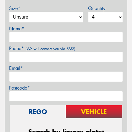
Size*
Quantity
Name*
Phone*
(We will contact you via SMS)
Email*
Postcode*
REGO
VEHICLE
Search by licence plate: