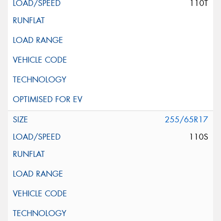
110T
255/65R17
110S