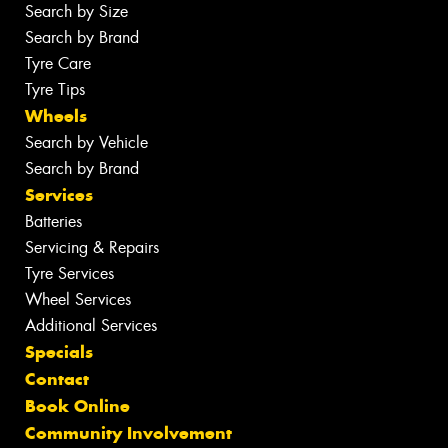
Search by Size
Search by Brand
Tyre Care
Tyre Tips
Wheels
Search by Vehicle
Search by Brand
Services
Batteries
Servicing & Repairs
Tyre Services
Wheel Services
Additional Services
Specials
Contact
Book Online
Community Involvement