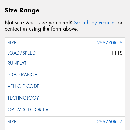
Size Range
Not sure what size you need?
Search by vehicle
, or
contact us using the form above.
255/70R16
111S
255/60R17