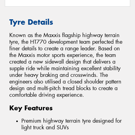
Tyre Details
Known as the Maxxis flagship highway terrain
tyre, the HT770 development team perfected the
finer details to create a range leader. Based on
the Maxxis motor sports experience, the team
created a new sidewall design that delivers a
supple ride while maintaining excellent stability
under heavy braking and crosswinds. The
engineers also utilised a closed shoulder pattern
design and multi-pitch tread blocks to create a
comfortable driving experience.
Key Features
Premium highway terrain tyre designed for
light truck and SUVs