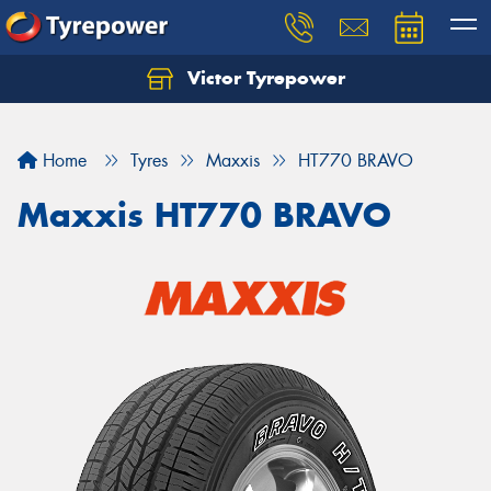
Victor Tyrepower
Let us know what you need, and our team will
text you shortly.
Home
Tyres
Maxxis
HT770 BRAVO
Your details
Maxxis HT770 BRAVO