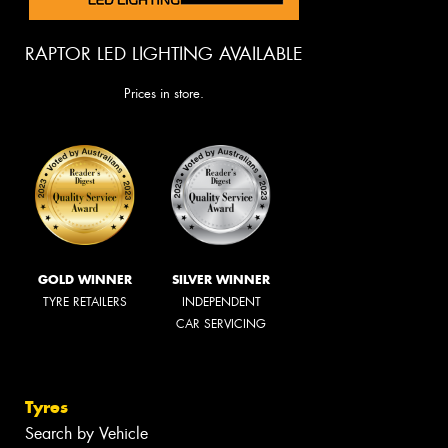
RAPTOR LED LIGHTING AVAILABLE
Prices in store.
GOLD WINNER
SILVER WINNER
TYRE RETAILERS
INDEPENDENT
CAR SERVICING
Tyres
Search by Vehicle