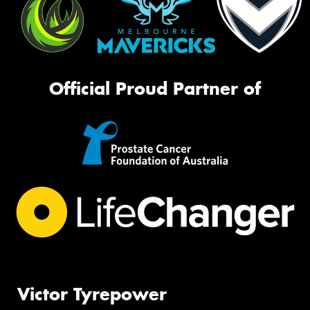
Official Proud Partner of
Victor Tyrepower