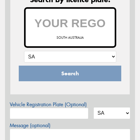
SOUTH AUSTRALIA
Search
Vehicle Registration Plate (Optional)
Message (optional)