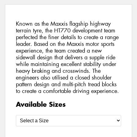
Known as the Maxxis flagship highway
terrain tyre, the HT770 development team
perfected the finer details to create a range
leader. Based on the Maxxis motor sports
experience, the team created a new
sidewall design that delivers a supple ride
while maintaining excellent stability under
heavy braking and crosswinds. The
engineers also utilised a closed shoulder
pattern design and multi-pitch tread blocks
to create a comfortable driving experience.
Available Sizes