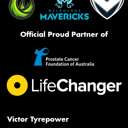
Official Proud Partner of
Victor Tyrepower