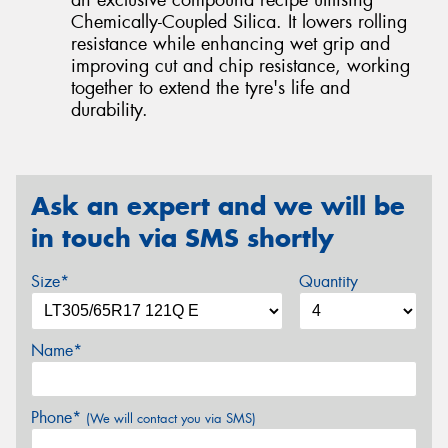
Chemically-Coupled Silica. It lowers rolling
resistance while enhancing wet grip and
improving cut and chip resistance, working
together to extend the tyre's life and
durability.
Ask an expert and we will be
in touch via SMS shortly
Size*
Quantity
Name*
Phone*
(We will contact you via SMS)