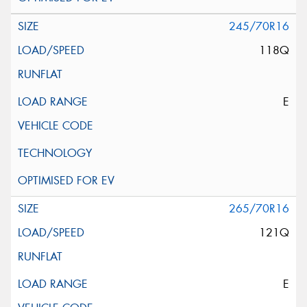
245/70R16
118Q
E
265/70R16
121Q
E