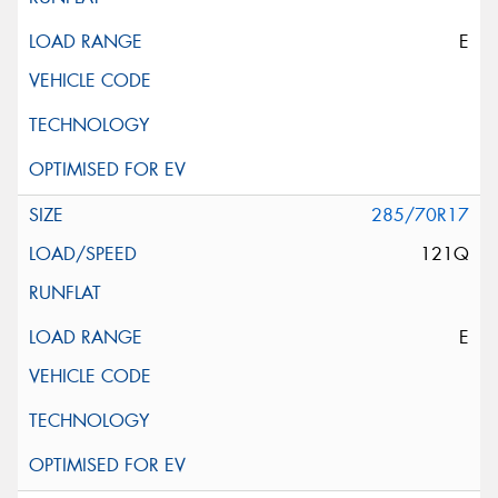
E
285/70R17
121Q
E