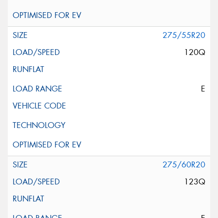
275/55R20
120Q
E
275/60R20
123Q