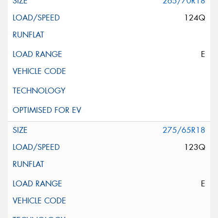
265/70R18
124Q
E
275/65R18
123Q
E