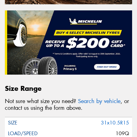
Size Range
Not sure what size you need?
Search by vehicle
, or
contact us using the form above.
31x10.5R15
109Q