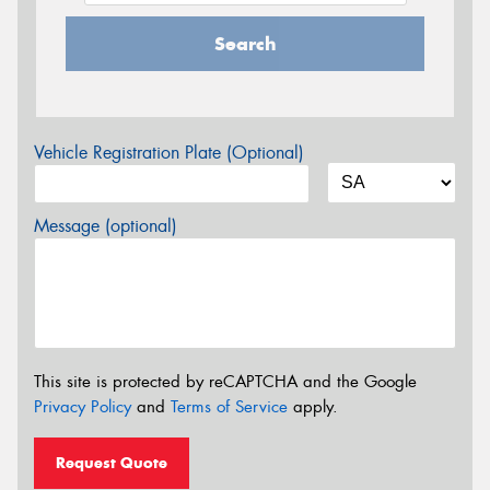
Search
Vehicle Registration Plate (Optional)
Message (optional)
This site is protected by reCAPTCHA and the Google
Privacy Policy
and
Terms of Service
apply.
Request Quote