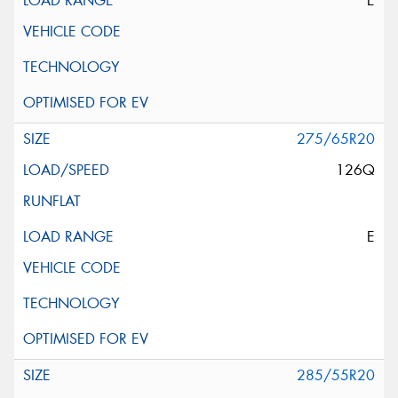
E
275/65R20
126Q
E
285/55R20