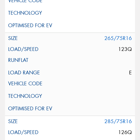
265/75R16
123Q
E
285/75R16
126Q