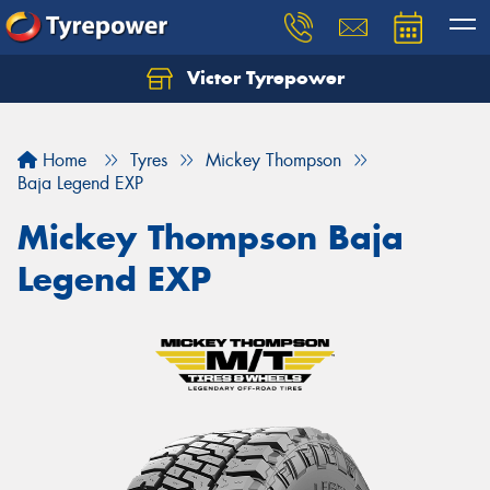
Victor Tyrepower
Let us know what you need, and our team will
text you shortly.
Home
Tyres
Mickey Thompson
Your details
Baja Legend EXP
Mickey Thompson Baja
Legend EXP