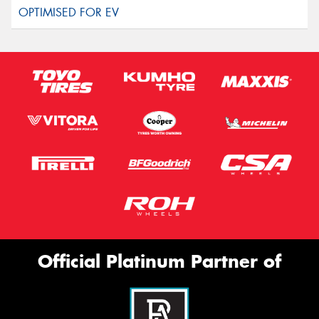
Official Platinum Partner of