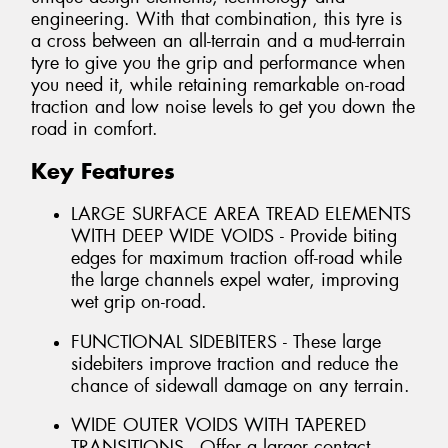
engineering. With that combination, this tyre is
a cross between an all-terrain and a mud-terrain
tyre to give you the grip and performance when
you need it, while retaining remarkable on-road
traction and low noise levels to get you down the
road in comfort.
Key Features
LARGE SURFACE AREA TREAD ELEMENTS
WITH DEEP WIDE VOIDS - Provide biting
edges for maximum traction off-road while
the large channels expel water, improving
wet grip on-road.
FUNCTIONAL SIDEBITERS - These large
sidebiters improve traction and reduce the
chance of sidewall damage on any terrain.
WIDE OUTER VOIDS WITH TAPERED
TRANSITIONS - Offer a larger contact