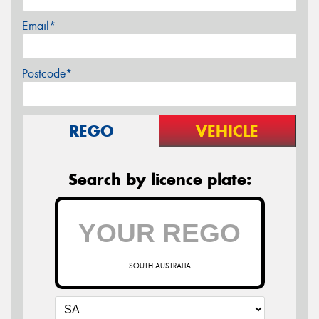
Email*
Postcode*
REGO
VEHICLE
Search by licence plate:
SOUTH AUSTRALIA