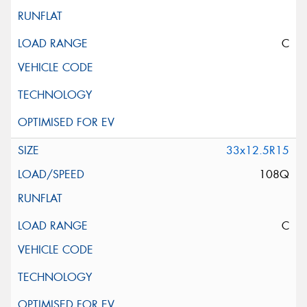
C
33x12.5R15
108Q
C