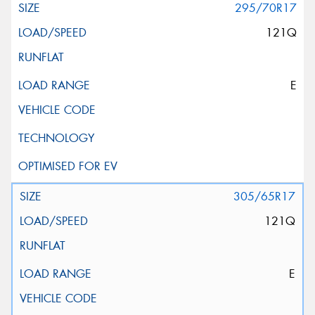
295/70R17
121Q
E
305/65R17
121Q
E