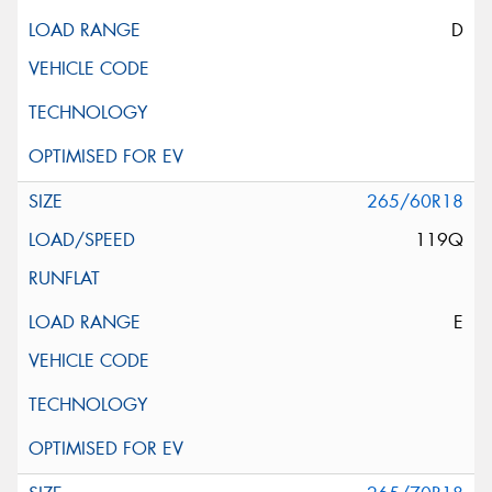
D
265/60R18
119Q
E