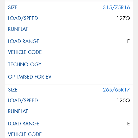
315/75R16
127Q
E
265/65R17
120Q
E