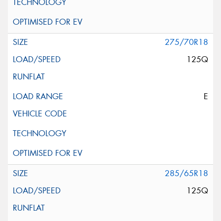
275/70R18
125Q
E
285/65R18
125Q