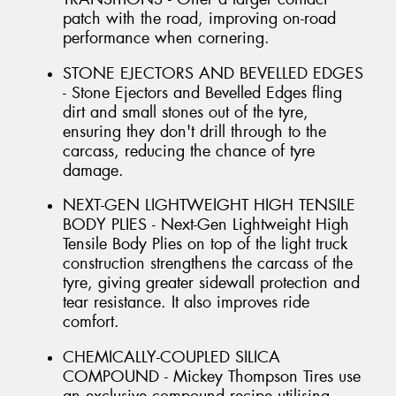
patch with the road, improving on-road
performance when cornering.
STONE EJECTORS AND BEVELLED EDGES
- Stone Ejectors and Bevelled Edges fling
dirt and small stones out of the tyre,
ensuring they don't drill through to the
carcass, reducing the chance of tyre
damage.
NEXT-GEN LIGHTWEIGHT HIGH TENSILE
BODY PLIES - Next-Gen Lightweight High
Tensile Body Plies on top of the light truck
construction strengthens the carcass of the
tyre, giving greater sidewall protection and
tear resistance. It also improves ride
comfort.
CHEMICALLY-COUPLED SILICA
COMPOUND - Mickey Thompson Tires use
an exclusive compound recipe utilising