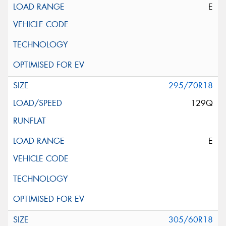
E
295/70R18
129Q
E
305/60R18