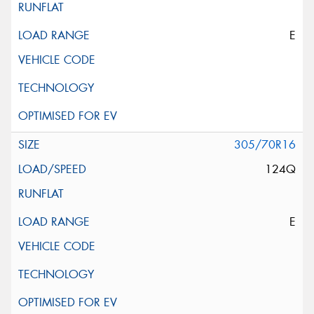
E
305/70R16
124Q
E