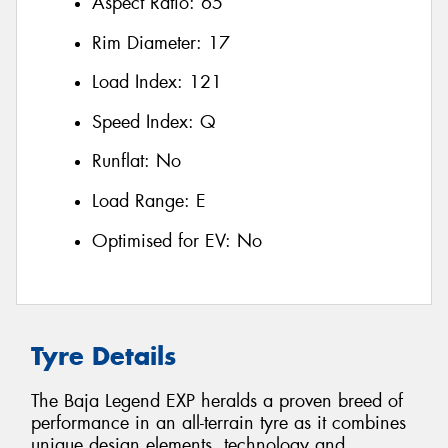
Aspect Ratio:
65
Rim Diameter:
17
Load Index:
121
Speed Index:
Q
Runflat:
No
Load Range:
E
Optimised for EV:
No
Tyre Details
The Baja Legend EXP heralds a proven breed of
performance in an all-terrain tyre as it combines
unique design elements, technology and