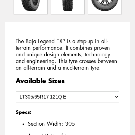
The Baja Legend EXP is a step-up in all-
terrain performance. It combines proven
and unique design elements, technology
and engineering. This tyre crosses between
an all-terrain and a mud-terrain tyre.
Available Sizes
Specs:
Section Width:
305