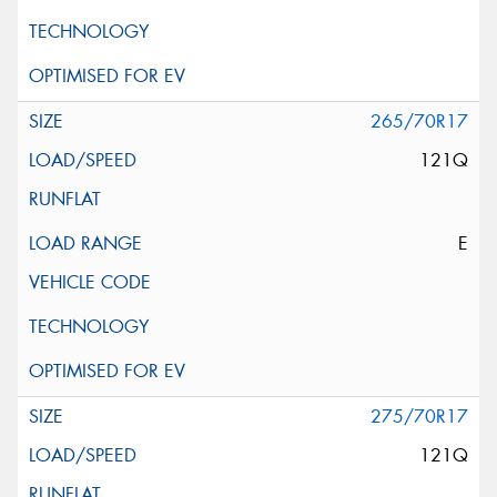
265/70R17
121Q
E
275/70R17
121Q