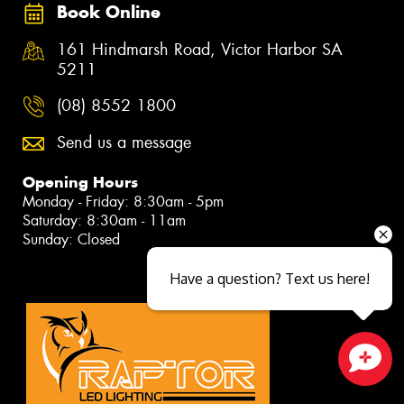
Book Online
161 Hindmarsh Road, Victor Harbor SA
5211
(08) 8552 1800
Send us a message
Opening Hours
Monday - Friday: 8:30am - 5pm
Saturday: 8:30am - 11am
Sunday: Closed
Have a question? Text us here!
Close sales faster