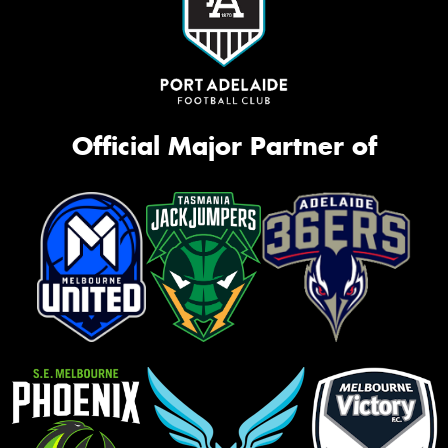
Official Major Partner of