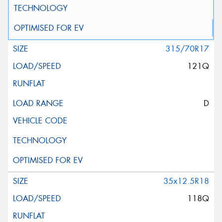
315/70R17
121Q
D
35x12.5R18
118Q