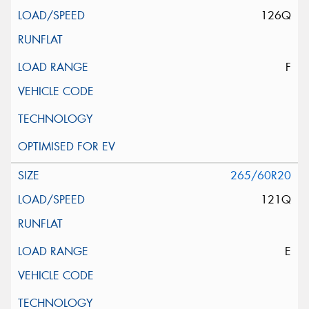
126Q
F
265/60R20
121Q
E