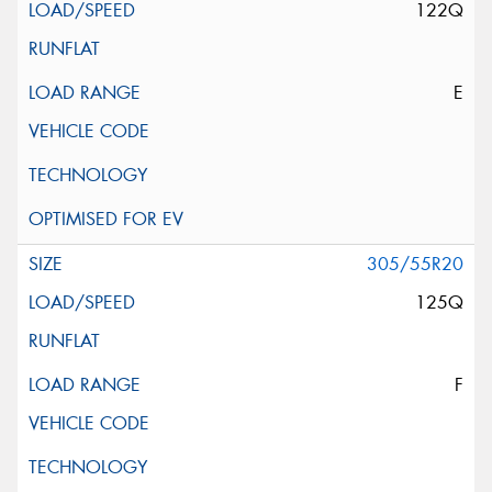
122Q
E
305/55R20
125Q
F