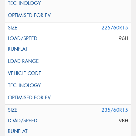
225/60R15
96H
235/60R15
98H