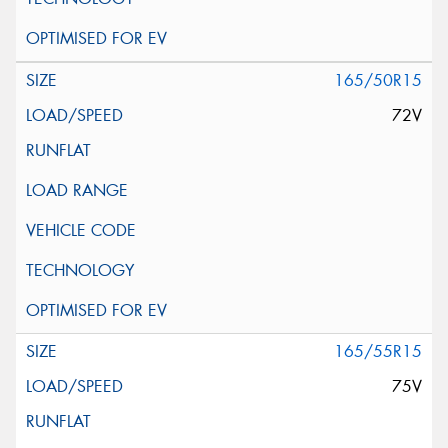
165/50R15
72V
165/55R15
75V