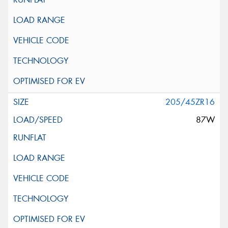
205/45ZR16
87W