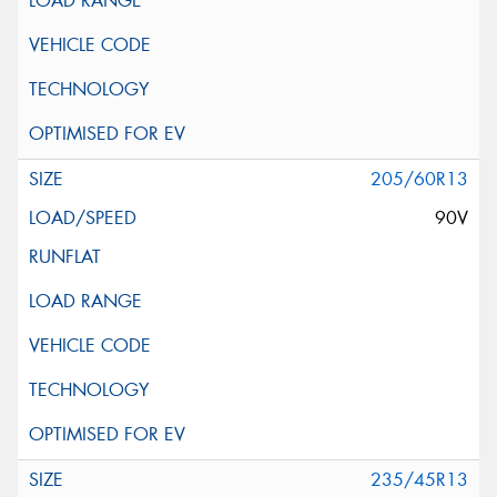
205/60R13
90V
235/45R13