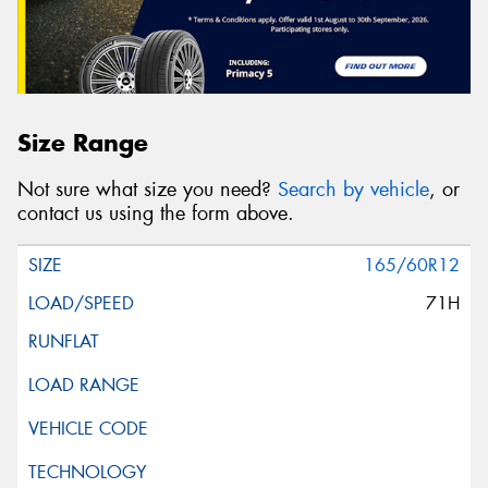
Size Range
Not sure what size you need?
Search by vehicle
, or
contact us using the form above.
165/60R12
71H