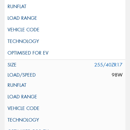
255/40ZR17
98W