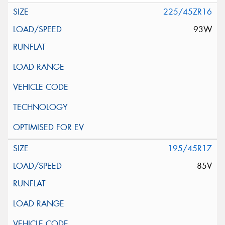
225/45ZR16
93W
195/45R17
85V