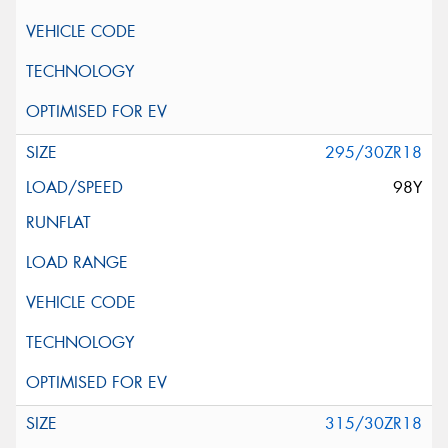
295/30ZR18
98Y
315/30ZR18