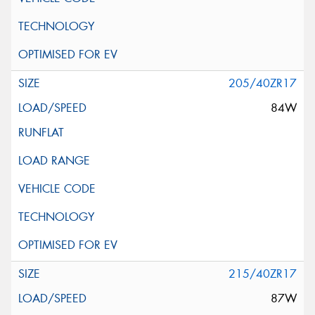
205/40ZR17
84W
215/40ZR17
87W