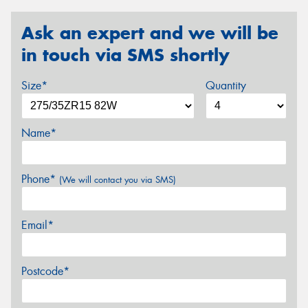
Ask an expert and we will be
in touch via SMS shortly
Size*
Quantity
Name*
Phone*
(We will contact you via SMS)
Email*
Postcode*