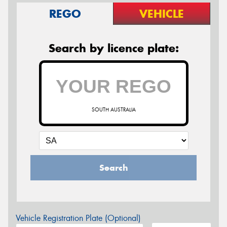
REGO
VEHICLE
Search by licence plate:
SOUTH AUSTRALIA
Search
Vehicle Registration Plate (Optional)