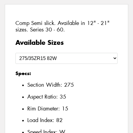
Comp Semi slick. Available in 12" - 21"
sizes. Series 30 - 60.
Available Sizes
Specs:
Section Width:
275
Aspect Ratio:
35
Rim Diameter:
15
Load Index:
82
Speed Index:
W