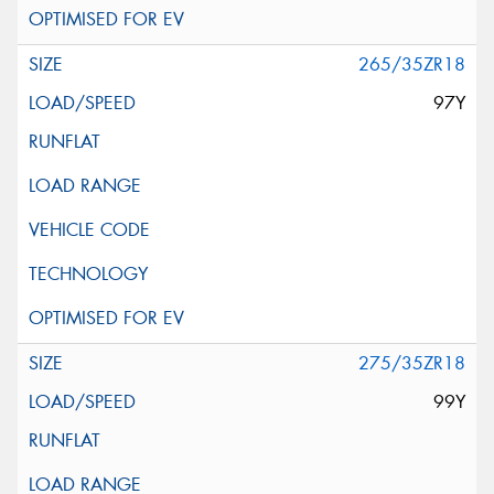
265/35ZR18
97Y
275/35ZR18
99Y