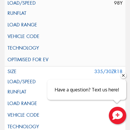
98Y
335/30ZR18
102Y
Have a question? Text us here!
Close sales faster