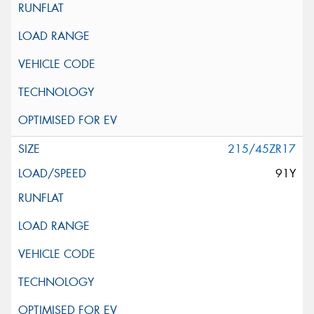
215/45ZR17
91Y