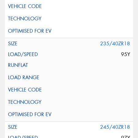
235/40ZR18
95Y
245/40ZR18
97Y