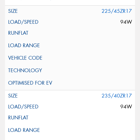
225/45ZR17
94W
235/40ZR17
94W