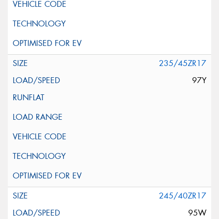
235/45ZR17
97Y
245/40ZR17
95W