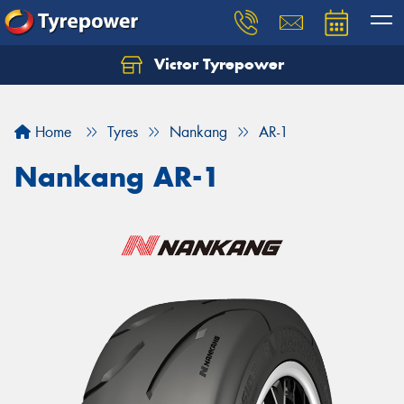
Victor Tyrepower
Let us know what you need, and our team will
text you shortly.
Home
Tyres
Nankang
AR-1
Your details
Nankang AR-1