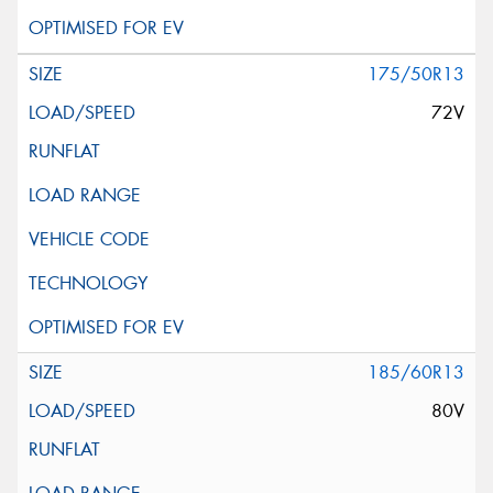
175/50R13
72V
185/60R13
80V