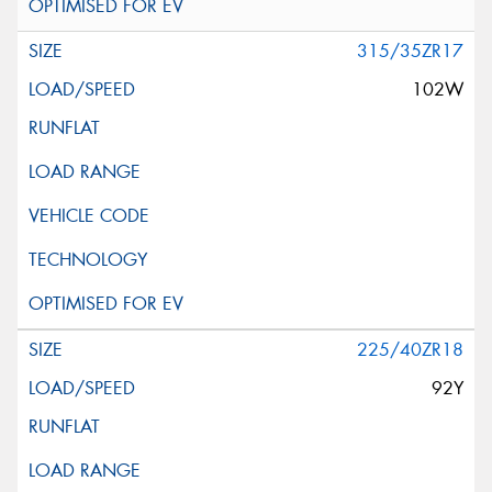
315/35ZR17
102W
225/40ZR18
92Y