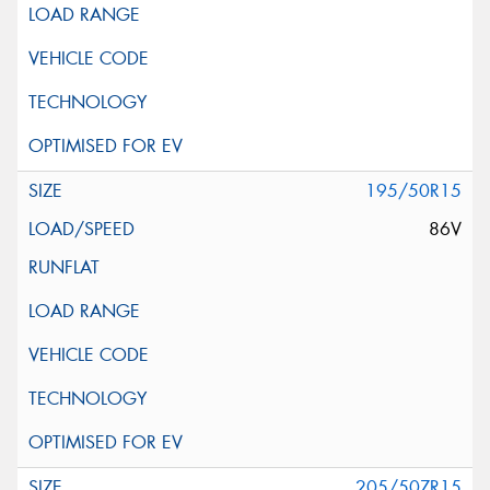
195/50R15
86V
205/50ZR15