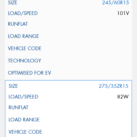
245/60R15
101V
275/35ZR15
82W