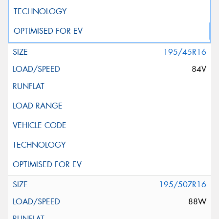
195/45R16
84V
195/50ZR16
88W