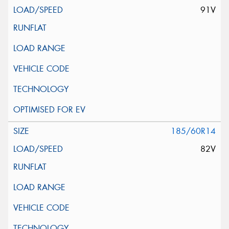
91V
185/60R14
82V