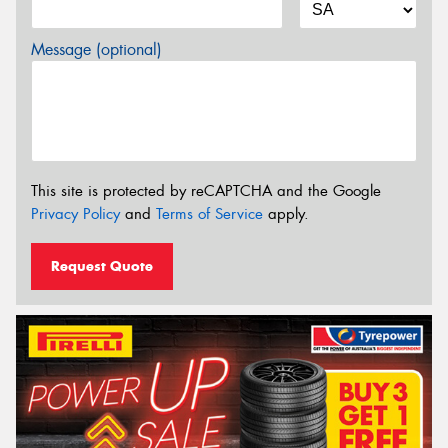
Message (optional)
This site is protected by reCAPTCHA and the Google
Privacy Policy
and
Terms of Service
apply.
Request Quote