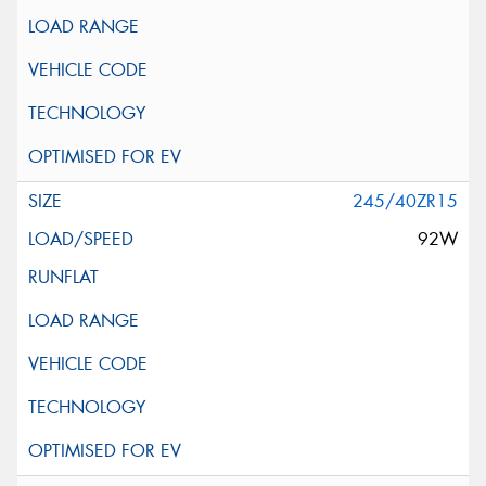
245/40ZR15
92W