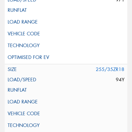
255/35ZR18
94Y