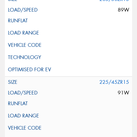
89W
225/45ZR15
91W