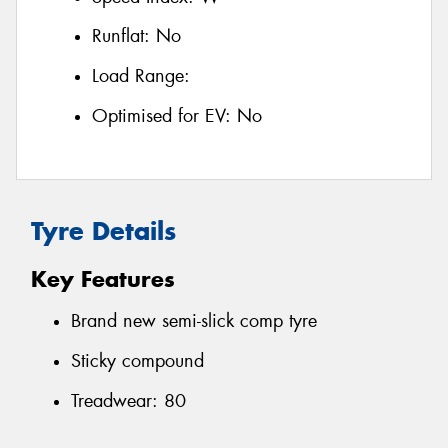
Runflat:
No
Load Range:
Optimised for EV:
No
Tyre Details
Key Features
Brand new semi-slick comp tyre
Sticky compound
Treadwear: 80