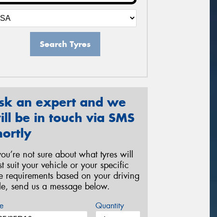
Search Tyres
sk an expert and we
ill be in touch via SMS
hortly
 you’re not sure about what tyres will
st suit your vehicle or your specific
re requirements based on your driving
yle, send us a message below.
e
Quantity