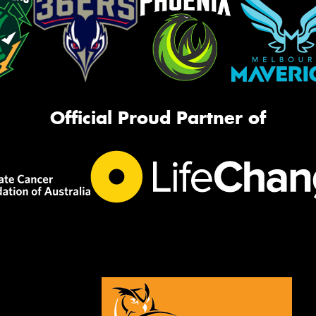
Official Proud Partner of