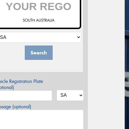
SOUTH AUSTRALIA
Search
icle Registration Plate
tional)
sage (optional)