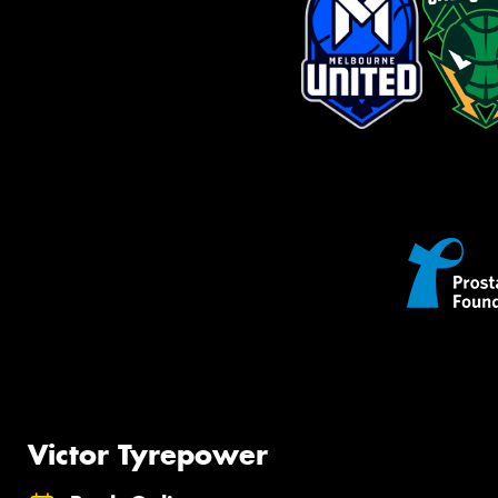
Victor Tyrepower