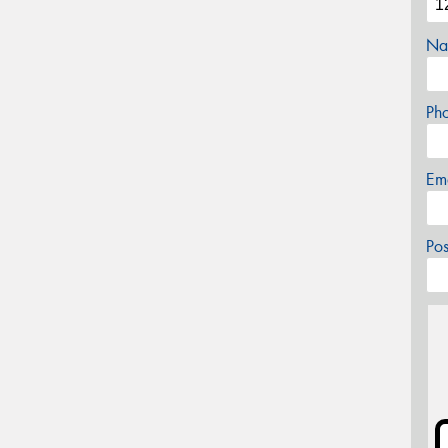
Na
Ph
Em
Po