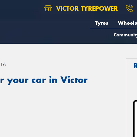
VICTOR TYREPOWER
Tyres
Wheels
Communit
16
 your car in Victor