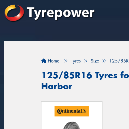
Home
Tyres
Size
125/85R
125/85R16 Tyres for
Harbor