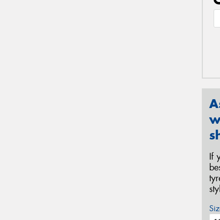
A
w
s
If
be
ty
st
Siz