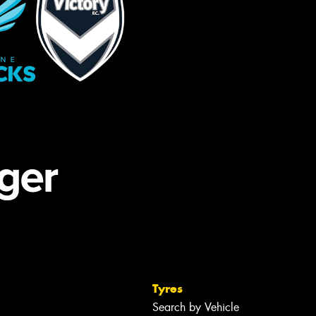
Tyres
Search by Vehicle