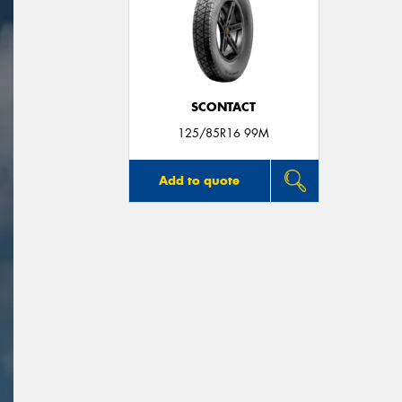
SCONTACT
125/85R16 99M
Add to quote