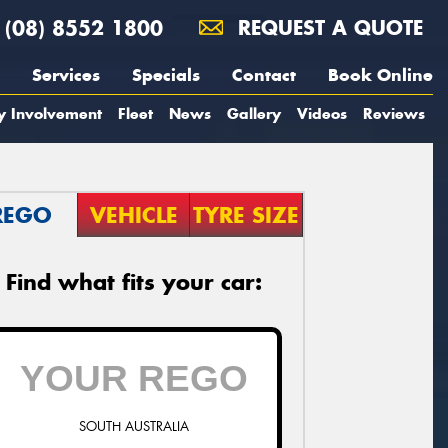
(08) 8552 1800
REQUEST A QUOTE
Services
Specials
Contact
Book Online
y Involvement
Fleet
News
Gallery
Videos
Reviews
REGO
VEHICLE
TYRE SIZE
Find what fits your car:
SOUTH AUSTRALIA