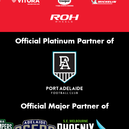
Official Platinum Partner of
Official Major Partner of