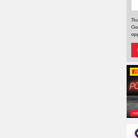
Thi
Go
app