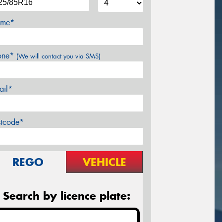
me*
one*
(We will contact you via SMS)
ail*
stcode*
REGO
VEHICLE
Search by licence plate: