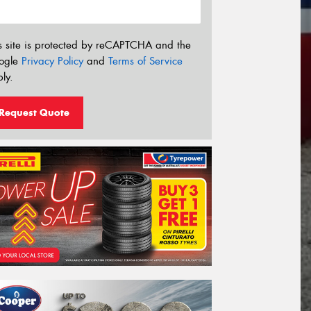
s site is protected by reCAPTCHA and the
ogle
Privacy Policy
and
Terms of Service
ly.
Request Quote