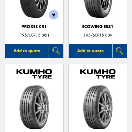
PROXES CR1
ECOWING ES31
Send
195/60R15 88H
195/60R15 88V
Add to quote
Add to quote