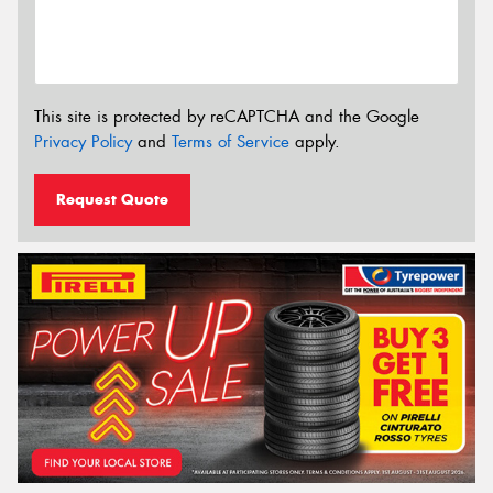
This site is protected by reCAPTCHA and the Google
Privacy Policy
and
Terms of Service
apply.
Request Quote