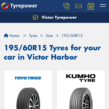
Victor Tyrepower
Let us know what you need, and our team will
text you shortly.
Home
Tyres
Size
195/60R15
Your details
195/60R15 Tyres for your
car in Victor Harbor