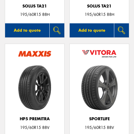
SOLUS TA21
SOLUS TA21
195/60R15 88H
195/60R15 88H
Add to quote
Add to quote
HP5 PREMITRA
SPORTLIFE
195/60R15 88V
195/60R15 88V