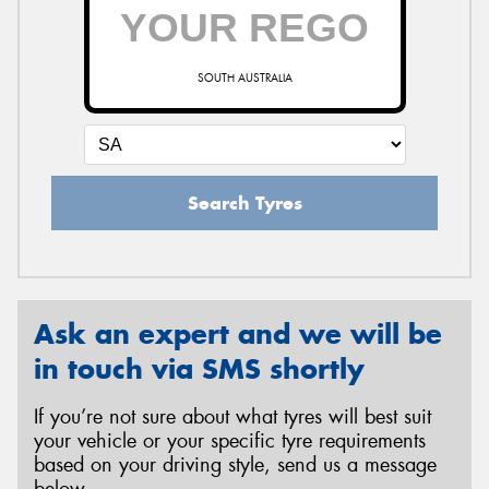
SOUTH AUSTRALIA
Search Tyres
Ask an expert and we will be
in touch via SMS shortly
If you’re not sure about what tyres will best suit
your vehicle or your specific tyre requirements
based on your driving style, send us a message