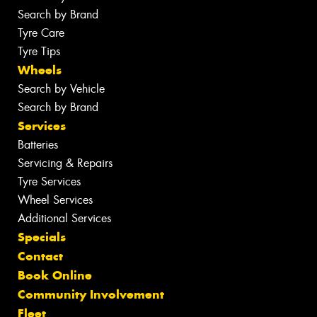
Search by Brand
Tyre Care
Tyre Tips
Wheels
Search by Vehicle
Search by Brand
Services
Batteries
Servicing & Repairs
Tyre Services
Wheel Services
Additional Services
Specials
Contact
Book Online
Community Involvement
Fleet