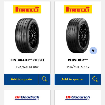
CINTURATO™ ROSSO
POWERGY™
195/60R15 88V
195/60R15 88V
Add to quote
Add to quote