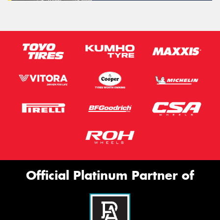
Official Platinum Partner of