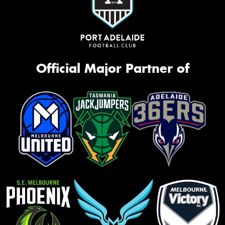
Official Major Partner of