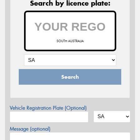
Search by licence plate:
SOUTH AUSTRALIA
Search
Vehicle Registration Plate (Optional)
Message (optional)