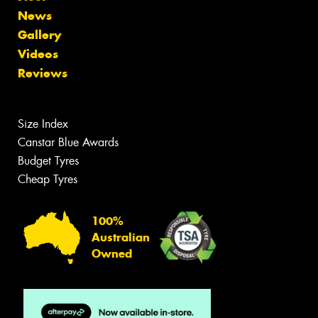
News
Gallery
Videos
Reviews
Size Index
Canstar Blue Awards
Budget Tyres
Cheap Tyres
100%
Australian
Owned