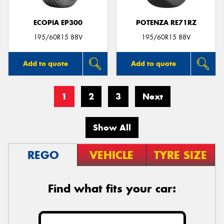
ECOPIA EP300
POTENZA RE71RZ
195/60R15 88V
195/60R15 88V
Add to quote
Add to quote
1
2
3
Next
Show All
REGO
VEHICLE
TYRE SIZE
Find what fits your car: