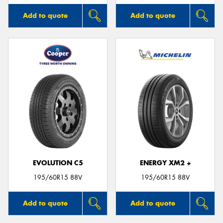
Add to quote
Add to quote
EVOLUTION C5
ENERGY XM2 +
195/60R15 88V
195/60R15 88V
Add to quote
Add to quote