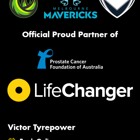
Official Proud Partner of
Victor Tyrepower