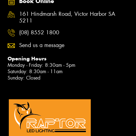
Book Online
161 Hindmarsh Road, Victor Harbor SA
5211
(08) 8552 1800
Send us a message
Opening Hours
Monday - Friday: 8:30am - 5pm
Saturday: 8:30am - 11am
Sunday: Closed