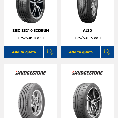
ZIEX ZE310 ECORUN
AL30
195/60R15 88H
195/60R15 88H
Add to quote
Add to quote