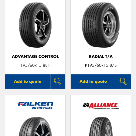
ADVANTAGE CONTROL
RADIAL T/A
195/60R15 88H
P195/60R15 87S
Add to quote
Add to quote