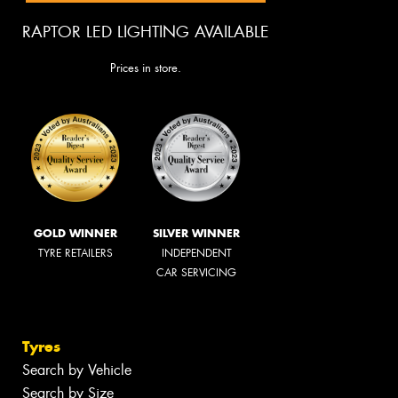
RAPTOR LED LIGHTING AVAILABLE
Prices in store.
GOLD WINNER
SILVER WINNER
TYRE RETAILERS
INDEPENDENT
CAR SERVICING
Tyres
Search by Vehicle
Search by Size