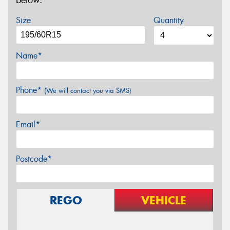
below.
Size
Quantity
Name*
Phone*
(We will contact you via SMS)
Email*
Postcode*
REGO
VEHICLE