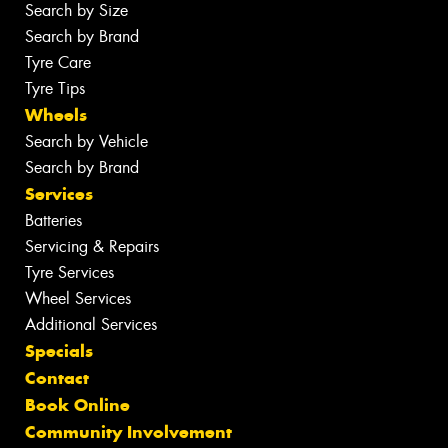
Search by Size
Search by Brand
Tyre Care
Tyre Tips
Wheels
Search by Vehicle
Search by Brand
Services
Batteries
Servicing & Repairs
Tyre Services
Wheel Services
Additional Services
Specials
Contact
Book Online
Community Involvement