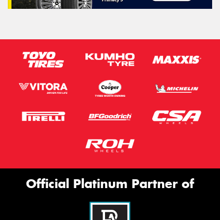
Official Platinum Partner of