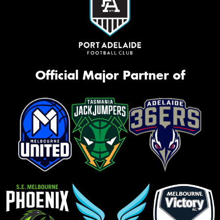
Official Major Partner of