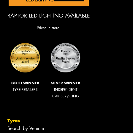
RAPTOR LED LIGHTING AVAILABLE
Prices in store.
GOLD WINNER
SILVER WINNER
TYRE RETAILERS
INDEPENDENT
CAR SERVICING
Tyres
Search by Vehicle