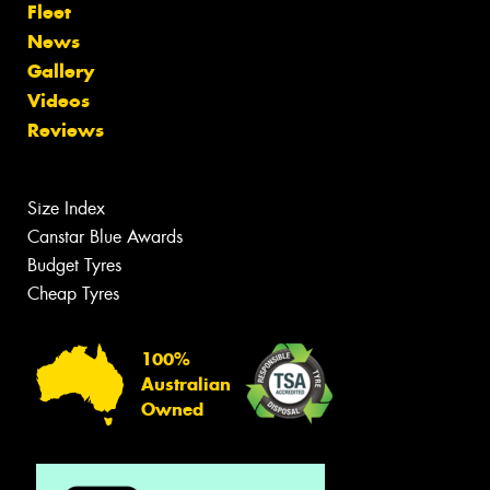
Fleet
News
Gallery
Videos
Reviews
Size Index
Canstar Blue Awards
Budget Tyres
Cheap Tyres
100%
Australian
Owned