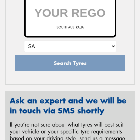
SOUTH AUSTRALIA
Search Tyres
Ask an expert and we will be
in touch via SMS shortly
If you’re not sure about what tyres will best suit
your vehicle or your specific tyre requirements
based on your driving style, send us a message