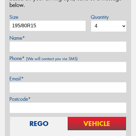
below.
Size
Quantity
Name*
Phone*
(We will contact you via SMS)
Email*
Postcode*
REGO
VEHICLE