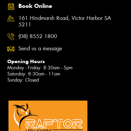
Book Online
161 Hindmarsh Road, Victor Harbor SA
5211
(08) 8552 1800
Send us a message
Opening Hours
Monday - Friday: 8:30am - 5pm
Saturday: 8:30am - 11am
Sunday: Closed