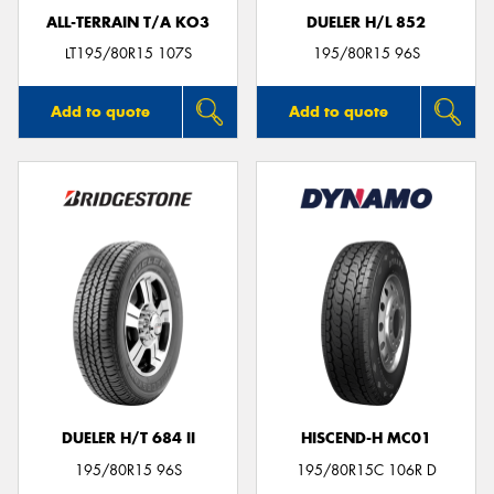
ALL-TERRAIN T/A KO3
DUELER H/L 852
LT195/80R15 107S
195/80R15 96S
Add to quote
Add to quote
DUELER H/T 684 II
HISCEND-H MC01
195/80R15 96S
195/80R15C 106R D