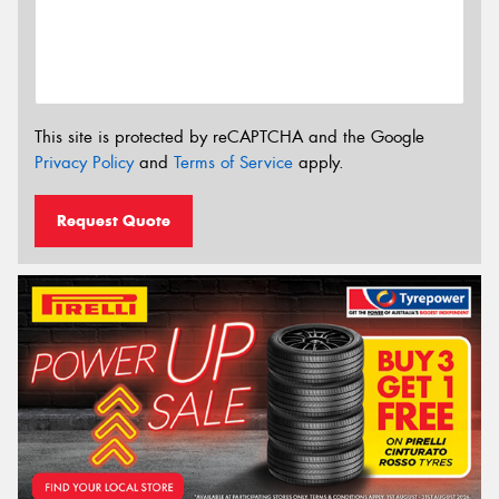
This site is protected by reCAPTCHA and the Google
Privacy Policy
and
Terms of Service
apply.
Request Quote