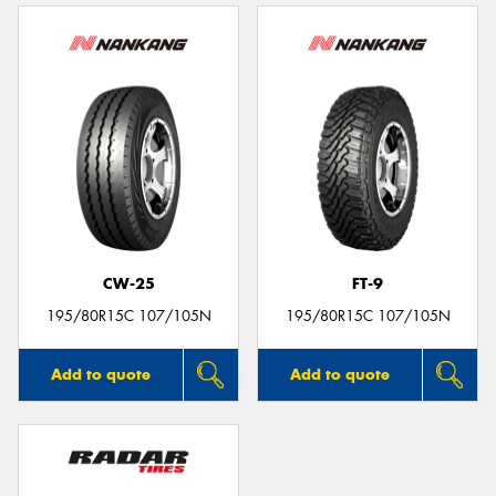
CW-25
FT-9
195/80R15C 107/105N
195/80R15C 107/105N
Add to quote
Add to quote