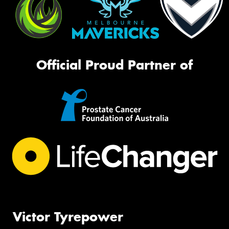
Official Proud Partner of
Victor Tyrepower