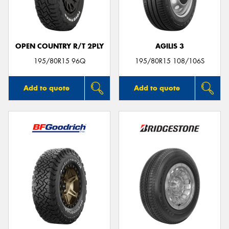
OPEN COUNTRY R/T 2PLY
AGILIS 3
Send
195/80R15 96Q
195/80R15 108/106S
Add to quote
Add to quote