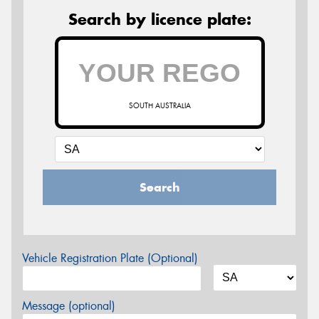
Search by licence plate:
SOUTH AUSTRALIA
Search
Vehicle Registration Plate (Optional)
Message (optional)