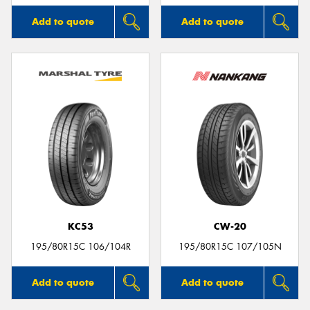
Add to quote
Add to quote
KC53
CW-20
195/80R15C 106/104R
195/80R15C 107/105N
Add to quote
Add to quote