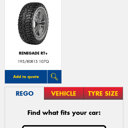
RENEGADE RT+
195/80R15 107Q
Add to quote
REGO
VEHICLE
TYRE SIZE
Find what fits your car: