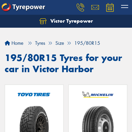
Victor Tyrepower
Let us know what you need, and our team will
text you shortly.
Home
Tyres
Size
195/80R15
Your details
195/80R15 Tyres for your
car in Victor Harbor