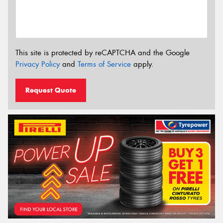
This site is protected by reCAPTCHA and the Google
Privacy Policy
and
Terms of Service
apply.
Request Quote