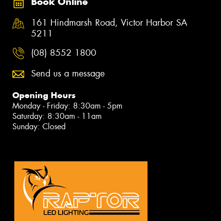
Book Online
161 Hindmarsh Road, Victor Harbor SA
5211
(08) 8552 1800
Send us a message
Opening Hours
Monday - Friday: 8:30am - 5pm
Saturday: 8:30am - 11am
Sunday: Closed