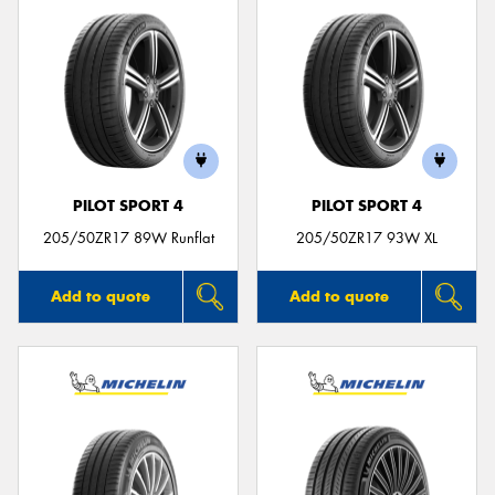
PILOT SPORT 4
PILOT SPORT 4
205/50ZR17 89W Runflat
205/50ZR17 93W XL
Add to quote
Add to quote