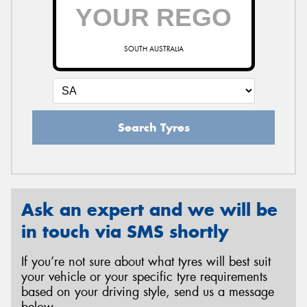
SOUTH AUSTRALIA
Search Tyres
Ask an expert and we will be
in touch via SMS shortly
If you’re not sure about what tyres will best suit
your vehicle or your specific tyre requirements
based on your driving style, send us a message