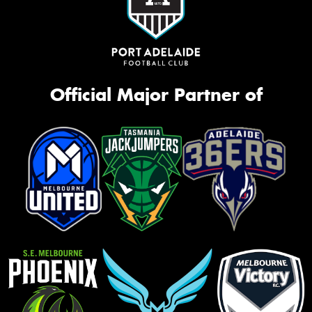
Official Major Partner of