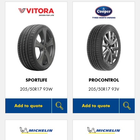
SPORTLIFE
PROCONTROL
205/50R17 93W
205/50R17 93V
Add to quote
Add to quote