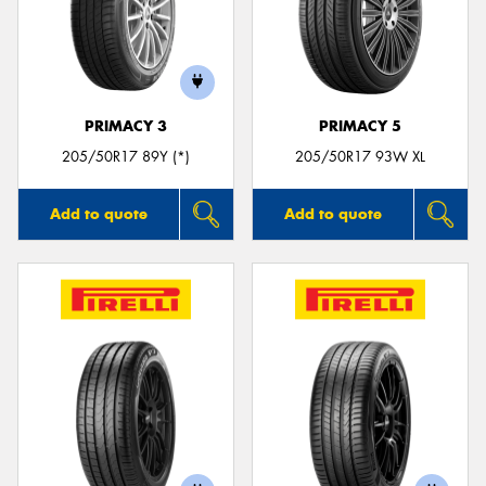
PRIMACY 3
PRIMACY 5
205/50R17 89Y (*)
205/50R17 93W XL
Add to quote
Add to quote