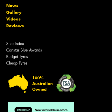
News
Gallery
Videos
Reviews
Size Index
Canstar Blue Awards
Budget Tyres
Cheap Tyres
100%
Australian
Owned