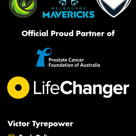
Official Proud Partner of
Victor Tyrepower