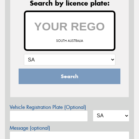
Search by licence plate:
SOUTH AUSTRALIA
Search
Vehicle Registration Plate (Optional)
Message (optional)