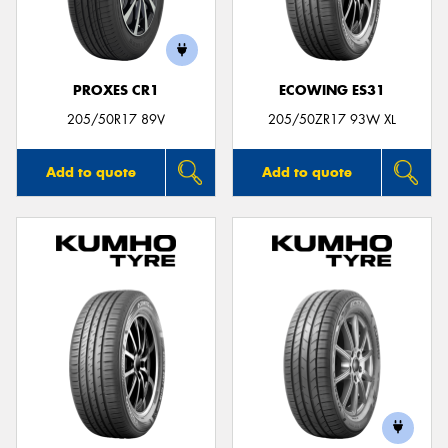
PROXES CR1
ECOWING ES31
Send
205/50R17 89V
205/50ZR17 93W XL
Add to quote
Add to quote