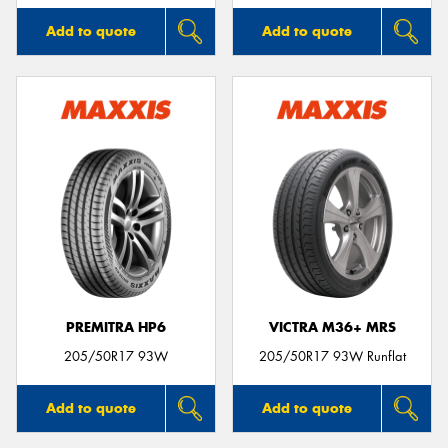
Add to quote
Add to quote
PREMITRA HP6
VICTRA M36+ MRS
205/50R17 93W
205/50R17 93W Runflat
Add to quote
Add to quote