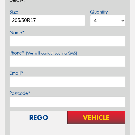
below.
Size
Quantity
Name*
Phone*
(We will contact you via SMS)
Email*
Postcode*
REGO
VEHICLE