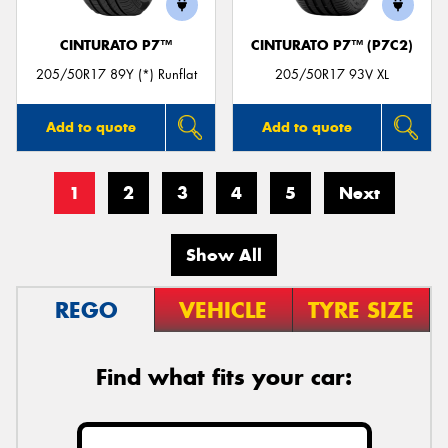
CINTURATO P7™
CINTURATO P7™ (P7C2)
205/50R17 89Y (*) Runflat
205/50R17 93V XL
Add to quote
Add to quote
1
2
3
4
5
Next
Show All
REGO
VEHICLE
TYRE SIZE
Find what fits your car: