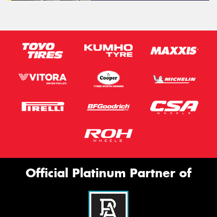
Official Platinum Partner of