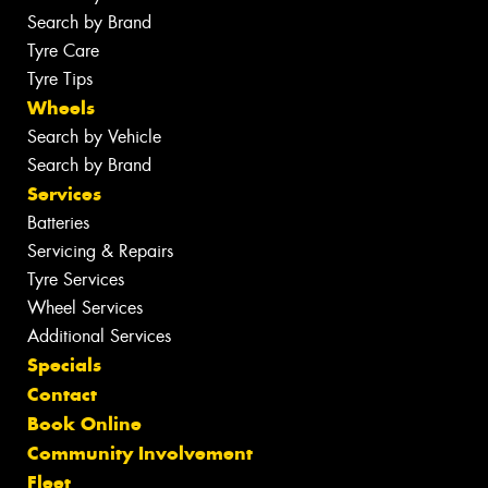
Search by Brand
Tyre Care
Tyre Tips
Wheels
Search by Vehicle
Search by Brand
Services
Batteries
Servicing & Repairs
Tyre Services
Wheel Services
Additional Services
Specials
Contact
Book Online
Community Involvement
Fleet