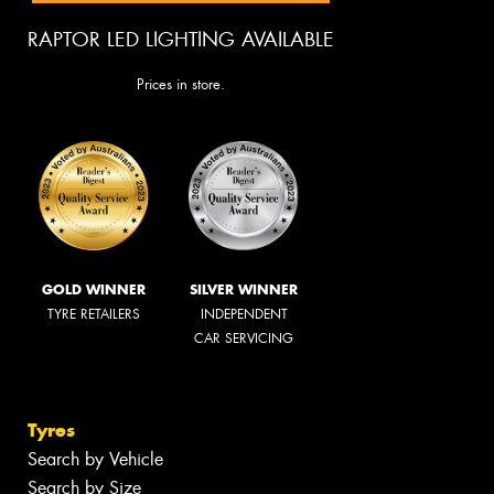
RAPTOR LED LIGHTING AVAILABLE
Prices in store.
GOLD WINNER
SILVER WINNER
TYRE RETAILERS
INDEPENDENT
CAR SERVICING
Tyres
Search by Vehicle
Search by Size