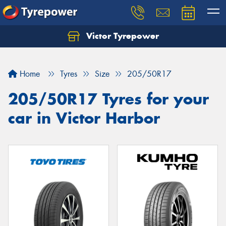
Victor Tyrepower
Let us know what you need, and our team will
text you shortly.
Home
Tyres
Size
205/50R17
Your details
205/50R17 Tyres for your
car in Victor Harbor