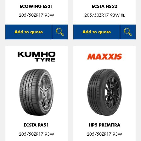
ECOWING ES31
ECSTA HS52
205/50ZR17 93W
205/50ZR17 93W XL
Add to quote
Add to quote
ECSTA PA51
HP5 PREMITRA
205/50ZR17 93W
205/50ZR17 93W