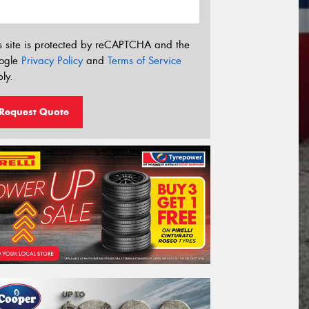
s site is protected by reCAPTCHA and the
ogle
Privacy Policy
and
Terms of Service
ly.
Request Quote