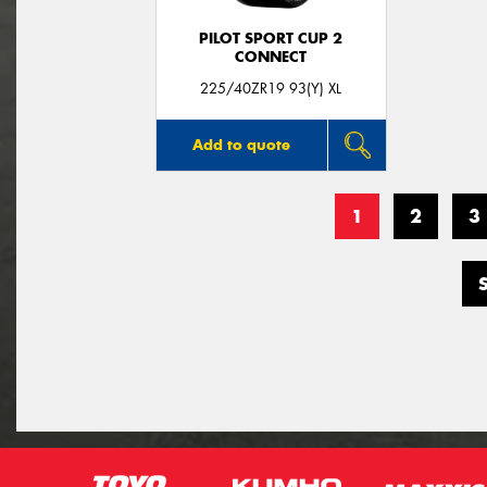
PILOT SPORT CUP 2
CONNECT
225/40ZR19 93(Y) XL
Add to quote
1
2
3