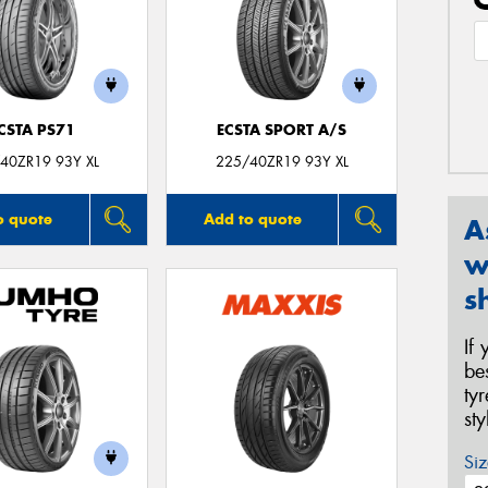
CSTA PS71
ECSTA SPORT A/S
40ZR19 93Y XL
225/40ZR19 93Y XL
o quote
Add to quote
A
w
s
If
be
ty
st
Siz