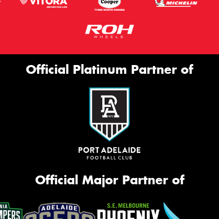
Official Platinum Partner of
Official Major Partner of