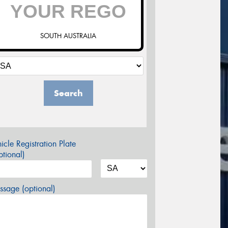
SOUTH AUSTRALIA
Search
icle Registration Plate
tional)
sage (optional)