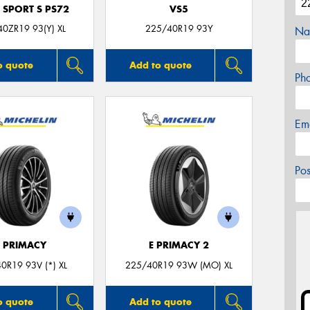
 SPORT S PS72
VS5
0ZR19 93(Y) XL
225/40R19 93Y
Na
o quote
Add to quote
Ph
Em
Po
E PRIMACY
E PRIMACY 2
0R19 93V (*) XL
225/40R19 93W (MO) XL
o quote
Add to quote