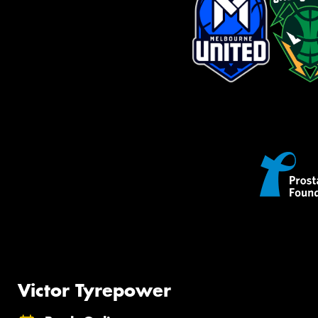
Victor Tyrepower