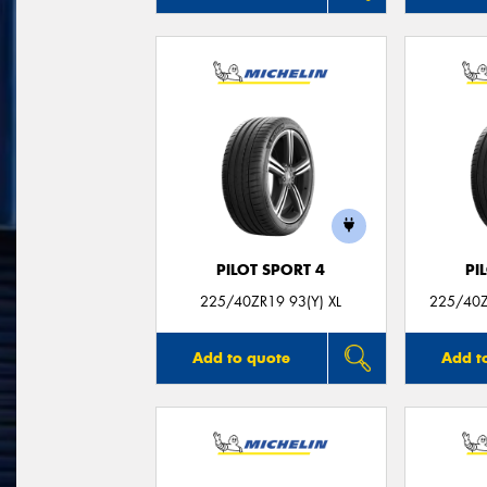
PILOT SPORT 4
PI
225/40ZR19 93(Y) XL
225/40Z
Add to quote
Add t