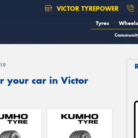
VICTOR TYREPOWER
Tyres
Wheels
Communit
19
 your car in Victor