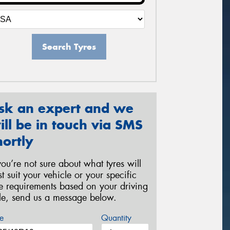
Search Tyres
sk an expert and we
ill be in touch via SMS
hortly
 you’re not sure about what tyres will
st suit your vehicle or your specific
re requirements based on your driving
yle, send us a message below.
e
Quantity