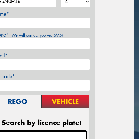
me*
one*
(We will contact you via SMS)
ail*
stcode*
REGO
VEHICLE
Search by licence plate: