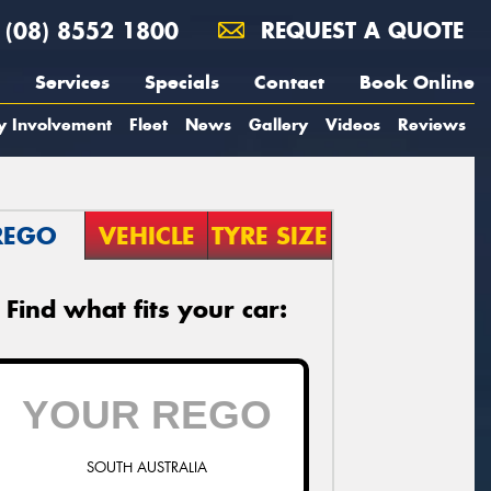
(08) 8552 1800
REQUEST A QUOTE
Services
Specials
Contact
Book Online
y Involvement
Fleet
News
Gallery
Videos
Reviews
REGO
VEHICLE
TYRE SIZE
Find what fits your car:
SOUTH AUSTRALIA