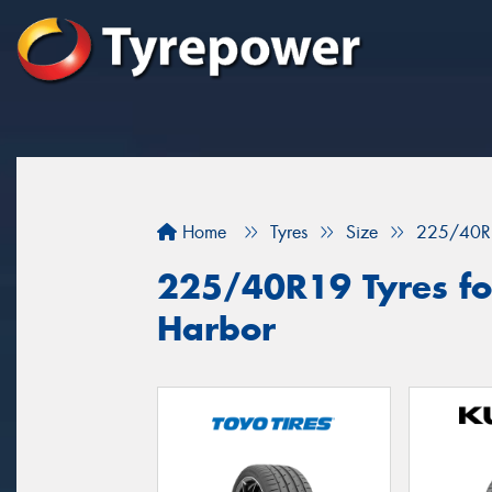
Home
Tyres
Size
225/40R
225/40R19 Tyres for
Harbor