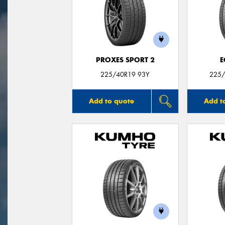
PROXES SPORT 2
E
225/40R19 93Y
225/
Add to quote
Add t