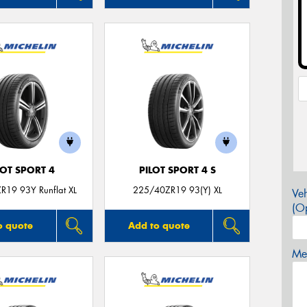
LOT SPORT 4
PILOT SPORT 4 S
R19 93Y Runflat XL
225/40ZR19 93(Y) XL
Veh
(Op
o quote
Add to quote
Mes