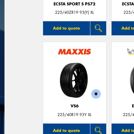
ECSTA SPORT S PS72
ECSTA
225/40ZR19 93(Y) XL
225/4
Add to quote
Add t
VS6
225/40R19 93Y XL
225/4
Add to quote
Add t