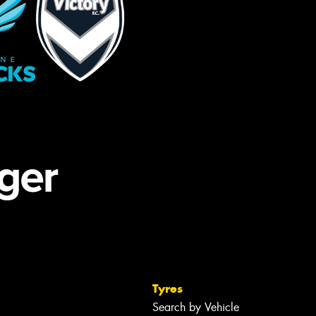
Tyres
Search by Vehicle