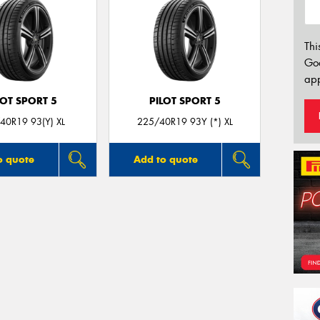
Thi
Go
app
LOT SPORT 5
PILOT SPORT 5
40R19 93(Y) XL
225/40R19 93Y (*) XL
o quote
Add to quote