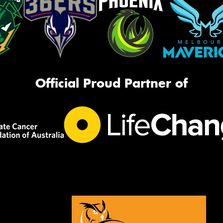
Official Proud Partner of