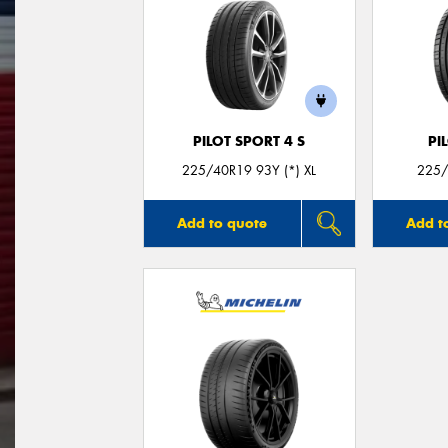
PILOT SPORT 4 S
PI
225/40R19 93Y (*) XL
225/
Add to quote
Add t