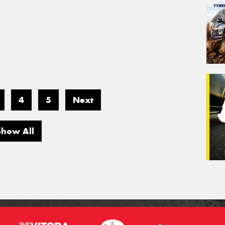
4
5
Next
Show All