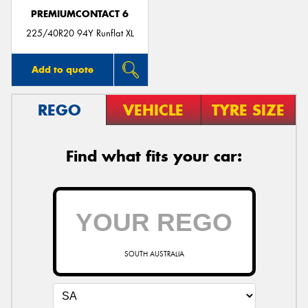
PREMIUMCONTACT 6
225/40R20 94Y Runflat XL
Add to quote
REGO
VEHICLE
TYRE SIZE
Find what fits your car:
SOUTH AUSTRALIA