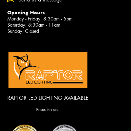
Opening Hours
Monday - Friday: 8:30am - 5pm
Saturday: 8:30am - 11am
Sunday: Closed
RAPTOR LED LIGHTING AVAILABLE
Prices in store.