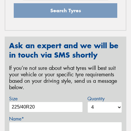
Search Tyres
Ask an expert and we will be
in touch via SMS shortly
If you’re not sure about what tyres will best suit
your vehicle or your specific tyre requirements
based on your driving style, send us a message
below.
Size
Quantity
Name*