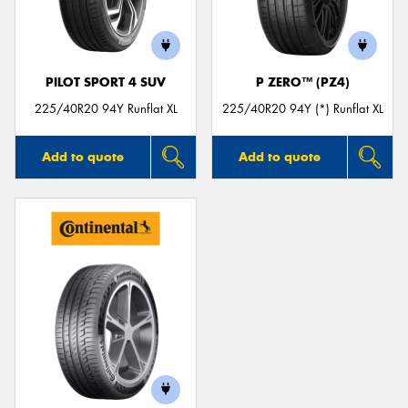
PILOT SPORT 4 SUV
P ZERO™ (PZ4)
Send
225/40R20 94Y Runflat XL
225/40R20 94Y (*) Runflat XL
Add to quote
Add to quote