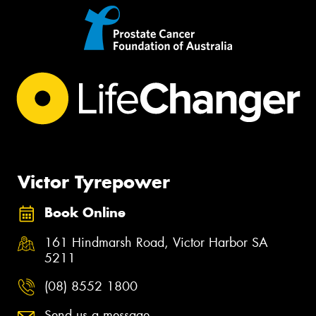
Victor Tyrepower
Book Online
161 Hindmarsh Road, Victor Harbor SA
5211
(08) 8552 1800
Send us a message