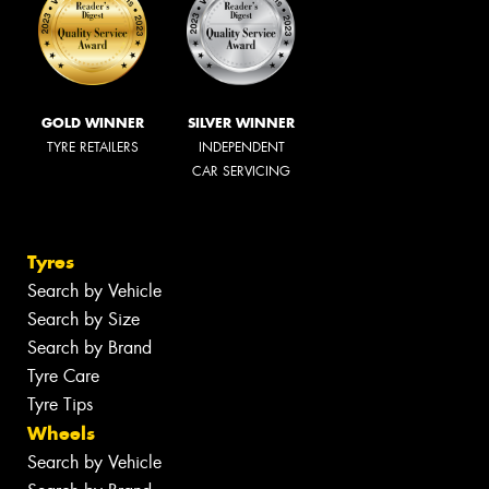
GOLD WINNER
SILVER WINNER
TYRE RETAILERS
INDEPENDENT
CAR SERVICING
Tyres
Search by Vehicle
Search by Size
Search by Brand
Tyre Care
Tyre Tips
Wheels
Search by Vehicle