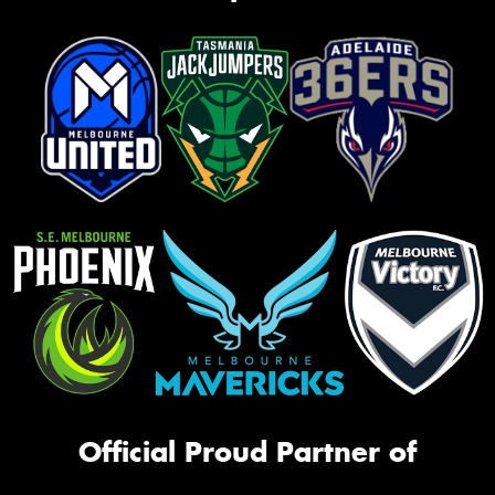
Official Proud Partner of