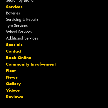
Search by Brand
Services
Batteries
Servicing & Repairs
Tyre Services
Wheel Services
Additional Services
Specials
Contact
Book Online
Community Involvement
Fleet
News
Gallery
Videos
Reviews