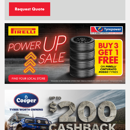
Request Quote