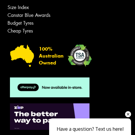
Size Index
Canstar Blue Awards
Budget Tyres
Cheap Tyres
100%
Australian
Owned
Have a question? Text us here!