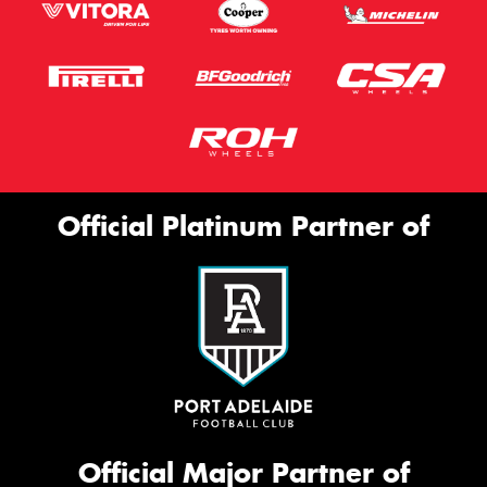
Official Platinum Partner of
Official Major Partner of