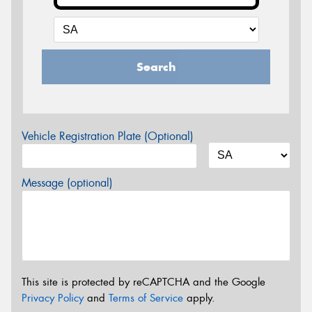
Search
Vehicle Registration Plate (Optional)
Message (optional)
This site is protected by reCAPTCHA and the Google
Privacy Policy
and
Terms of Service
apply.