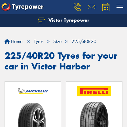
Victor Tyrepower
Let us know what you need, and our team will
text you shortly.
Home
Tyres
Size
225/40R20
Your details
225/40R20 Tyres for your
car in Victor Harbor