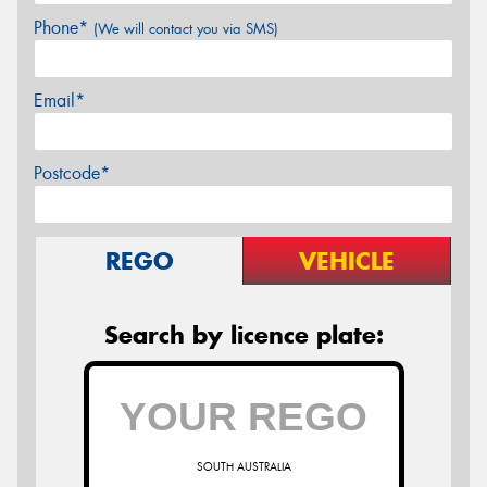
Phone*
(We will contact you via SMS)
Email*
Postcode*
REGO
VEHICLE
Search by licence plate:
SOUTH AUSTRALIA