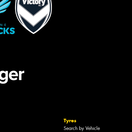
Tyres
Search by Vehicle