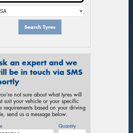
Search Tyres
sk an expert and we
ill be in touch via SMS
hortly
 you’re not sure about what tyres will
st suit your vehicle or your specific
re requirements based on your driving
yle, send us a message below.
e
Quantity