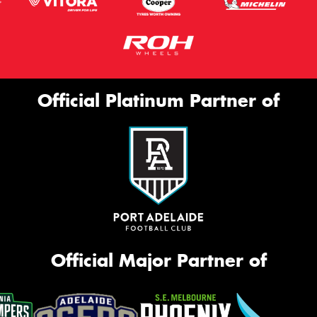
Official Platinum Partner of
Official Major Partner of