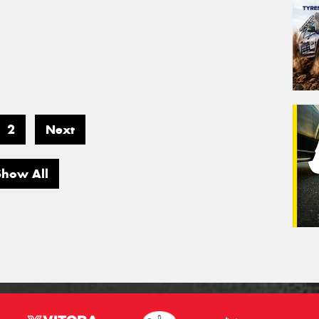
2
Next
Show All