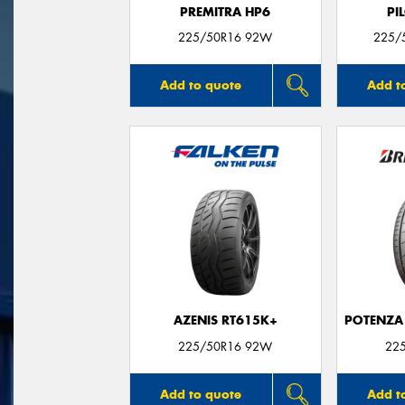
PREMITRA HP6
PI
225/50R16 92W
225/5
Add to quote
Add t
AZENIS RT615K+
POTENZA
225/50R16 92W
22
Add to quote
Add t