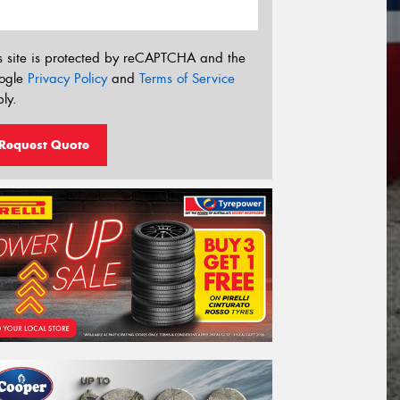
s site is protected by reCAPTCHA and the
ogle
Privacy Policy
and
Terms of Service
ly.
Request Quote