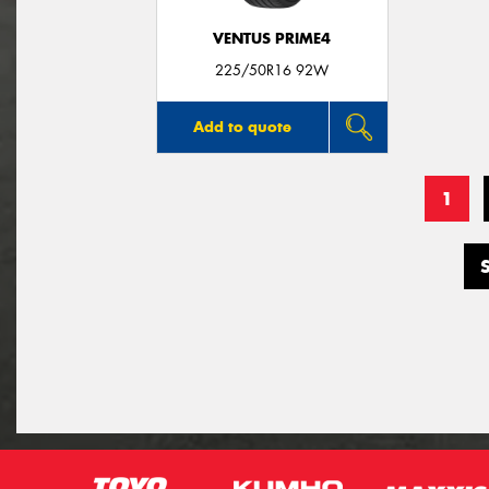
VENTUS PRIME4
225/50R16 92W
Add to quote
1