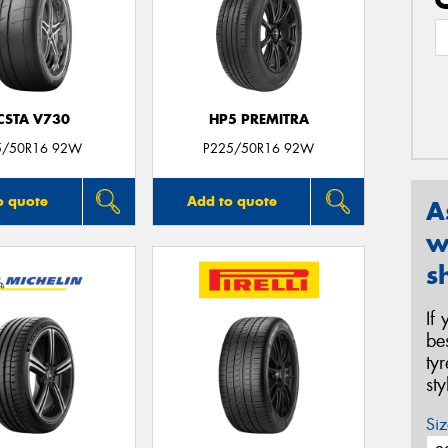
CSTA V730
HP5 PREMITRA
5/50R16 92W
P225/50R16 92W
o quote
Add to quote
A
w
s
If
be
ty
st
Siz