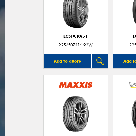
ECSTA PA51
E
225/50ZR16 92W
22
Add to quote
Add t