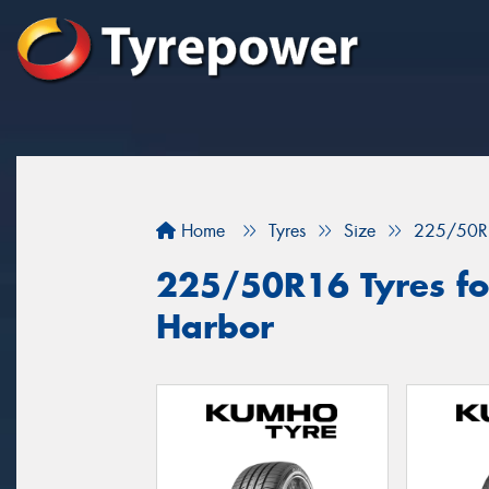
Home
Tyres
Size
225/50R
225/50R16 Tyres for
Harbor