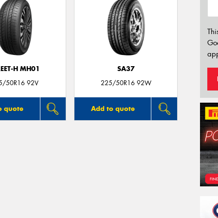
Thi
Go
app
REET-H MH01
SA37
5/50R16 92V
225/50R16 92W
o quote
Add to quote