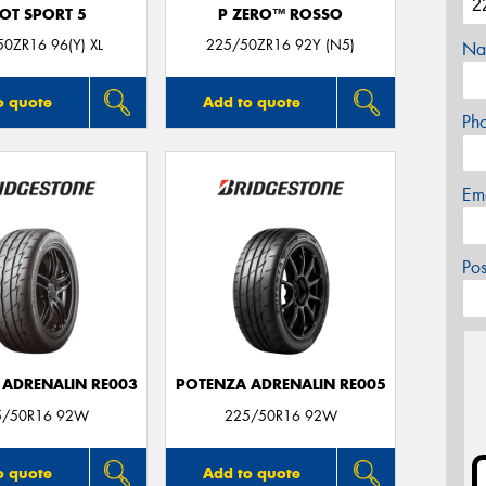
LOT SPORT 5
P ZERO™ ROSSO
0ZR16 96(Y) XL
225/50ZR16 92Y (N5)
Na
o quote
Add to quote
Ph
Em
Po
 ADRENALIN RE003
POTENZA ADRENALIN RE005
5/50R16 92W
225/50R16 92W
o quote
Add to quote