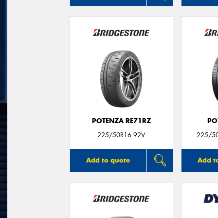
POTENZA RE71RZ
PO
225/50R16 92V
225/50
Add to quote
Add t