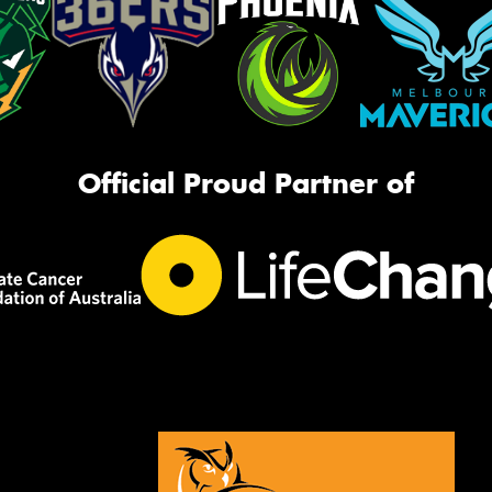
Official Proud Partner of