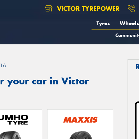
VICTOR TYREPOWER
Tyres
Wheels
Communit
16
 your car in Victor