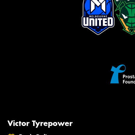
Victor Tyrepower