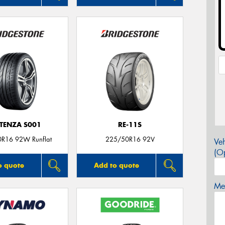
TENZA S001
RE-11S
R16 92W Runflat
225/50R16 92V
Veh
(Op
o quote
Add to quote
Mes