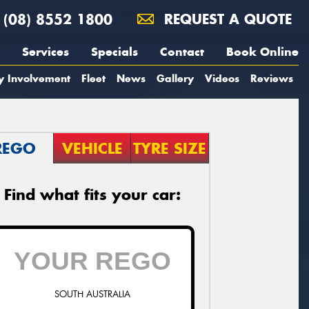
(08) 8552 1800
REQUEST A QUOTE
Services
Specials
Contact
Book Online
y Involvement
Fleet
News
Gallery
Videos
Reviews
REGO
VEHICLE
TYRE SIZE
Find what fits your car:
SOUTH AUSTRALIA