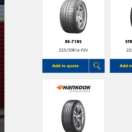
RE-71RS
ST
225/50R16 92V
22
Add to quote
Add t