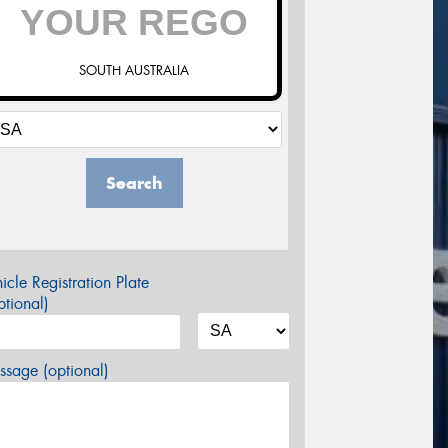
SOUTH AUSTRALIA
Search
icle Registration Plate
tional)
sage (optional)