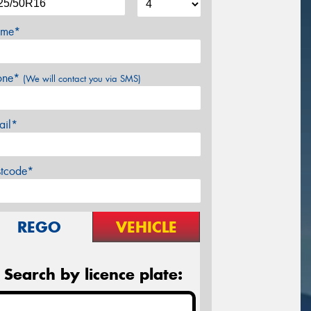
me*
one*
(We will contact you via SMS)
ail*
stcode*
REGO
VEHICLE
Search by licence plate: