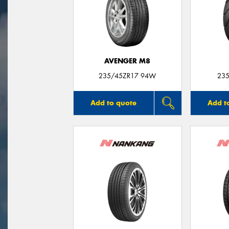
AVENGER M8
235/45ZR17 94W
235
Add to quote
Add t