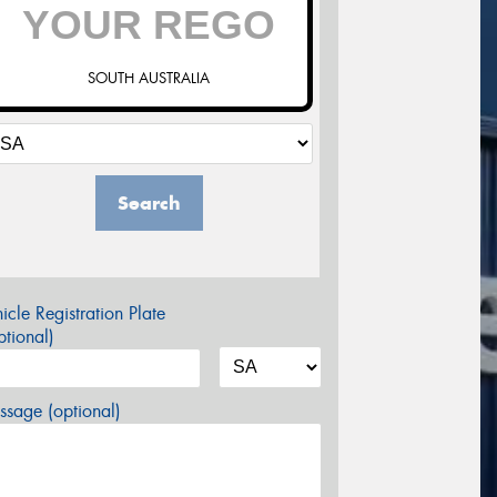
SOUTH AUSTRALIA
Search
icle Registration Plate
tional)
sage (optional)