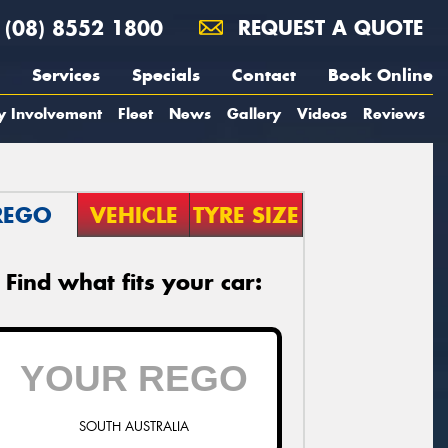
(08) 8552 1800
REQUEST A QUOTE
Services
Specials
Contact
Book Online
y Involvement
Fleet
News
Gallery
Videos
Reviews
REGO
VEHICLE
TYRE SIZE
Find what fits your car:
SOUTH AUSTRALIA