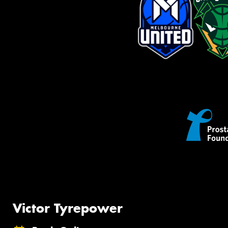
Victor Tyrepower