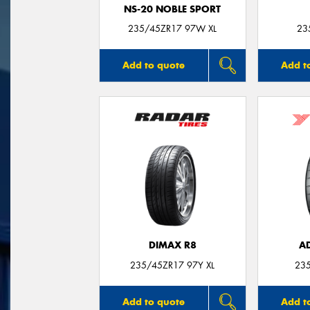
NS-20 NOBLE SPORT
235/45ZR17 97W XL
23
Add to quote
Add t
DIMAX R8
A
235/45ZR17 97Y XL
23
Add to quote
Add t