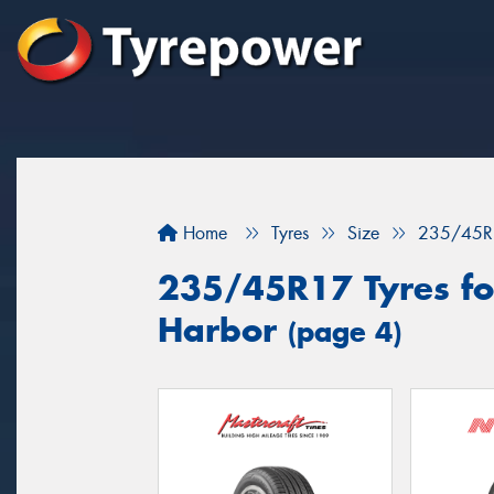
Home
Tyres
Size
235/45R
235/45R17 Tyres for
Harbor
(page 4)