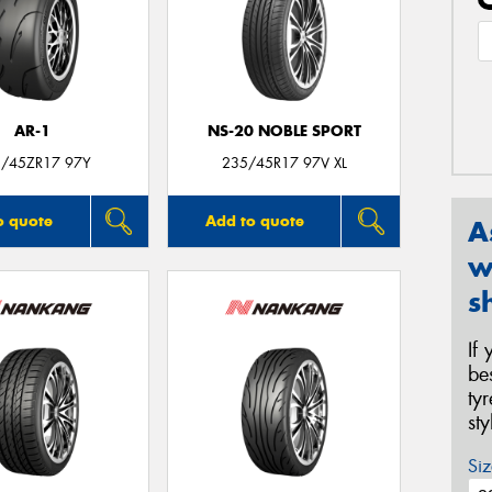
AR-1
NS-20 NOBLE SPORT
/45ZR17 97Y
235/45R17 97V XL
o quote
Add to quote
A
w
s
If
be
ty
st
Siz