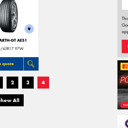
Thi
Go
app
ARTH-GT AE51
5/45R17 97W
o quote
2
3
4
Show All