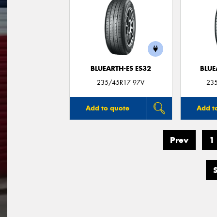
BLUEARTH-ES ES32
BLUE
235/45R17 97V
23
Add to quote
Add t
Prev
1