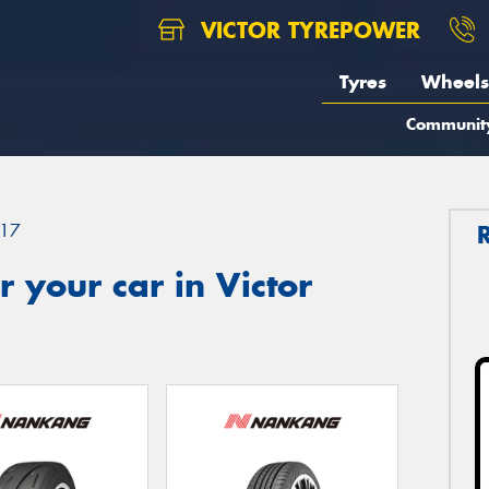
VICTOR TYREPOWER
Tyres
Wheels
Communit
17
 your car in Victor