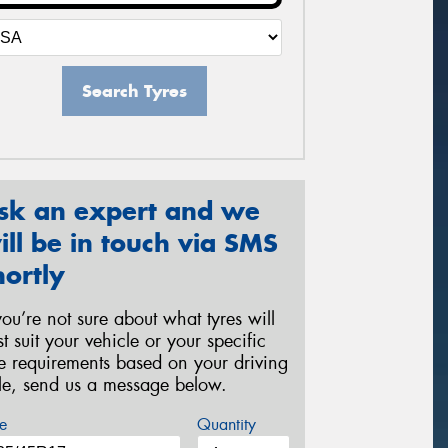
Search Tyres
sk an expert and we
ill be in touch via SMS
hortly
 you’re not sure about what tyres will
st suit your vehicle or your specific
re requirements based on your driving
yle, send us a message below.
e
Quantity