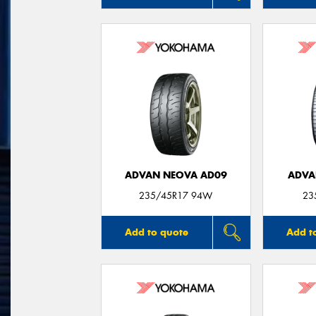
ADVAN NEOVA AD09
ADVA
235/45R17 94W
23
Add to quote
Add t