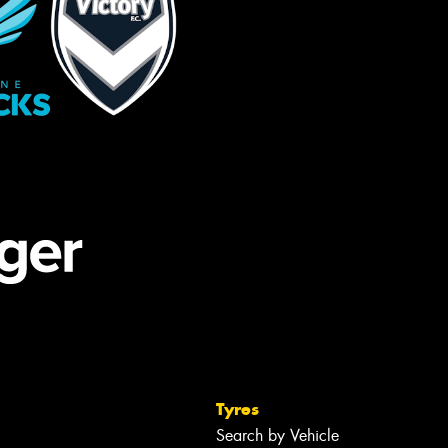
Tyres
Search by Vehicle