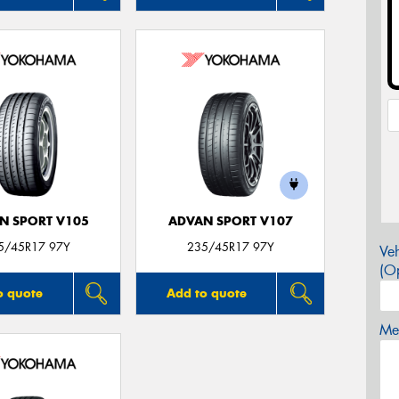
N SPORT V105
ADVAN SPORT V107
5/45R17 97Y
235/45R17 97Y
Veh
(Op
o quote
Add to quote
Mes