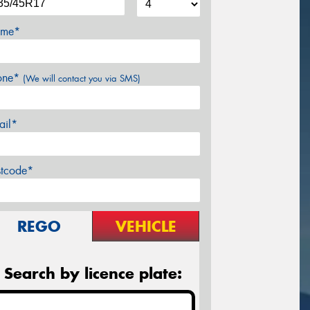
me*
one*
(We will contact you via SMS)
ail*
stcode*
REGO
VEHICLE
Search by licence plate: