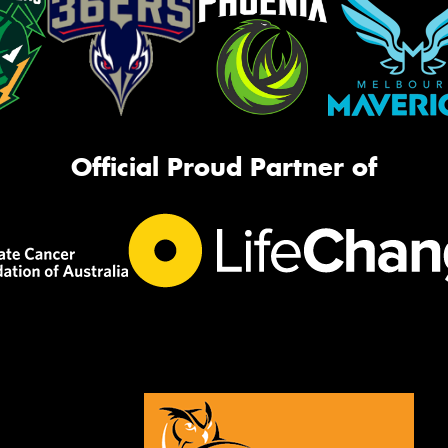
Official Proud Partner of