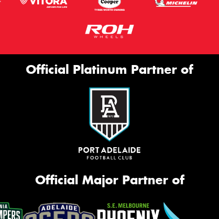
Official Platinum Partner of
Official Major Partner of