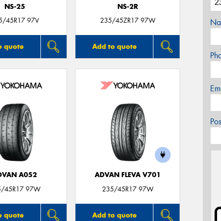
NS-25
NS-2R
5/45R17 97V
235/45ZR17 97W
Na
o quote
Add to quote
Ph
Em
Po
DVAN A052
ADVAN FLEVA V701
5/45R17 97W
235/45R17 97W
o quote
Add to quote