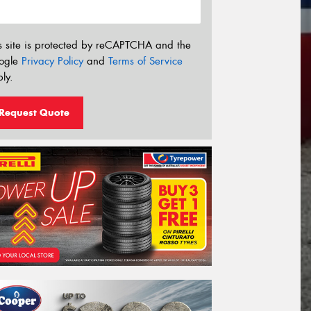
s site is protected by reCAPTCHA and the
ogle
Privacy Policy
and
Terms of Service
ly.
Request Quote