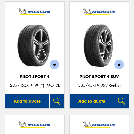
PILOT SPORT 4
PILOT SPORT 4 SUV
235/45ZR19 99(Y) (MO) XL
235/45R19 95V Runflat
Add to quote
Add to quote