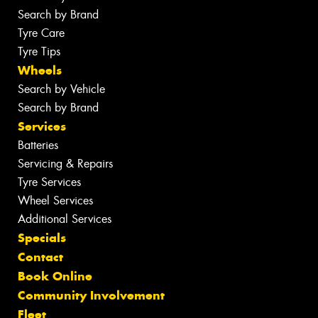
Search by Brand
Tyre Care
Tyre Tips
Wheels
Search by Vehicle
Search by Brand
Services
Batteries
Servicing & Repairs
Tyre Services
Wheel Services
Additional Services
Specials
Contact
Book Online
Community Involvement
Fleet