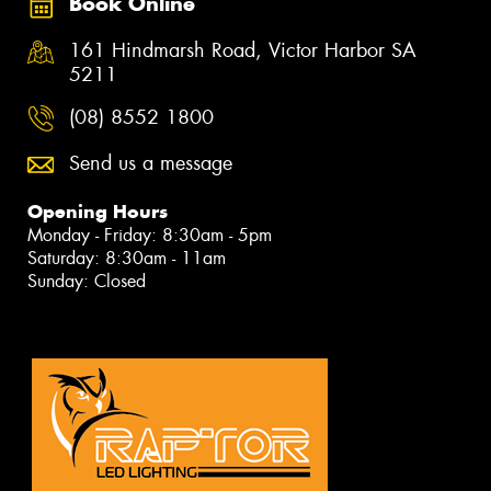
Book Online
161 Hindmarsh Road, Victor Harbor SA
5211
(08) 8552 1800
Send us a message
Opening Hours
Monday - Friday: 8:30am - 5pm
Saturday: 8:30am - 11am
Sunday: Closed