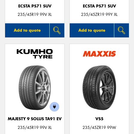
ECSTA PS71 SUV
ECSTA PS71 SUV
235/45R19 99V XL
235/45ZR19 99Y XL
Add to quote
Add to quote
MAJESTY 9 SOLUS TA91 EV
VS5
235/45R19 99V XL
235/45ZR19 99W