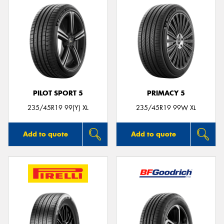
PILOT SPORT 5
PRIMACY 5
235/45R19 99(Y) XL
235/45R19 99W XL
Add to quote
Add to quote