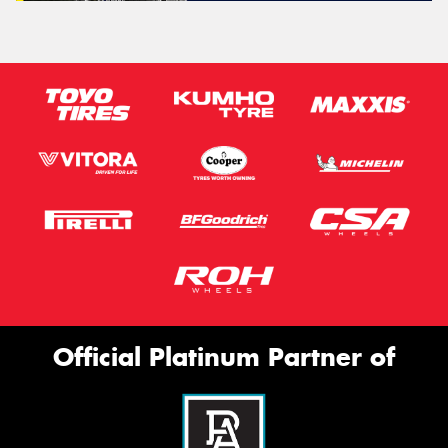
Official Platinum Partner of