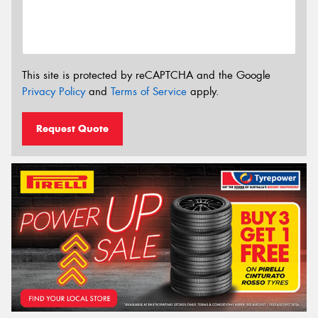
This site is protected by reCAPTCHA and the Google
Privacy Policy
and
Terms of Service
apply.
Request Quote