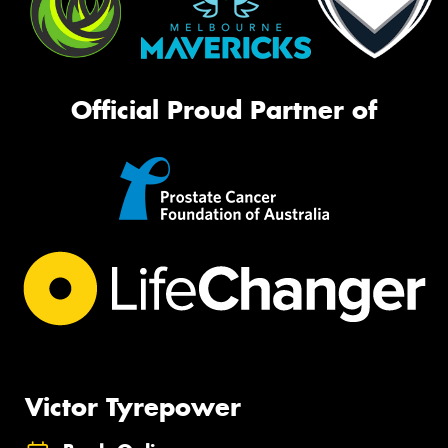
Official Proud Partner of
Victor Tyrepower