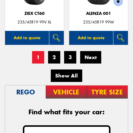
ZIEX CT60
ALENZA 001
235/45R19 99V XL
235/45R19 99W
Add to quote
Add to quote
1
2
3
Next
Show All
REGO
VEHICLE
TYRE SIZE
Find what fits your car: