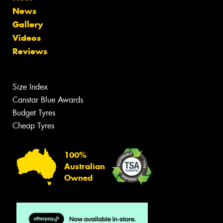
News
Gallery
Videos
Reviews
Size Index
Canstar Blue Awards
Budget Tyres
Cheap Tyres
100%
Australian
Owned