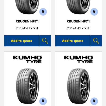
CRUGEN HP71
CRUGEN HP71
Send
235/45R19 95H
235/45R19 95H
Add to quote
Add to quote