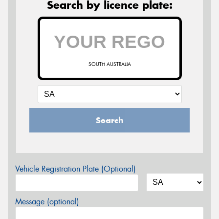
Search by licence plate:
SOUTH AUSTRALIA
Search
Vehicle Registration Plate (Optional)
Message (optional)