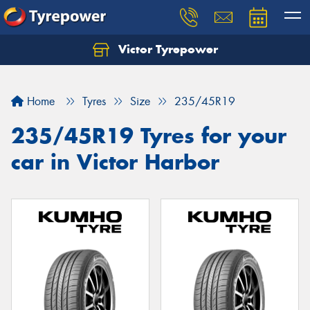
Victor Tyrepower
Let us know what you need, and our team will
text you shortly.
Home
Tyres
Size
235/45R19
Your details
235/45R19 Tyres for your
car in Victor Harbor