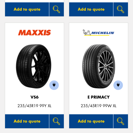
Add to quote
Add to quote
VS6
E PRIMACY
235/45R19 99Y XL
235/45R19 99W XL
Add to quote
Add to quote