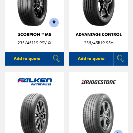
SCORPION™ MS
ADVANTAGE CONTROL
235/45R19 99V XL
235/45R19 95H
Add to quote
Add to quote