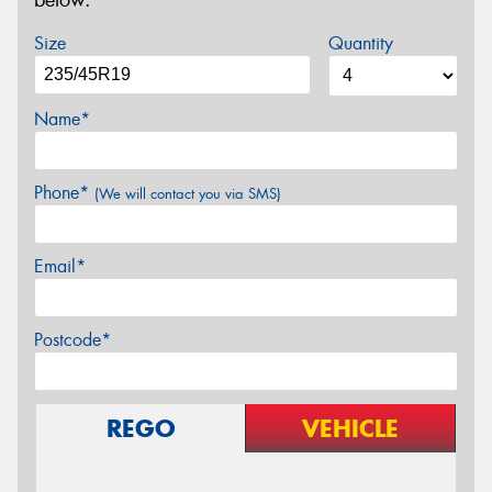
below.
Size
Quantity
Name*
Phone*
(We will contact you via SMS)
Email*
Postcode*
REGO
VEHICLE