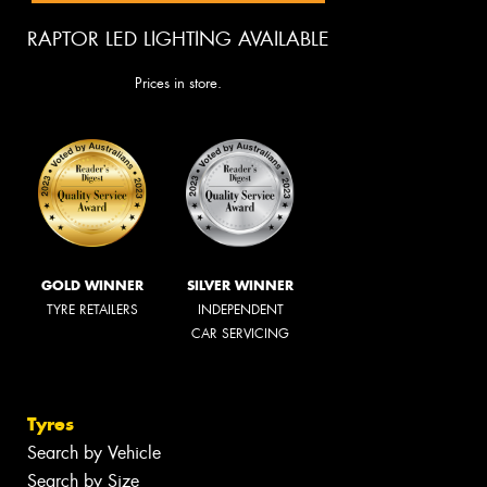
RAPTOR LED LIGHTING AVAILABLE
Prices in store.
GOLD WINNER
SILVER WINNER
TYRE RETAILERS
INDEPENDENT
CAR SERVICING
Tyres
Search by Vehicle
Search by Size