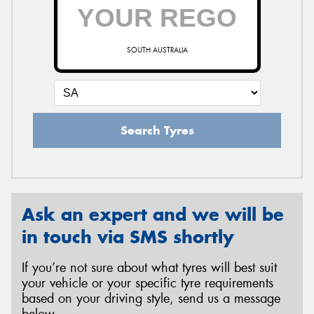
SOUTH AUSTRALIA
Search Tyres
Ask an expert and we will be
in touch via SMS shortly
If you’re not sure about what tyres will best suit
your vehicle or your specific tyre requirements
based on your driving style, send us a message