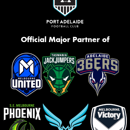
Official Major Partner of