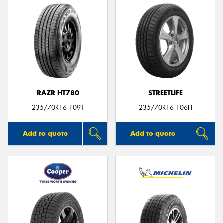
RAZR HT780
STREETLIFE
235/70R16 109T
235/70R16 106H
Add to quote
Add to quote