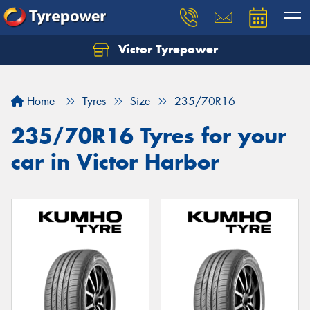
Victor Tyrepower
Let us know what you need, and our team will
text you shortly.
Home
Tyres
Size
235/70R16
Your details
235/70R16 Tyres for your
car in Victor Harbor