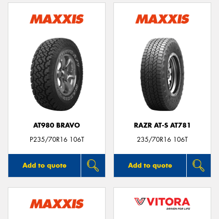
AT980 BRAVO
RAZR AT-S AT781
P235/70R16 106T
235/70R16 106T
Add to quote
Add to quote