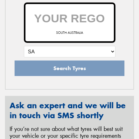
SOUTH AUSTRALIA
Search Tyres
Ask an expert and we will be
in touch via SMS shortly
If you’re not sure about what tyres will best suit
your vehicle or your specific tyre requirements