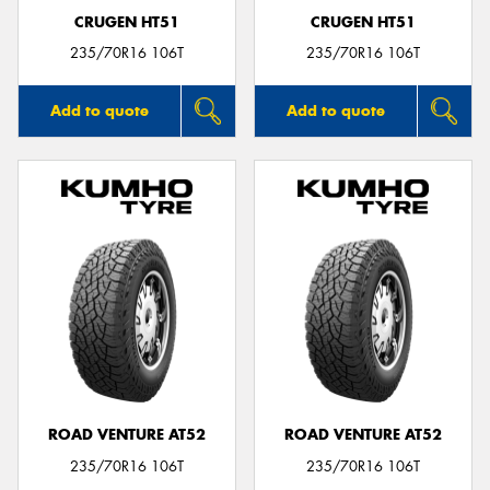
CRUGEN HT51
CRUGEN HT51
235/70R16 106T
235/70R16 106T
Add to quote
Add to quote
ROAD VENTURE AT52
ROAD VENTURE AT52
235/70R16 106T
235/70R16 106T