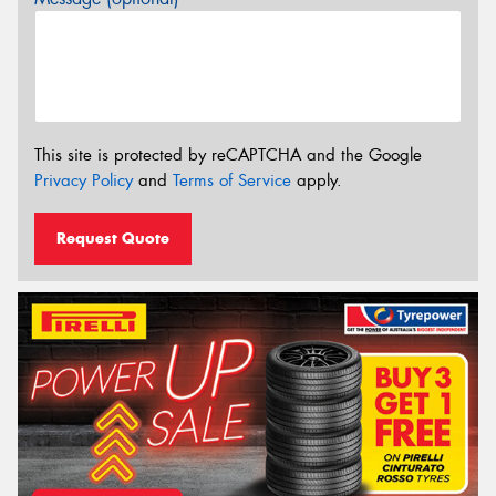
This site is protected by reCAPTCHA and the Google
Privacy Policy
and
Terms of Service
apply.
Request Quote