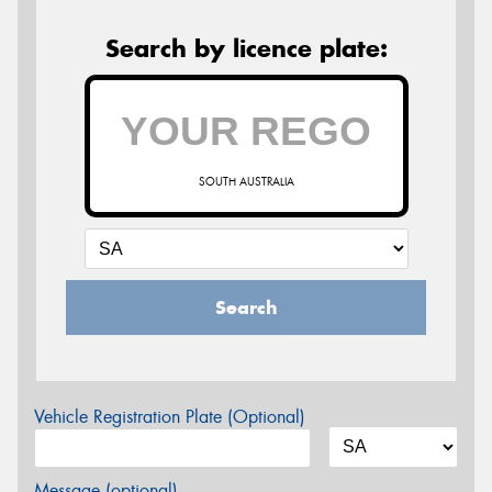
Search by licence plate:
SOUTH AUSTRALIA
Search
Vehicle Registration Plate (Optional)
Message (optional)