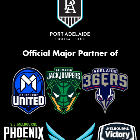
Official Major Partner of