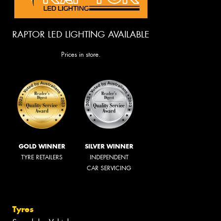
RAPTOR LED LIGHTING AVAILABLE
Prices in store.
GOLD WINNER
SILVER WINNER
TYRE RETAILERS
INDEPENDENT
CAR SERVICING
Tyres