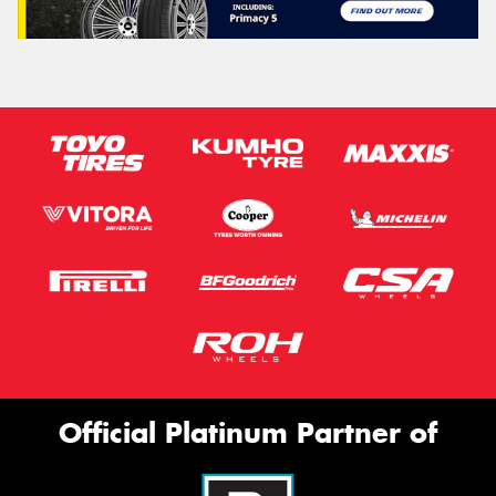
Official Platinum Partner of