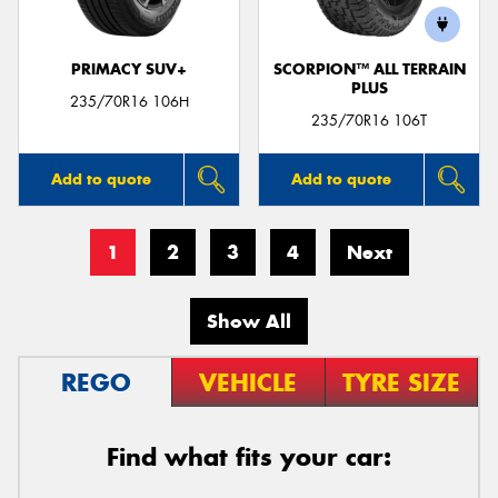
PRIMACY SUV+
SCORPION™ ALL TERRAIN
PLUS
235/70R16 106H
235/70R16 106T
Add to quote
Add to quote
1
2
3
4
Next
Show All
REGO
VEHICLE
TYRE SIZE
Find what fits your car: