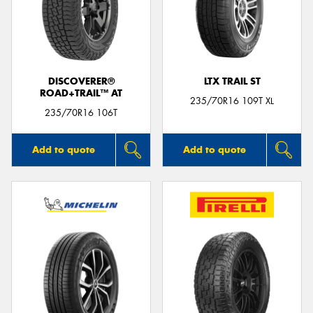
DISCOVERER®
LTX TRAIL ST
ROAD+TRAIL™ AT
235/70R16 109T XL
235/70R16 106T
Add to quote
Add to quote