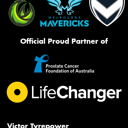
Official Proud Partner of
Victor Tyrepower