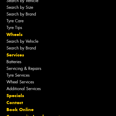
Search by Vehicle
Search by Size
Search by Brand
Tyre Care
Tyre Tips
Wheels
Search by Vehicle
Search by Brand
Services
Batteries
Servicing & Repairs
Tyre Services
Wheel Services
Additional Services
Specials
Contact
Book Online