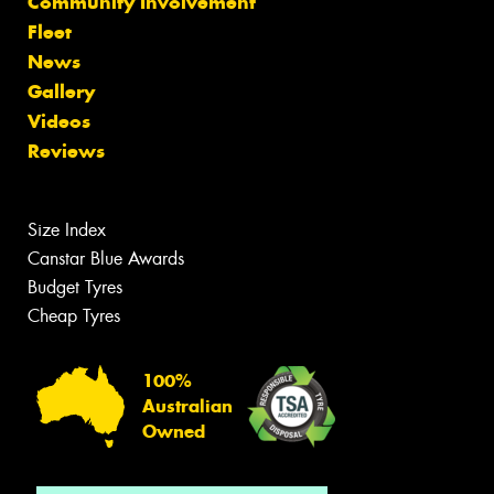
Community Involvement
Fleet
News
Gallery
Videos
Reviews
Size Index
Canstar Blue Awards
Budget Tyres
Cheap Tyres
100%
Australian
Owned