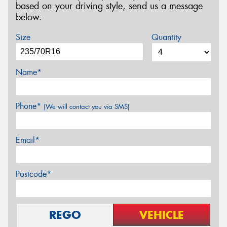
based on your driving style, send us a message
below.
Size
Quantity
Name*
Phone*
(We will contact you via SMS)
Email*
Postcode*
REGO
VEHICLE