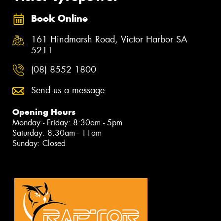
Book Online
161 Hindmarsh Road, Victor Harbor SA
5211
(08) 8552 1800
Send us a message
Opening Hours
Monday - Friday: 8:30am - 5pm
Saturday: 8:30am - 11am
Sunday: Closed