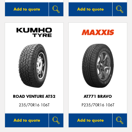
Add to quote
Add to quote
ROAD VENTURE AT52
AT771 BRAVO
235/70R16 106T
P235/70R16 106T
Add to quote
Add to quote