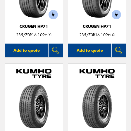
CRUGEN HP71
CRUGEN HP71
Send
235/70R16 109H XL
235/70R16 109H XL
Add to quote
Add to quote