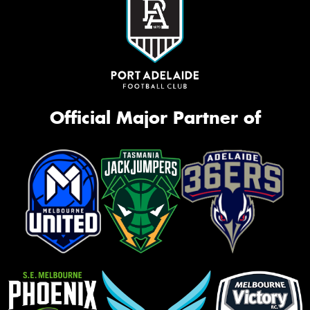
Official Major Partner of