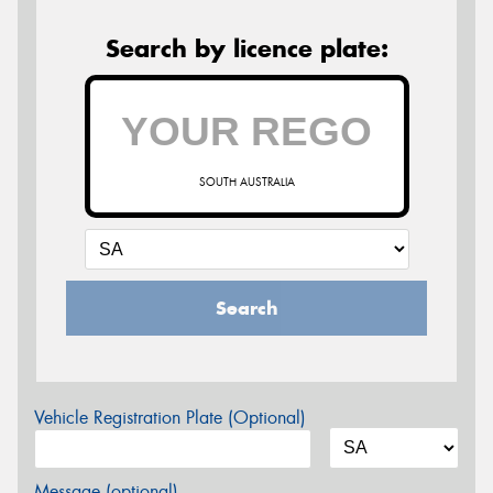
Search by licence plate:
SOUTH AUSTRALIA
Search
Vehicle Registration Plate (Optional)
Message (optional)