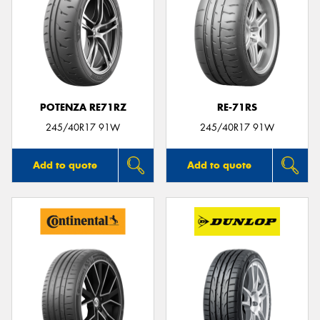
POTENZA RE71RZ
RE-71RS
245/40R17 91W
245/40R17 91W
Add to quote
Add to quote