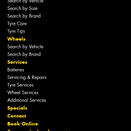
Search by Vehicle
Search by Size
Search by Brand
Tyre Care
Tyre Tips
Wheels
Search by Vehicle
Search by Brand
Services
Batteries
Servicing & Repairs
Tyre Services
Wheel Services
Additional Services
Specials
Contact
Book Online