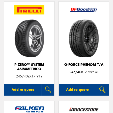
P ZERO™ SYSTEM
G-FORCE PHENOM T/A
ASIMMETRICO
245/40R17 95Y XL
245/40ZR17 91Y
Add to quote
Add to quote