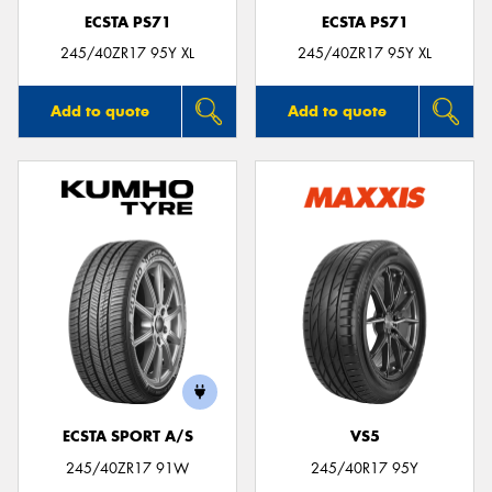
ECSTA PS71
ECSTA PS71
245/40ZR17 95Y XL
245/40ZR17 95Y XL
Add to quote
Add to quote
ECSTA SPORT A/S
VS5
245/40ZR17 91W
245/40R17 95Y