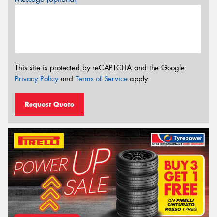
This site is protected by reCAPTCHA and the Google
Privacy Policy
and
Terms of Service
apply.
Request Quote