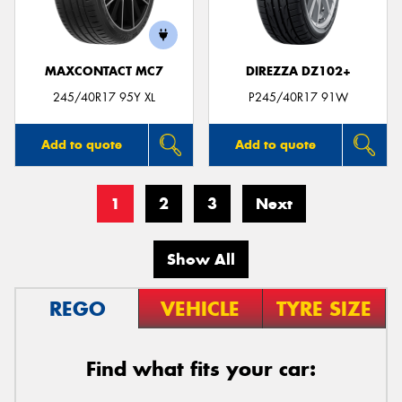
MAXCONTACT MC7
DIREZZA DZ102+
245/40R17 95Y XL
P245/40R17 91W
Add to quote
Add to quote
1
2
3
Next
Show All
REGO
VEHICLE
TYRE SIZE
Find what fits your car: