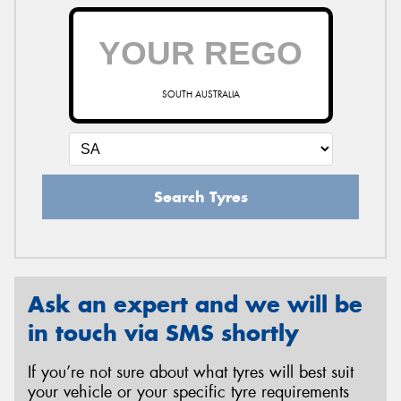
SOUTH AUSTRALIA
Search Tyres
Ask an expert and we will be
in touch via SMS shortly
If you’re not sure about what tyres will best suit
your vehicle or your specific tyre requirements