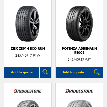
ZIEX ZE914 ECO RUN
POTENZA ADRENALIN
RE005
245/40R17 91W
245/40R17 95Y
Add to quote
Add to quote