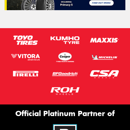
Official Platinum Partner of