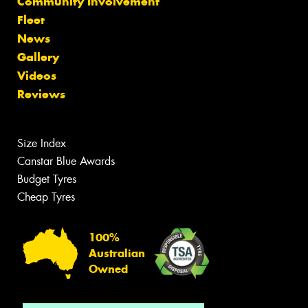
Community Involvement
Fleet
News
Gallery
Videos
Reviews
Size Index
Canstar Blue Awards
Budget Tyres
Cheap Tyres
100%
Australian
Owned