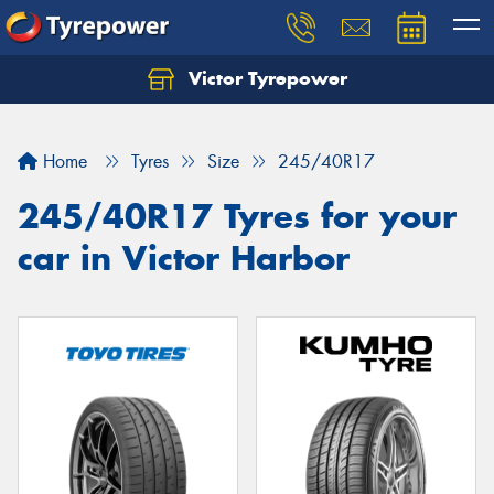
Victor Tyrepower
Let us know what you need, and our team will
text you shortly.
Home
Tyres
Size
245/40R17
Your details
245/40R17 Tyres for your
car in Victor Harbor