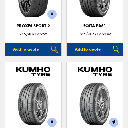
PROXES SPORT 2
ECSTA PA51
Send
245/40R17 95Y
245/40ZR17 91W
Add to quote
Add to quote