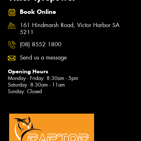
Book Online
161 Hindmarsh Road, Victor Harbor SA
5211
(08) 8552 1800
Send us a message
Opening Hours
Monday - Friday: 8:30am - 5pm
Saturday: 8:30am - 11am
Sunday: Closed