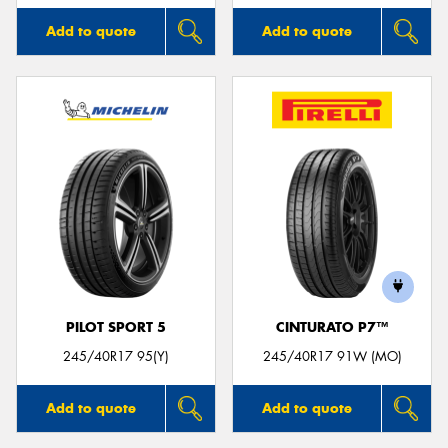
Add to quote
Add to quote
PILOT SPORT 5
CINTURATO P7™
245/40R17 95(Y)
245/40R17 91W (MO)
Add to quote
Add to quote