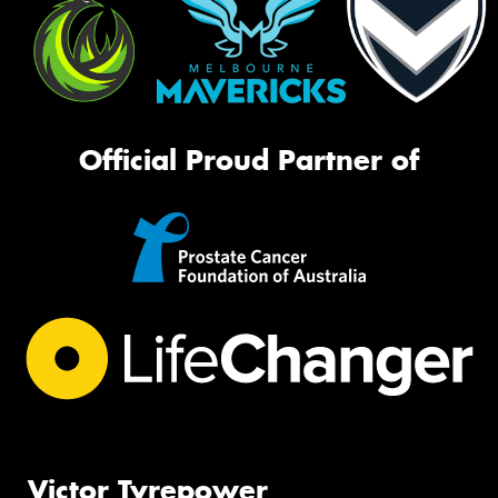
Official Proud Partner of
Victor Tyrepower