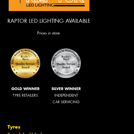
RAPTOR LED LIGHTING AVAILABLE
Prices in store.
GOLD WINNER
SILVER WINNER
TYRE RETAILERS
INDEPENDENT
CAR SERVICING
Tyres