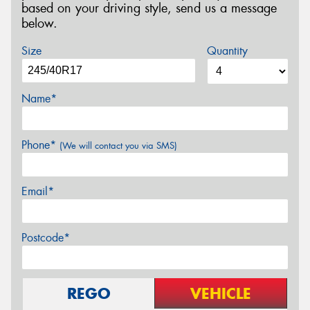
based on your driving style, send us a message
below.
Size
Quantity
Name*
Phone*
(We will contact you via SMS)
Email*
Postcode*
REGO
VEHICLE