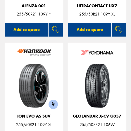
ALENZA 001
ULTRACONTACT UX7
255/50R21 109Y *
255/50R21 109Y XL
Add to quote
Add to quote
ION EVO AS SUV
GEOLANDAR X-CV G057
255/50R21 109Y XL
255/50ZR21 106W