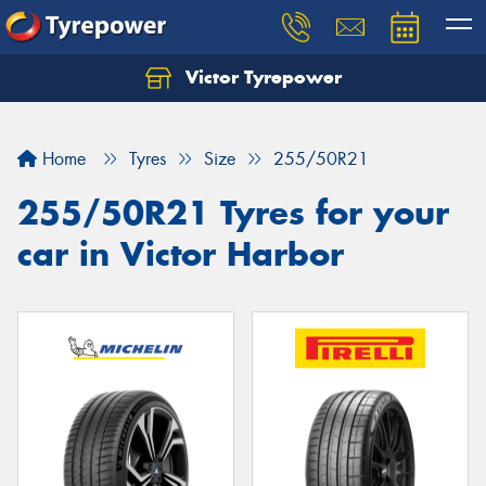
Victor Tyrepower
Let us know what you need, and our team will
text you shortly.
Home
Tyres
Size
255/50R21
Your details
255/50R21 Tyres for your
car in Victor Harbor