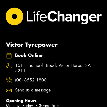
Victor Tyrepower
Book Online
161 Hindmarsh Road, Victor Harbor SA
5211
(08) 8552 1800
Send us a message
Opening Hours
Monday - Friday: 8:30am - 5pm