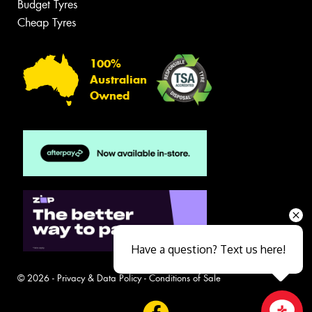
Budget Tyres
Cheap Tyres
100%
Australian
Owned
Have a question? Text us here!
© 2026 -
Privacy & Data Policy
-
Conditions of Sale