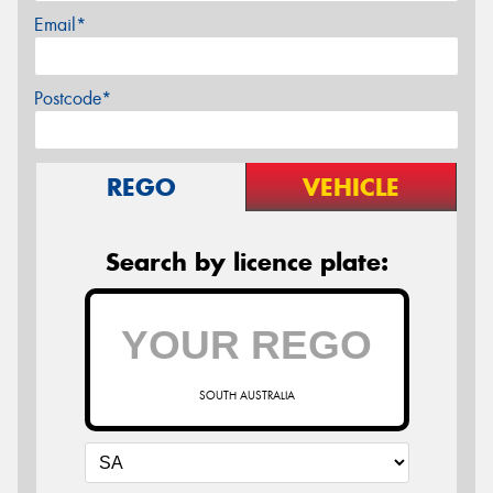
Email*
Postcode*
REGO
VEHICLE
Search by licence plate:
SOUTH AUSTRALIA