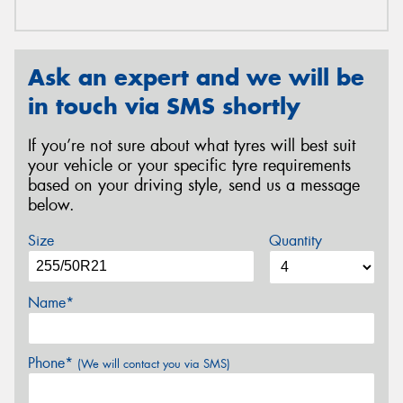
Ask an expert and we will be
in touch via SMS shortly
If you’re not sure about what tyres will best suit
your vehicle or your specific tyre requirements
based on your driving style, send us a message
below.
Size
Quantity
Name*
Phone*
(We will contact you via SMS)