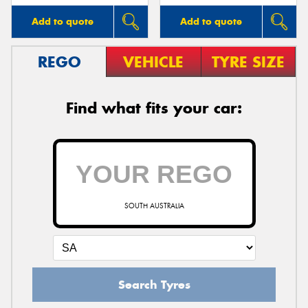
Add to quote
Add to quote
REGO
VEHICLE
TYRE SIZE
Find what fits your car:
SOUTH AUSTRALIA
Search Tyres