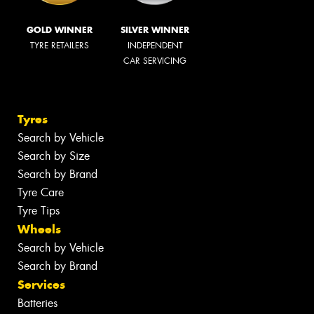
GOLD WINNER
SILVER WINNER
TYRE RETAILERS
INDEPENDENT
CAR SERVICING
Tyres
Search by Vehicle
Search by Size
Search by Brand
Tyre Care
Tyre Tips
Wheels
Search by Vehicle
Search by Brand
Services
Batteries