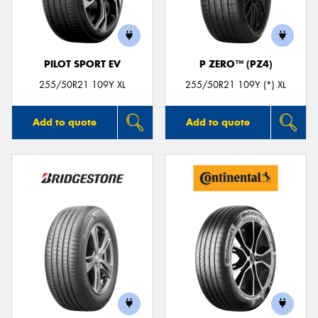
PILOT SPORT EV
P ZERO™ (PZ4)
Send
255/50R21 109Y XL
255/50R21 109Y (*) XL
Add to quote
Add to quote