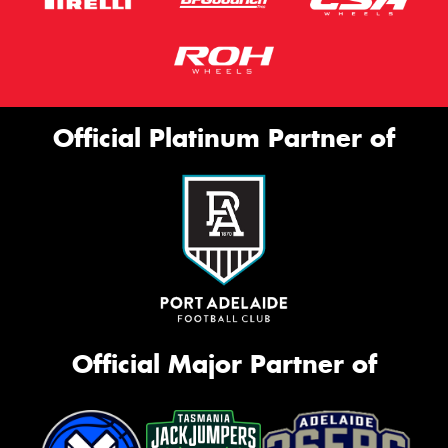
Official Platinum Partner of
Official Major Partner of