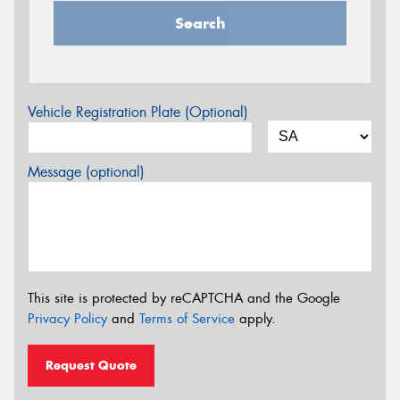
Search
Vehicle Registration Plate (Optional)
Message (optional)
This site is protected by reCAPTCHA and the Google
Privacy Policy
and
Terms of Service
apply.
Request Quote