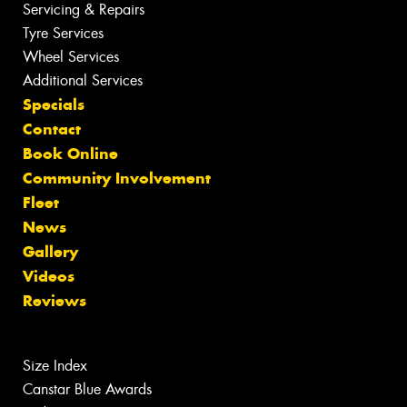
Servicing & Repairs
Tyre Services
Wheel Services
Additional Services
Specials
Contact
Book Online
Community Involvement
Fleet
News
Gallery
Videos
Reviews
Size Index
Canstar Blue Awards