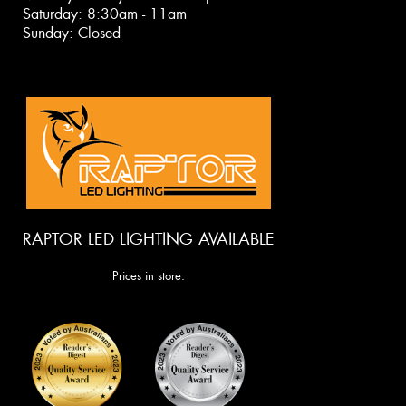
Saturday: 8:30am - 11am
Sunday: Closed
RAPTOR LED LIGHTING AVAILABLE
Prices in store.