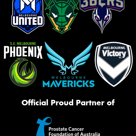
Official Proud Partner of