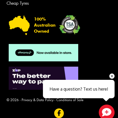
Cheap Tyres
100%
Australian
Owned
Have a question? Text us here!
© 2026 -
Privacy & Data Policy
-
Conditions of Sale