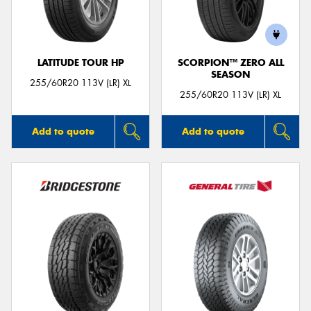
LATITUDE TOUR HP
SCORPION™ ZERO ALL
SEASON
Send
255/60R20 113V (LR) XL
255/60R20 113V (LR) XL
Add to quote
Add to quote