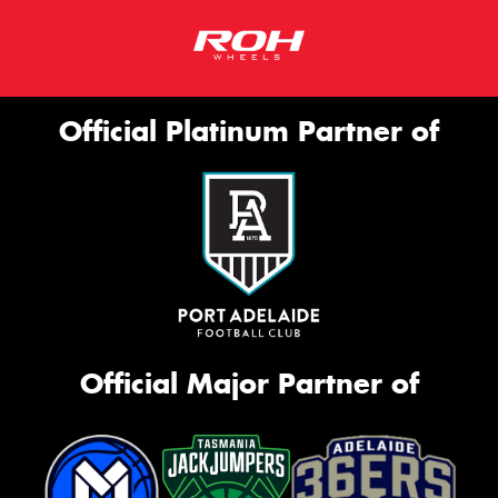
Official Platinum Partner of
Official Major Partner of