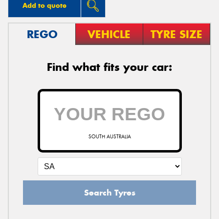
Add to quote
REGO
VEHICLE
TYRE SIZE
Find what fits your car:
SOUTH AUSTRALIA
Search Tyres