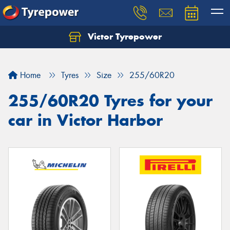
Victor Tyrepower
Let us know what you need, and our team will
text you shortly.
Home
Tyres
Size
255/60R20
Your details
255/60R20 Tyres for your
car in Victor Harbor