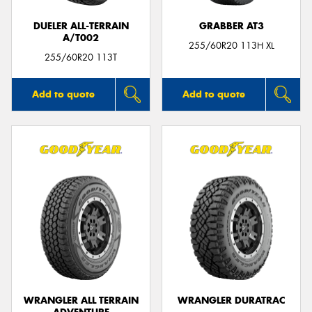
DUELER ALL-TERRAIN
GRABBER AT3
A/T002
255/60R20 113H XL
255/60R20 113T
Add to quote
Add to quote
WRANGLER ALL TERRAIN
WRANGLER DURATRAC