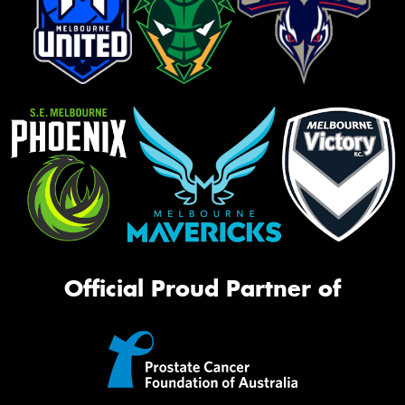
Official Proud Partner of