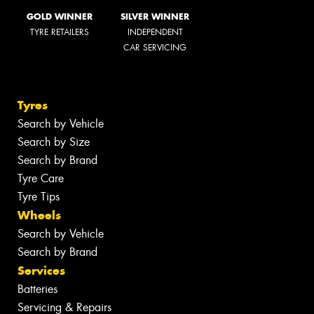
GOLD WINNER
SILVER WINNER
TYRE RETAILERS
INDEPENDENT
CAR SERVICING
Tyres
Search by Vehicle
Search by Size
Search by Brand
Tyre Care
Tyre Tips
Wheels
Search by Vehicle
Search by Brand
Services
Batteries
Servicing & Repairs