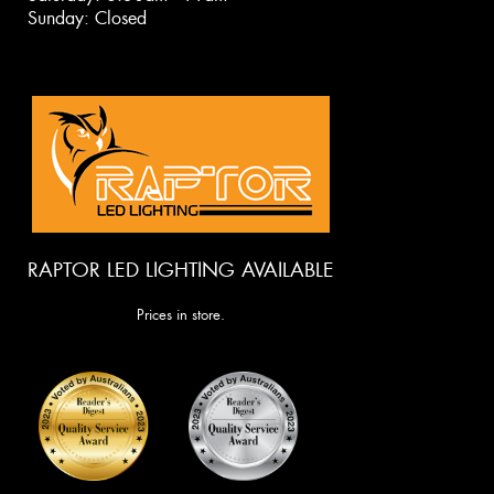
Sunday: Closed
RAPTOR LED LIGHTING AVAILABLE
Prices in store.