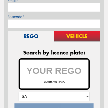
Email*
Postcode*
REGO
VEHICLE
Search by licence plate:
SOUTH AUSTRALIA