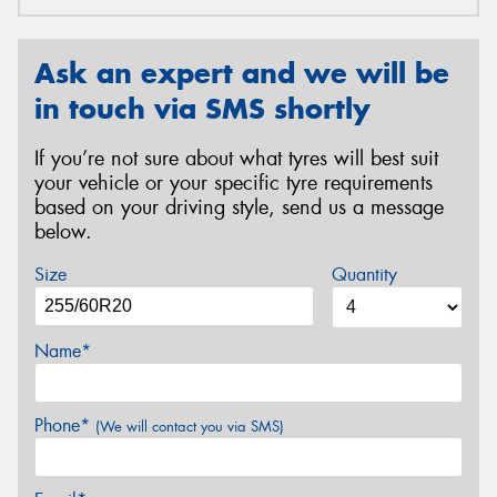
Ask an expert and we will be
in touch via SMS shortly
If you’re not sure about what tyres will best suit
your vehicle or your specific tyre requirements
based on your driving style, send us a message
below.
Size
Quantity
Name*
Phone*
(We will contact you via SMS)