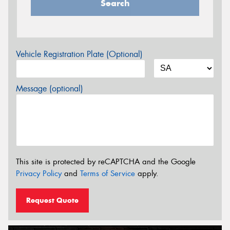
Search
Vehicle Registration Plate (Optional)
Message (optional)
This site is protected by reCAPTCHA and the Google
Privacy Policy
and
Terms of Service
apply.
Request Quote