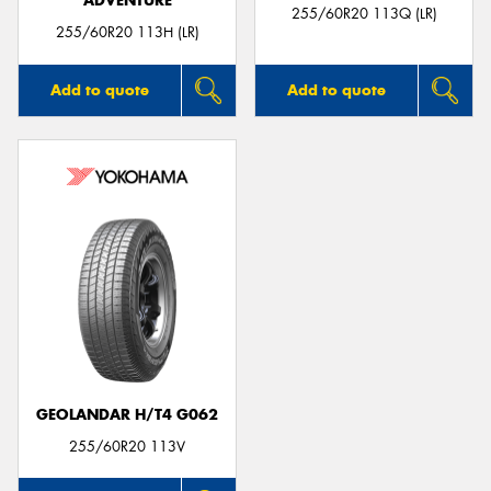
ADVENTURE
255/60R20 113Q (LR)
255/60R20 113H (LR)
Add to quote
Add to quote
GEOLANDAR H/T4 G062
255/60R20 113V