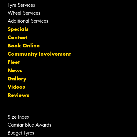
Tyre Services
Wheel Services
Additional Services
Specials
Contact
Book Online
Community Involvement
Fleet
News
Gallery
Videos
Reviews
Size Index
Canstar Blue Awards
Budget Tyres