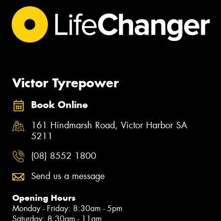
Victor Tyrepower
Book Online
161 Hindmarsh Road, Victor Harbor SA
5211
(08) 8552 1800
Send us a message
Opening Hours
Monday - Friday: 8:30am - 5pm
Saturday: 8:30am - 11am