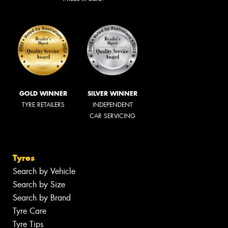
GOLD WINNER
SILVER WINNER
TYRE RETAILERS
INDEPENDENT
CAR SERVICING
Tyres
Search by Vehicle
Search by Size
Search by Brand
Tyre Care
Tyre Tips