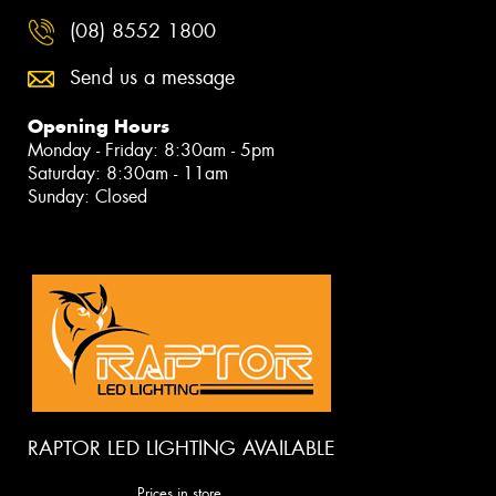
(08) 8552 1800
Send us a message
Opening Hours
Monday - Friday: 8:30am - 5pm
Saturday: 8:30am - 11am
Sunday: Closed
RAPTOR LED LIGHTING AVAILABLE
Prices in store.