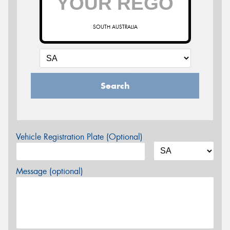
SOUTH AUSTRALIA
Search
Vehicle Registration Plate (Optional)
Message (optional)