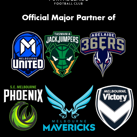
Official Major Partner of