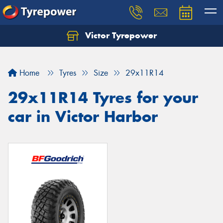
Victor Tyrepower
Let us know what you need, and our team will
text you shortly.
Home
Tyres
Size
29x11R14
Your details
29x11R14 Tyres for your
car in Victor Harbor