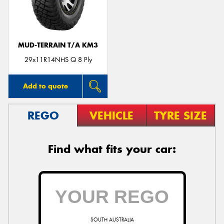
MUD-TERRAIN T/A KM3
Send
29x11R14NHS Q 8 Ply
Add to quote
REGO
VEHICLE
TYRE SIZE
Find what fits your car:
SOUTH AUSTRALIA