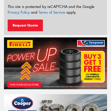
This site is protected by reCAPTCHA and the Google
Privacy Policy
and
Terms of Service
apply.
Request Quote