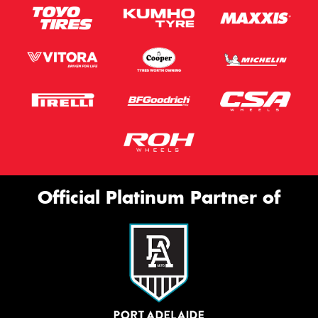
Official Platinum Partner of