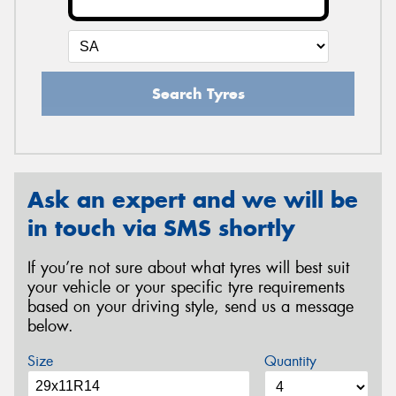
Search Tyres
Ask an expert and we will be
in touch via SMS shortly
If you’re not sure about what tyres will best suit
your vehicle or your specific tyre requirements
based on your driving style, send us a message
below.
Size
Quantity