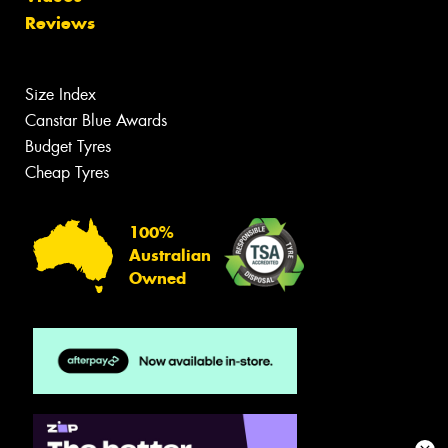
Reviews
Size Index
Canstar Blue Awards
Budget Tyres
Cheap Tyres
100%
Australian
Owned