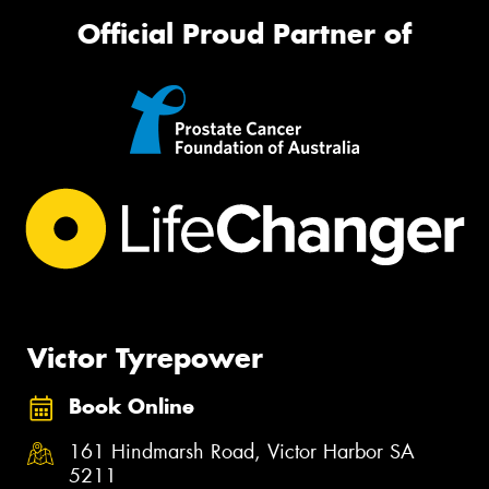
Official Proud Partner of
Victor Tyrepower
Book Online
161 Hindmarsh Road, Victor Harbor SA
5211