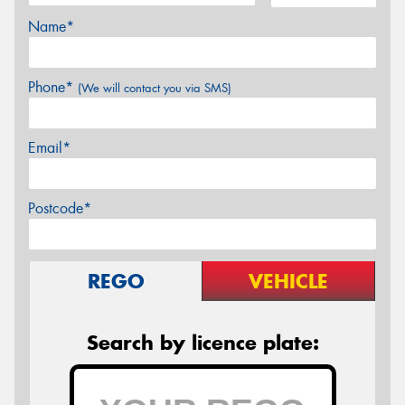
Name*
Phone*
(We will contact you via SMS)
Email*
Postcode*
REGO
VEHICLE
Search by licence plate: