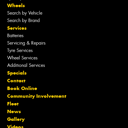
Wheels
Search by Vehicle
Search by Brand
Services
Batteries
Servicing & Repairs
Tyre Services
Wheel Services
Additional Services
Specials
Contact
Book Online
Community Involvement
Fleet
News
Gallery
Videos