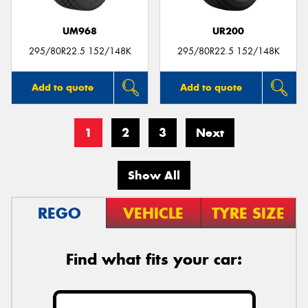
UM968
UR200
295/80R22.5 152/148K
295/80R22.5 152/148K
Add to quote
Add to quote
1
2
3
Next
Show All
REGO
VEHICLE
TYRE SIZE
Find what fits your car: