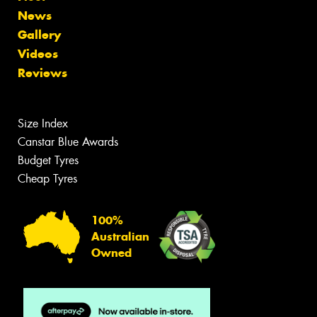
News
Gallery
Videos
Reviews
Size Index
Canstar Blue Awards
Budget Tyres
Cheap Tyres
100%
Australian
Owned