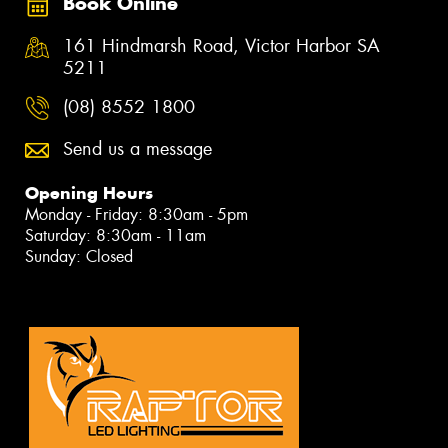
Book Online
161 Hindmarsh Road, Victor Harbor SA
5211
(08) 8552 1800
Send us a message
Opening Hours
Monday - Friday: 8:30am - 5pm
Saturday: 8:30am - 11am
Sunday: Closed