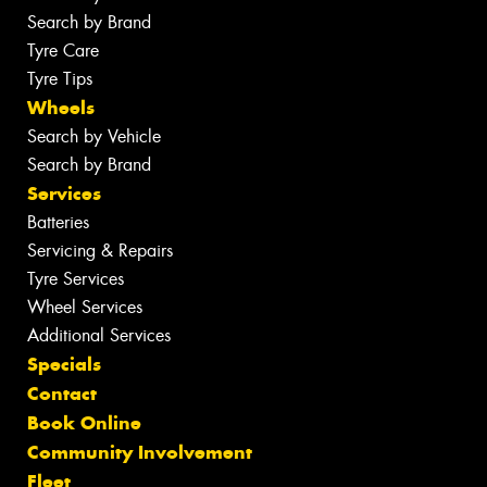
Search by Brand
Tyre Care
Tyre Tips
Wheels
Search by Vehicle
Search by Brand
Services
Batteries
Servicing & Repairs
Tyre Services
Wheel Services
Additional Services
Specials
Contact
Book Online
Community Involvement
Fleet