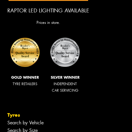
RAPTOR LED LIGHTING AVAILABLE
Prices in store.
GOLD WINNER
SILVER WINNER
TYRE RETAILERS
INDEPENDENT
CAR SERVICING
Tyres
Search by Vehicle
Search by Size