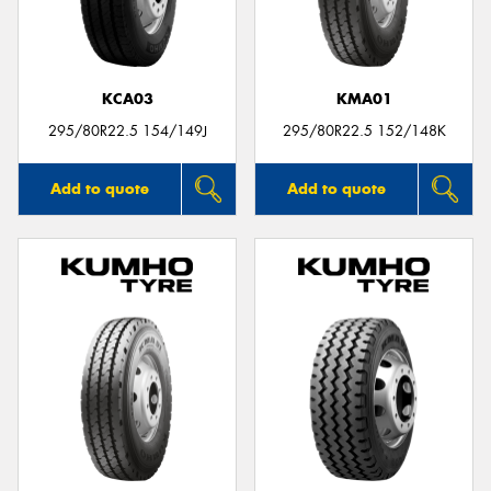
KCA03
KMA01
Send
295/80R22.5 154/149J
295/80R22.5 152/148K
Add to quote
Add to quote