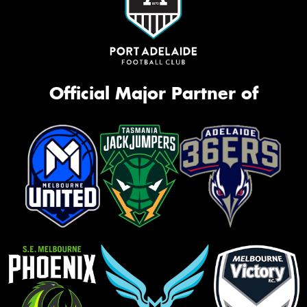
Official Major Partner of