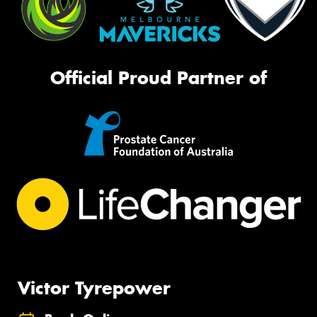
Official Proud Partner of
Victor Tyrepower