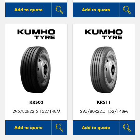
Add to quote
Add to quote
KRS03
KRS11
295/80R22.5 152/148M
295/80R22.5 152/148M
Add to quote
Add to quote