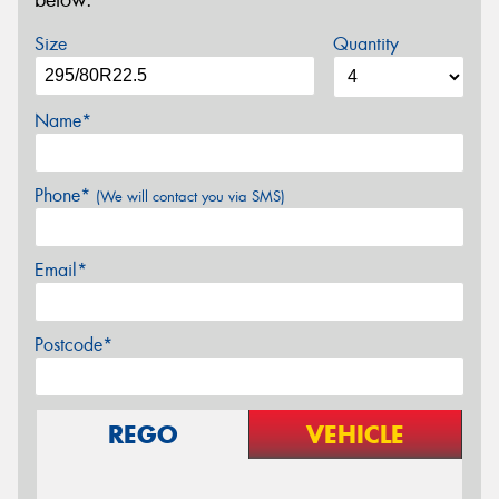
below.
Size
Quantity
Name*
Phone*
(We will contact you via SMS)
Email*
Postcode*
REGO
VEHICLE