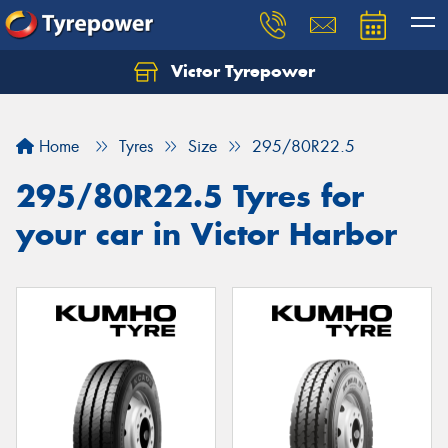
Victor Tyrepower
Let us know what you need, and our team will
text you shortly.
Home
Tyres
Size
295/80R22.5
Your details
295/80R22.5 Tyres for
your car in Victor Harbor