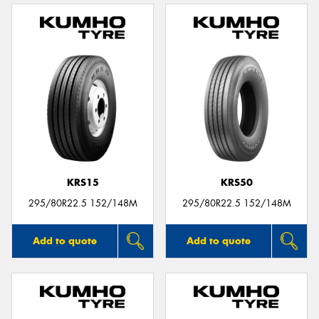
KRS15
KRS50
295/80R22.5 152/148M
295/80R22.5 152/148M
Add to quote
Add to quote