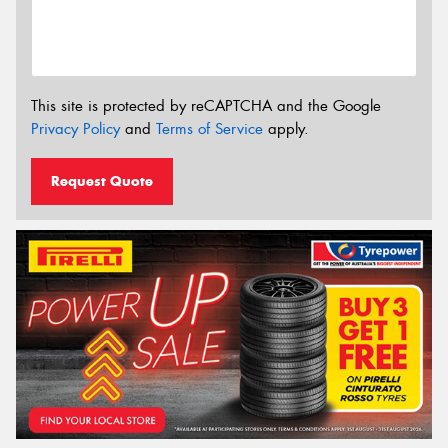
This site is protected by reCAPTCHA and the Google
Privacy Policy
and
Terms of Service
apply.
Request Quote