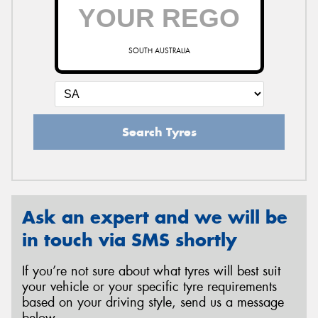
SOUTH AUSTRALIA
Search Tyres
Ask an expert and we will be
in touch via SMS shortly
If you’re not sure about what tyres will best suit
your vehicle or your specific tyre requirements
based on your driving style, send us a message