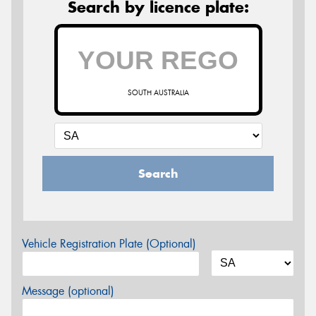
Search by licence plate:
SOUTH AUSTRALIA
Search
Vehicle Registration Plate (Optional)
Message (optional)