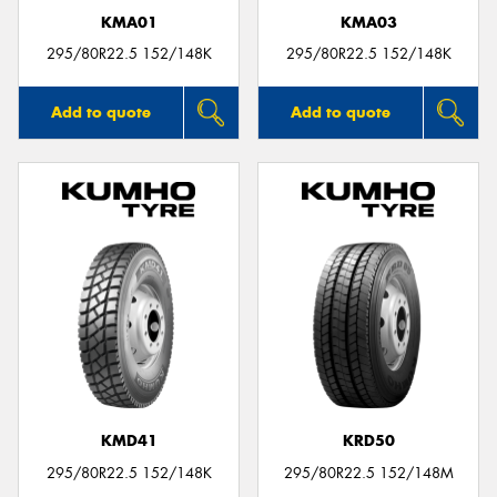
KMA01
KMA03
295/80R22.5 152/148K
295/80R22.5 152/148K
Add to quote
Add to quote
KMD41
KRD50
295/80R22.5 152/148K
295/80R22.5 152/148M