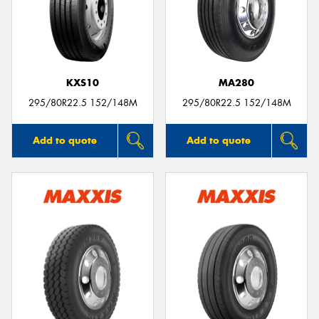
KXS10
MA280
295/80R22.5 152/148M
295/80R22.5 152/148M
Add to quote
Add to quote