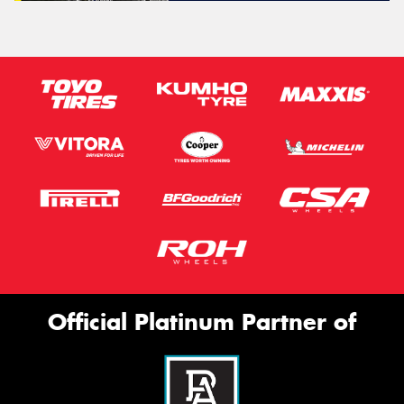
Official Platinum Partner of