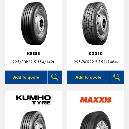
KRS55
KXD10
295/80R22.5 154/149L
295/80R22.5 152/148M
Add to quote
Add to quote