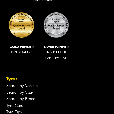
GOLD WINNER
SILVER WINNER
TYRE RETAILERS
INDEPENDENT
CAR SERVICING
Tyres
Search by Vehicle
Search by Size
Search by Brand
Tyre Care
Tyre Tips