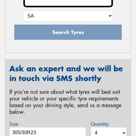
Search Tyres
Ask an expert and we will be
in touch via SMS shortly
If you’re not sure about what tyres will best suit
your vehicle or your specific tyre requirements
based on your driving style, send us a message
below.
Size
Quantity