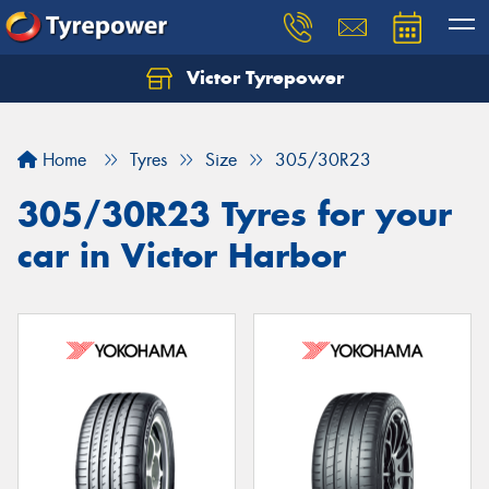
Victor Tyrepower
Let us know what you need, and our team will
text you shortly.
Home
Tyres
Size
305/30R23
Your details
305/30R23 Tyres for your
car in Victor Harbor