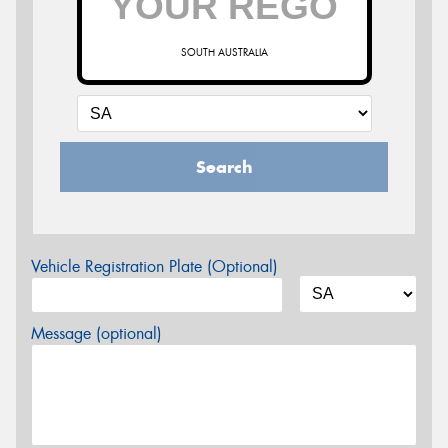
SOUTH AUSTRALIA
Search
Vehicle Registration Plate (Optional)
Message (optional)