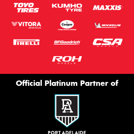
Official Platinum Partner of