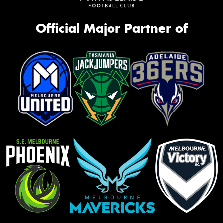
Official Major Partner of