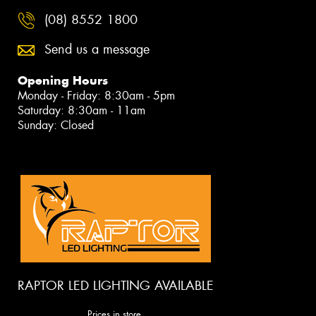
(08) 8552 1800
Send us a message
Opening Hours
Monday - Friday: 8:30am - 5pm
Saturday: 8:30am - 11am
Sunday: Closed
RAPTOR LED LIGHTING AVAILABLE
Prices in store.