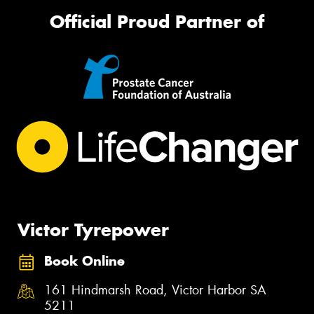
Official Proud Partner of
Victor Tyrepower
Book Online
161 Hindmarsh Road, Victor Harbor SA
5211