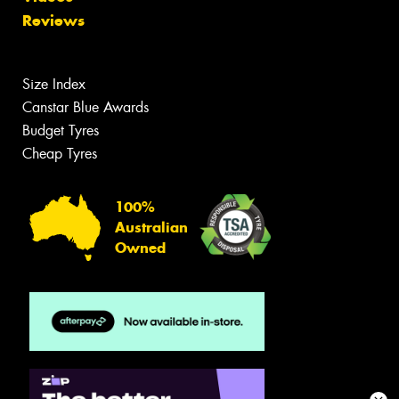
Reviews
Size Index
Canstar Blue Awards
Budget Tyres
Cheap Tyres
100%
Australian
Owned