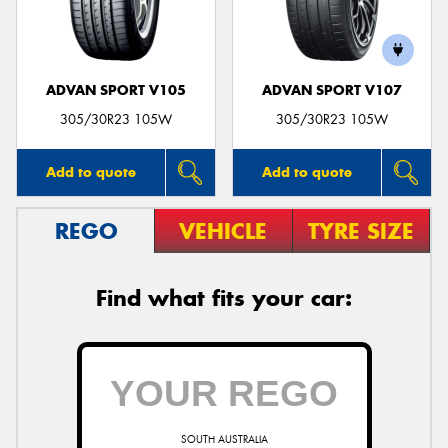
ADVAN SPORT V105
ADVAN SPORT V107
Send
305/30R23 105W
305/30R23 105W
Add to quote
Add to quote
REGO
VEHICLE
TYRE SIZE
Find what fits your car:
SOUTH AUSTRALIA