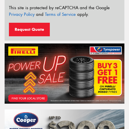
This site is protected by reCAPTCHA and the Google
Privacy Policy
and
Terms of Service
apply.
Request Quote