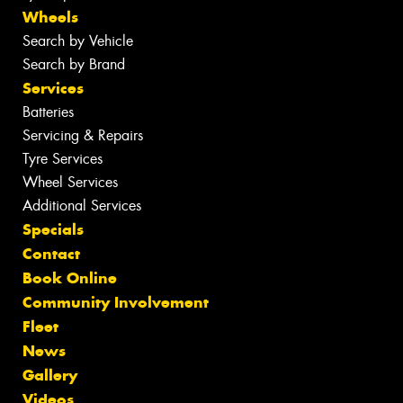
Wheels
Search by Vehicle
Search by Brand
Services
Batteries
Servicing & Repairs
Tyre Services
Wheel Services
Additional Services
Specials
Contact
Book Online
Community Involvement
Fleet
News
Gallery
Videos