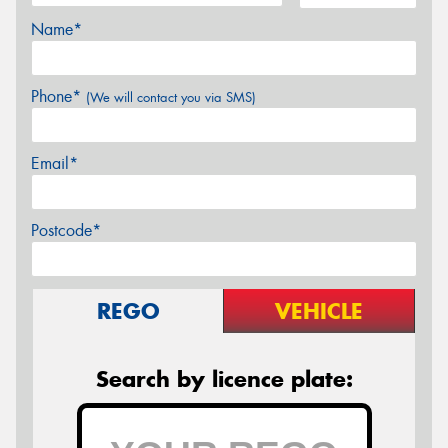
Name*
Phone*
(We will contact you via SMS)
Email*
Postcode*
REGO
VEHICLE
Search by licence plate: