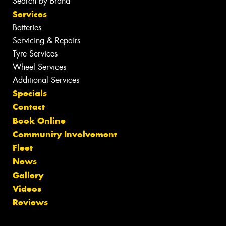
Search by Brand
Services
Batteries
Servicing & Repairs
Tyre Services
Wheel Services
Additional Services
Specials
Contact
Book Online
Community Involvement
Fleet
News
Gallery
Videos
Reviews