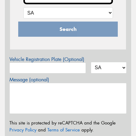
Search
Vehicle Registration Plate (Optional)
Message (optional)
This site is protected by reCAPTCHA and the Google
Privacy Policy
and
Terms of Service
apply.