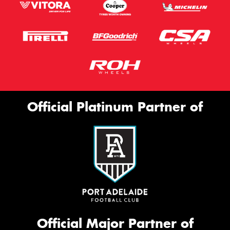
Official Platinum Partner of
Official Major Partner of