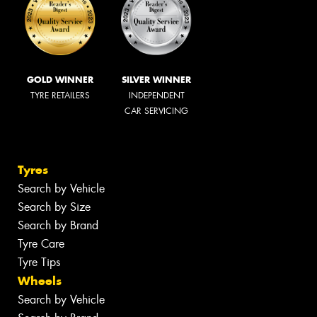
GOLD WINNER
SILVER WINNER
TYRE RETAILERS
INDEPENDENT
CAR SERVICING
Tyres
Search by Vehicle
Search by Size
Search by Brand
Tyre Care
Tyre Tips
Wheels
Search by Vehicle