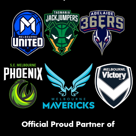
Official Proud Partner of