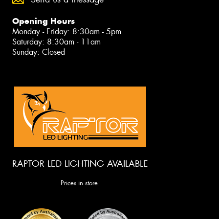
Opening Hours
Monday - Friday: 8:30am - 5pm
Saturday: 8:30am - 11am
Sunday: Closed
RAPTOR LED LIGHTING AVAILABLE
Prices in store.