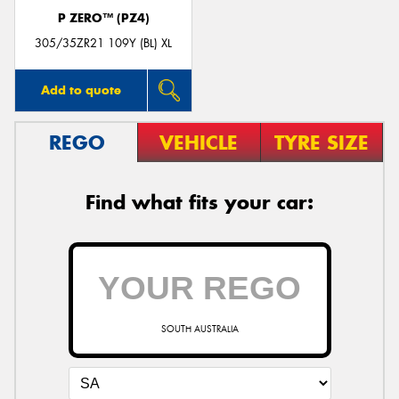
P ZERO™ (PZ4)
305/35ZR21 109Y (BL) XL
Add to quote
REGO
VEHICLE
TYRE SIZE
Find what fits your car:
SOUTH AUSTRALIA