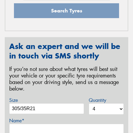
Search Tyres
Ask an expert and we will be
in touch via SMS shortly
If you’re not sure about what tyres will best suit
your vehicle or your specific tyre requirements
based on your driving style, send us a message
below.
Size
Quantity
Name*