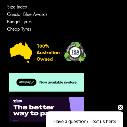
Size Index
Canstar Blue Awards
Budget Tyres
Cheap Tyres
100%
Australian
Owned
Have a question? Text us here!