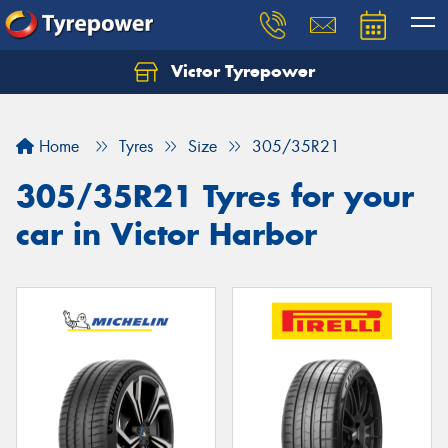
Victor Tyrepower
Let us know what you need, and our team will
text you shortly.
Home
Tyres
Size
305/35R21
Your details
305/35R21 Tyres for your
car in Victor Harbor