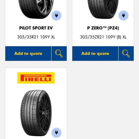
PILOT SPORT EV
P ZERO™ (PZ4)
Send
305/35R21 109Y XL
305/35ZR21 109Y (B) XL
Add to quote
Add to quote