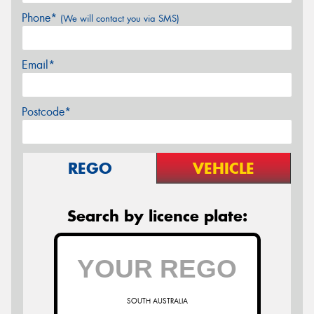
Phone*
(We will contact you via SMS)
Email*
Postcode*
REGO
VEHICLE
Search by licence plate:
SOUTH AUSTRALIA