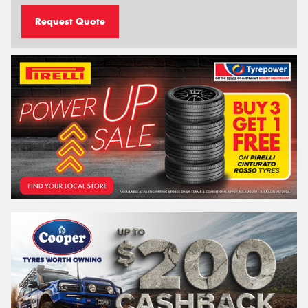
Request Quote