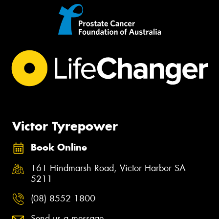
Victor Tyrepower
Book Online
161 Hindmarsh Road, Victor Harbor SA
5211
(08) 8552 1800
Send us a message