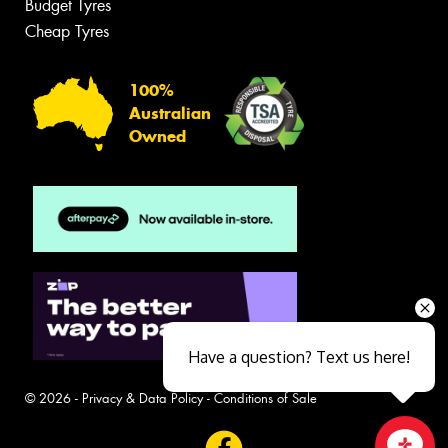
Budget Tyres
Cheap Tyres
100%
Australian
Owned
Have a question? Text us here!
© 2026 -
Privacy & Data Policy
-
Conditions of Sale