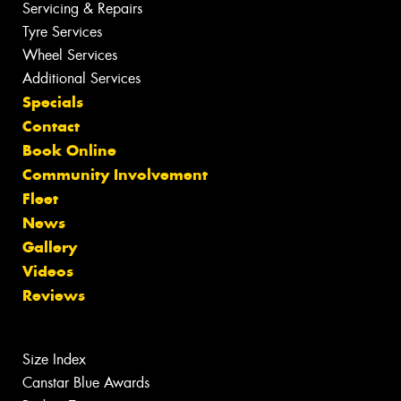
Servicing & Repairs
Tyre Services
Wheel Services
Additional Services
Specials
Contact
Book Online
Community Involvement
Fleet
News
Gallery
Videos
Reviews
Size Index
Canstar Blue Awards