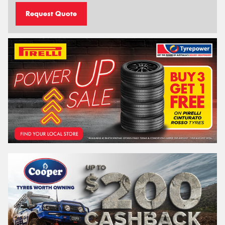
Request Quote