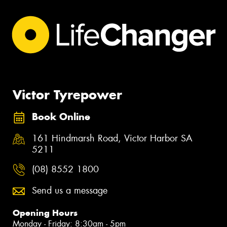
Victor Tyrepower
Book Online
161 Hindmarsh Road, Victor Harbor SA
5211
(08) 8552 1800
Send us a message
Opening Hours
Monday - Friday: 8:30am - 5pm