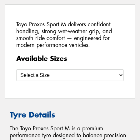
Toyo Proxes Sport M delivers confident
handling, strong wet-weather grip, and
smooth ride comfort — engineered for
modern performance vehicles.
Available Sizes
Tyre Details
The Toyo Proxes Sport M is a premium
performance tyre designed to balance precision