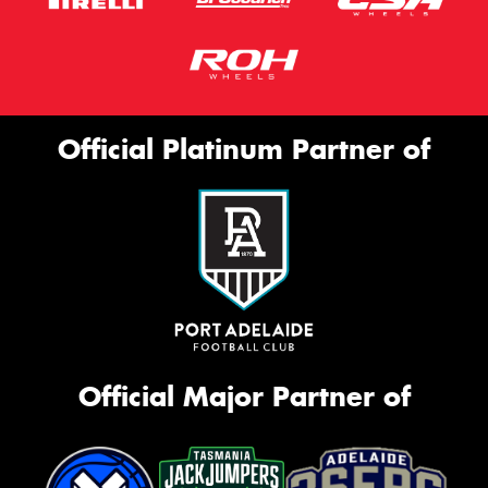
Official Platinum Partner of
Official Major Partner of