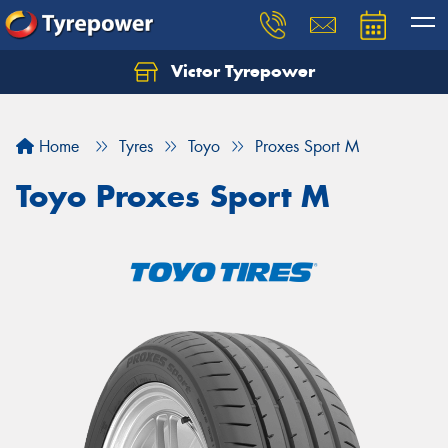
Victor Tyrepower
Let us know what you need, and our team will
text you shortly.
Home
Tyres
Toyo
Proxes Sport M
Your details
Toyo Proxes Sport M