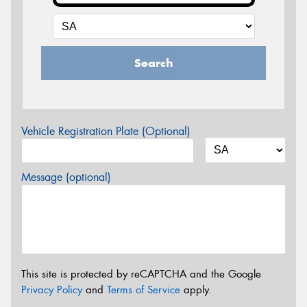
Search
Vehicle Registration Plate (Optional)
Message (optional)
This site is protected by reCAPTCHA and the Google
Privacy Policy
and
Terms of Service
apply.