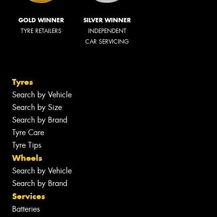
GOLD WINNER
SILVER WINNER
TYRE RETAILERS
INDEPENDENT
CAR SERVICING
Tyres
Search by Vehicle
Search by Size
Search by Brand
Tyre Care
Tyre Tips
Wheels
Search by Vehicle
Search by Brand
Services
Batteries