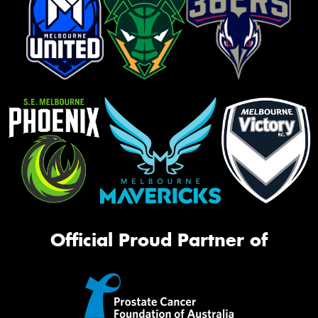
Official Proud Partner of