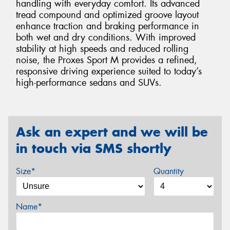
handling with everyday comfort. Its advanced
tread compound and optimized groove layout
enhance traction and braking performance in
both wet and dry conditions. With improved
stability at high speeds and reduced rolling
noise, the Proxes Sport M provides a refined,
responsive driving experience suited to today’s
high-performance sedans and SUVs.
Ask an expert and we will be
in touch via SMS shortly
Size*
Quantity
Name*