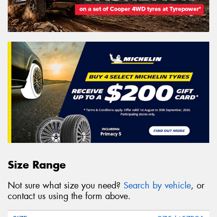
Size Range
Not sure what size you need?
Search by vehicle
, or
contact us using the form above.