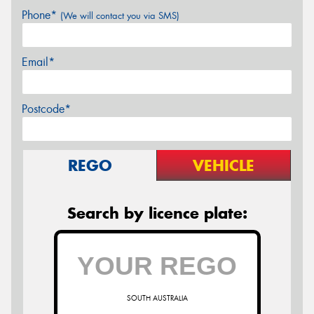
Phone*
(We will contact you via SMS)
Email*
Postcode*
REGO
VEHICLE
Search by licence plate:
SOUTH AUSTRALIA