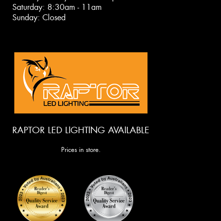
Saturday: 8:30am - 11am
Sunday: Closed
RAPTOR LED LIGHTING AVAILABLE
Prices in store.