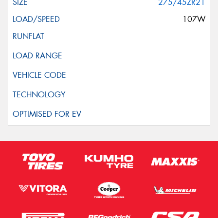
275/45ZR21
107W