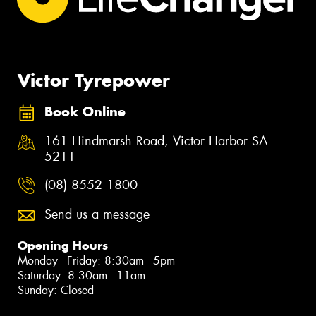
Victor Tyrepower
Book Online
161 Hindmarsh Road, Victor Harbor SA
5211
(08) 8552 1800
Send us a message
Opening Hours
Monday - Friday: 8:30am - 5pm
Saturday: 8:30am - 11am
Sunday: Closed