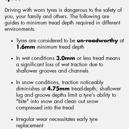
Driving with worn tyres is dangerous to the safety of
you, your family and others. The following are
guides to minimum tread depth required in different
environments.
Send
Tyres are considered to be
un-roadworthy
at
1.6mm
minimum tread depth
In wet conditions
3.0mm
or less tread means
a significant loss of wet traction due to
shallower grooves and channels
In snow conditions, traction noticeably
diminishes at
4.75mm
tread-depth; shallower
lug and groove depths limit a tyre's ability to
"bite" into snow and clean out snow
compressed into the tread
Irregular wear necessitates early tyre
replacement