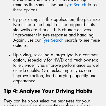
remains the same). Use our
Tyre Search
to see
these options.
By plus sizing. In this application, the plus size
tyre is the same height as the original but its
sidewalls are shorter. This change delivers
improvement in tyre response and handling.
Again, use our
Tyre Search
search to see these
options.
Up sizing, selecting a larger tyre is a common
option, especially for 4WD and truck owners;
taller, wider tyres improve performance as well
as ride quality. On trucks, larger tyres can
improve traction, load carrying capacity and
appearance.
Tip 4: Analyse Your Driving Habits
They can help you select the best tyres for your