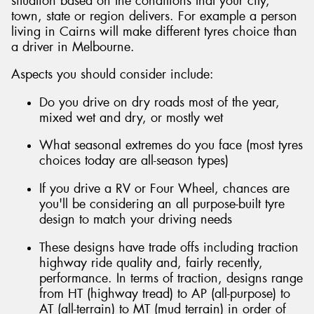
situation based on the conditions that your city,
town, state or region delivers. For example a person
living in Cairns will make different tyres choice than
a driver in Melbourne.
Aspects you should consider include:
Do you drive on dry roads most of the year,
mixed wet and dry, or mostly wet
What seasonal extremes do you face (most tyres
choices today are all-season types)
If you drive a RV or Four Wheel, chances are
you'll be considering an all purpose-built tyre
design to match your driving needs
These designs have trade offs including traction
highway ride quality and, fairly recently,
performance. In terms of traction, designs range
from HT (highway tread) to AP (all-purpose) to
AT (all-terrain) to MT (mud terrain) in order of