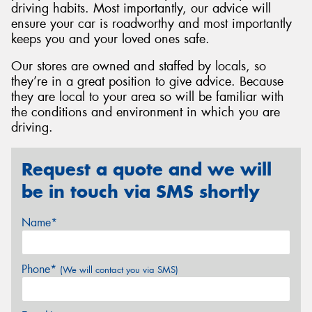
driving habits. Most importantly, our advice will
ensure your car is roadworthy and most importantly
keeps you and your loved ones safe.
Our stores are owned and staffed by locals, so
they’re in a great position to give advice. Because
they are local to your area so will be familiar with
the conditions and environment in which you are
driving.
Request a quote and we will
be in touch via SMS shortly
Name*
Phone*
(We will contact you via SMS)