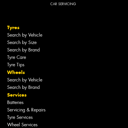
CAR SERVICING
Tyres
Search by Vehicle
Search by Size
Search by Brand
Tyre Care
Tyre Tips
Wheels
Search by Vehicle
Search by Brand
Services
Batteries
Servicing & Repairs
Tyre Services
Wheel Services