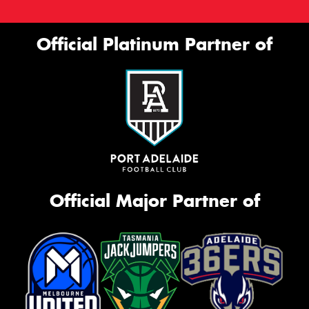
Official Platinum Partner of
Official Major Partner of