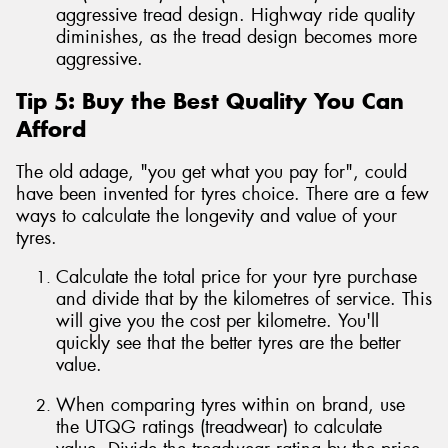
aggressive tread design. Highway ride quality
diminishes, as the tread design becomes more
aggressive.
Tip 5: Buy the Best Quality You Can
Afford
The old adage, "you get what you pay for", could
have been invented for tyres choice. There are a few
ways to calculate the longevity and value of your
tyres.
Calculate the total price for your tyre purchase
and divide that by the kilometres of service. This
will give you the cost per kilometre. You'll
quickly see that the better tyres are the better
value.
When comparing tyres within on brand, use
the UTQG ratings (treadwear) to calculate