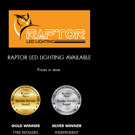
RAPTOR LED LIGHTING AVAILABLE
Prices in store.
GOLD WINNER
SILVER WINNER
TYRE RETAILERS
INDEPENDENT