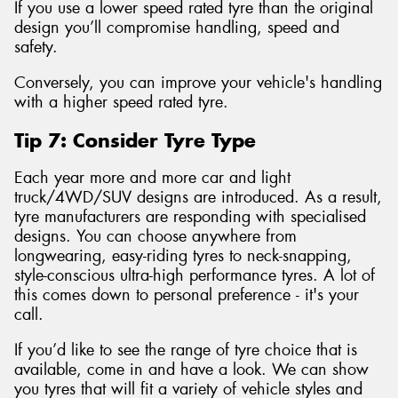
If you use a lower speed rated tyre than the original
design you’ll compromise handling, speed and
safety.
Conversely, you can improve your vehicle's handling
with a higher speed rated tyre.
Tip 7: Consider Tyre Type
Each year more and more car and light
truck/4WD/SUV designs are introduced. As a result,
tyre manufacturers are responding with specialised
designs. You can choose anywhere from
longwearing, easy-riding tyres to neck-snapping,
style-conscious ultra-high performance tyres. A lot of
this comes down to personal preference - it's your
call.
If you’d like to see the range of tyre choice that is
available, come in and have a look. We can show
you tyres that will fit a variety of vehicle styles and