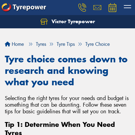
Victor Tyrepower
Let us know what you need, and our team will
text you shortly.
Home
Tyres
Tyre Tips
Tyre Choice
Your details
Tyre choice comes down to
research and knowing
what you need
Selecting the right tyres for your needs and budget is
something that can be daunting. Follow these seven
tips for basic guidelines that will set you on track.
Tip 1: Determine When You Need
Tyres