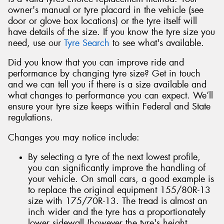
owner's manual or tyre placard in the vehicle (see
door or glove box locations) or the tyre itself will
have details of the size. If you know the tyre size you
need, use our
Tyre Search
to see what's available.
Did you know that you can improve ride and
performance by changing tyre size? Get in touch
and we can tell you if there is a size available and
what changes to performance you can expect. We’ll
ensure your tyre size keeps within Federal and State
regulations.
Changes you may notice include:
By selecting a tyre of the next lowest profile,
you can significantly improve the handling of
your vehicle. On small cars, a good example is
to replace the original equipment 155/80R-13
size with 175/70R-13. The tread is almost an
inch wider and the tyre has a proportionately
lower sidewall (however the tyre's height