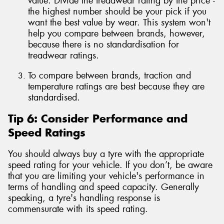
value. Divide the treadwear rating by the price -
the highest number should be your pick if you
want the best value by wear. This system won't
help you compare between brands, however,
because there is no standardisation for
treadwear ratings.
To compare between brands, traction and
temperature ratings are best because they are
standardised.
Tip 6: Consider Performance and
Speed Ratings
You should always buy a tyre with the appropriate
speed rating for your vehicle. If you don’t, be aware
that you are limiting your vehicle's performance in
terms of handling and speed capacity. Generally
speaking, a tyre's handling response is
commensurate with its speed rating.