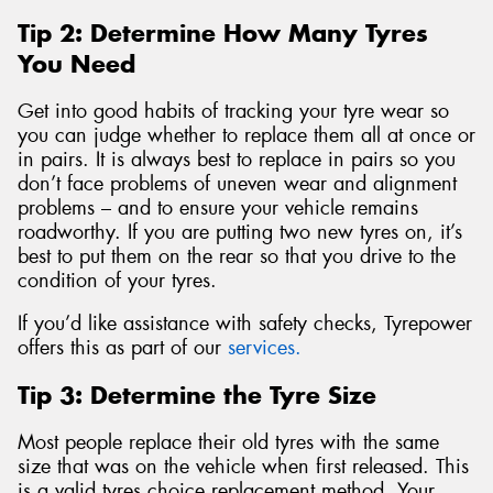
Tip 2: Determine How Many Tyres
You Need
Get into good habits of tracking your tyre wear so
you can judge whether to replace them all at once or
in pairs. It is always best to replace in pairs so you
don’t face problems of uneven wear and alignment
problems – and to ensure your vehicle remains
roadworthy. If you are putting two new tyres on, it’s
best to put them on the rear so that you drive to the
condition of your tyres.
If you’d like assistance with safety checks, Tyrepower
offers this as part of our
services.
Tip 3: Determine the Tyre Size
Most people replace their old tyres with the same
size that was on the vehicle when first released. This
is a valid tyres choice replacement method. Your