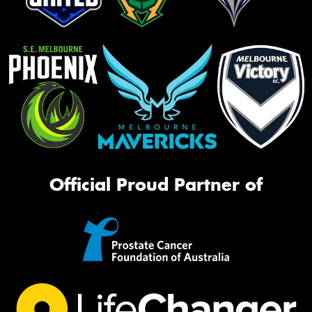
Official Proud Partner of