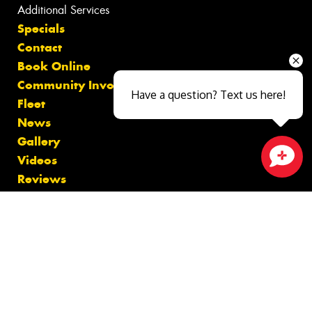
Additional Services
Specials
Contact
Book Online
Community Involvement
Have a question? Text us here!
Fleet
News
Gallery
Videos
Close sales faster
Reviews
Size Index
Canstar Blue Awards
Budget Tyres
Cheap Tyres