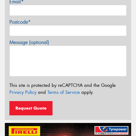
Email*
Postcode*
Message (optional)
This site is protected by reCAPTCHA and the Google
Privacy Policy
and
Terms of Service
apply.
Request Quote