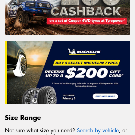
Size Range
Not sure what size you need?
Search by vehicle
, or