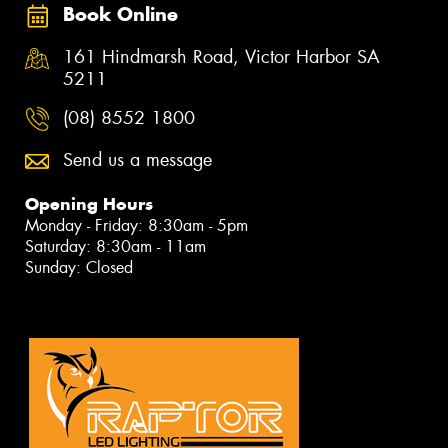
Book Online
161 Hindmarsh Road, Victor Harbor SA
5211
(08) 8552 1800
Send us a message
Opening Hours
Monday - Friday: 8:30am - 5pm
Saturday: 8:30am - 11am
Sunday: Closed