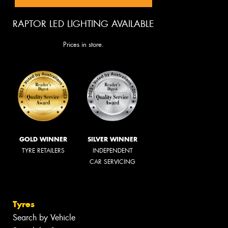
RAPTOR LED LIGHTING AVAILABLE
Prices in store.
GOLD WINNER
SILVER WINNER
TYRE RETAILERS
INDEPENDENT
CAR SERVICING
Tyres
Search by Vehicle