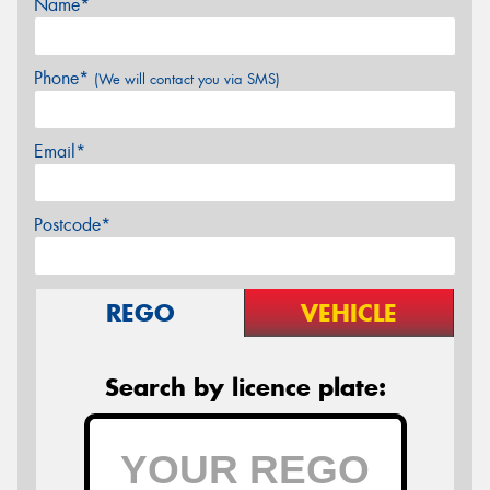
Name*
Phone*
(We will contact you via SMS)
Email*
Postcode*
REGO
VEHICLE
Search by licence plate: