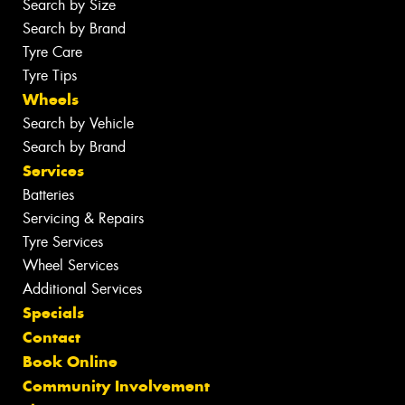
Search by Size
Search by Brand
Tyre Care
Tyre Tips
Wheels
Search by Vehicle
Search by Brand
Services
Batteries
Servicing & Repairs
Tyre Services
Wheel Services
Additional Services
Specials
Contact
Book Online
Community Involvement