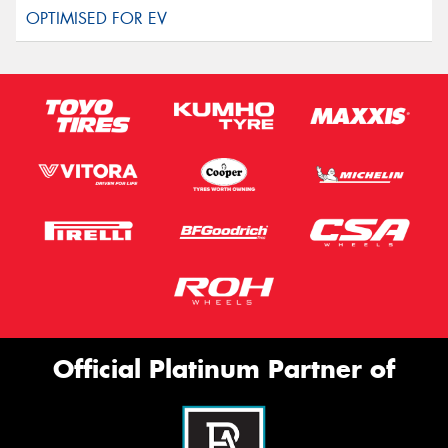
Official Platinum Partner of