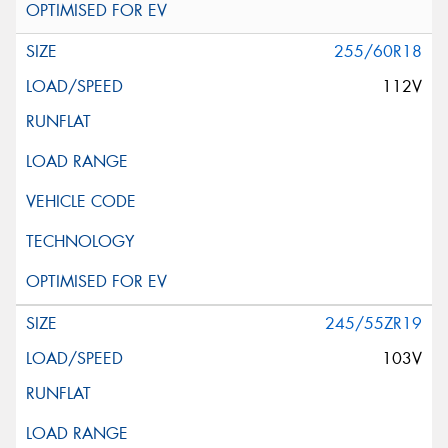
255/60R18
112V
245/55ZR19
103V