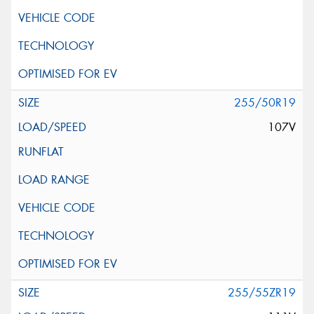
255/50R19
107V
255/55ZR19