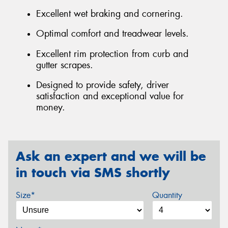
Excellent wet braking and cornering.
Optimal comfort and treadwear levels.
Excellent rim protection from curb and
gutter scrapes.
Designed to provide safety, driver
satisfaction and exceptional value for
money.
Ask an expert and we will be
in touch via SMS shortly
Size*
Quantity