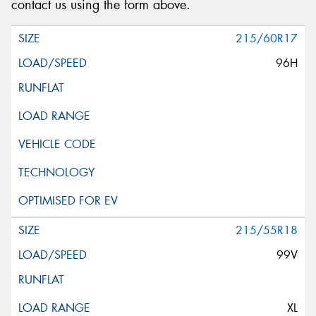
contact us using the form above.
215/60R17
96H
215/55R18
99V
XL