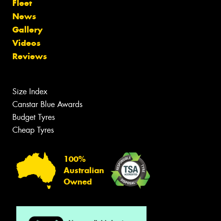
Fleet
News
Gallery
Videos
Reviews
Size Index
Canstar Blue Awards
Budget Tyres
Cheap Tyres
100%
Australian
Owned