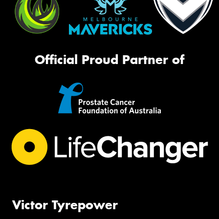
Official Proud Partner of
Victor Tyrepower