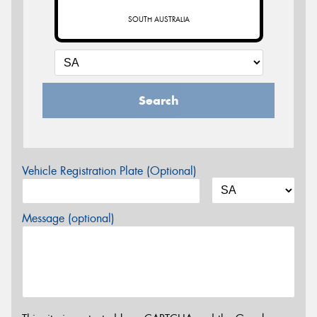
SOUTH AUSTRALIA
Search
Vehicle Registration Plate (Optional)
Message (optional)