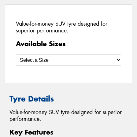
Value-for-money SUV tyre designed for
superior performance.
Available Sizes
Tyre Details
Value-for-money SUV tyre designed for superior
performance.
Key Features