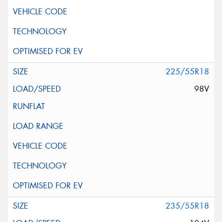
225/55R18
98V
235/55R18