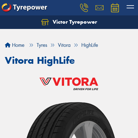
Victor Tyrepower
Let us know what you need, and our team will
text you shortly.
Home
Tyres
Vitora
HighLife
Your details
Vitora HighLife