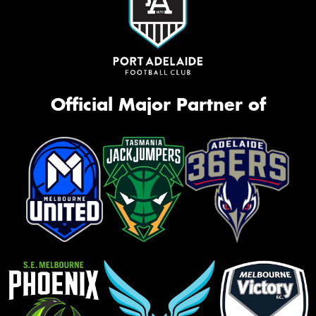
Official Major Partner of