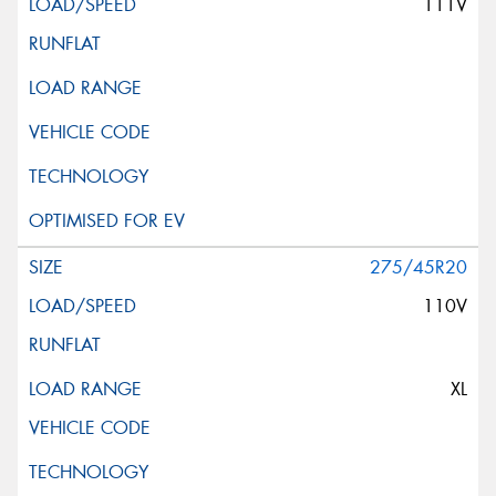
111V
275/45R20
110V
XL