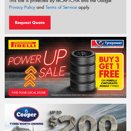
This site is protected by reCAPTCHA and the Google
Privacy Policy
and
Terms of Service
apply.
Request Quote