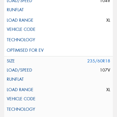
104V
XL
235/60R18
107V
XL